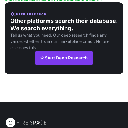
DEEP RESEARCH
Other platforms search their database.
We search everything.
Tell us what you need. Our deep research finds any
venue, whether it's in our marketplace or not. No one
else does this.
Start Deep Research