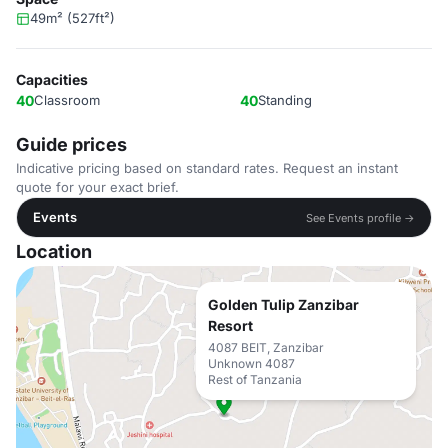
49m² (527ft²)
Capacities
40
Classroom
40
Standing
Guide prices
Indicative pricing based on standard rates. Request an instant
quote for your exact brief.
Events
See Events profile →
Location
Golden Tulip Zanzibar
Resort
4087 BEIT, Zanzibar
Unknown 4087
Rest of Tanzania