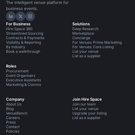
The intelligent venue platform for
business events.
Hire Space on LinkedIn
Hire Space on X
Hire Space on Instagram
For Business
Solutions
Hire Space 360
Deep Research
Streamlined Sourcing
Marketplace
Contracts & Payments
Concierge
Visibility & Reporting
For Venues: Prime Marketing
By industry
For Venues: Core Listing
Book a walkthrough
List your venue
List as a supplier
Roles
Procurement
Event Organisers
Executive Assistants
Marketing & Comms
Company
Join Hire Space
About Us
Join our team
Blog
List your venue
VenueBench
Upgrade your listing
Careers
List as a supplier
Press
Contact
Policies