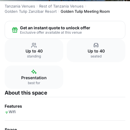
Tanzania Venues
Rest of Tanzania Venues
Golden Tulip Zanzibar Resort
Golden Tulip Meeting Room
Get an instant quote to unlock offer
Exclusive offer available at this venue
Up to 40
Up to 40
standing
seated
Presentation
best for
About this space
Features
Wifi
Space