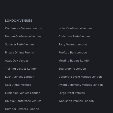
LONDON VENUES
Conference Venues London
Hotel Conference Venues
Unique Conference Venues
Christmas Party Venues
Summer Party Venues
Party Venues London
Private Dining Rooms
Rooftop Bars London
Away Day Venues
Meeting Rooms London
Training Venues London
Boardrooms London
Event Venues London
Corporate Event Venues London
Gala Dinner Venues
Award Ceremony Venues London
Exhibition Venues London
Large Event Venues
Unique Conference Venues
Workshop Venues London
Outdoor Terraces London