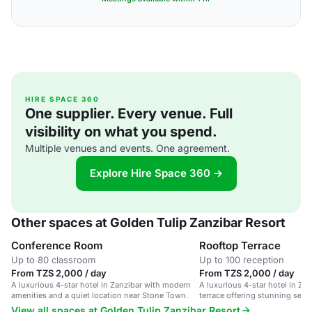
HIRE SPACE 360
One supplier. Every venue. Full
visibility on what you spend.
Multiple venues and events. One agreement.
Explore Hire Space 360 →
Other spaces at Golden Tulip Zanzibar Resort
Conference Room
Rooftop Terrace
Up to 80 classroom
Up to 100 reception
From TZS 2,000 / day
From TZS 2,000 / day
A luxurious 4-star hotel in Zanzibar with modern
A luxurious 4-star hotel in Zan
amenities and a quiet location near Stone Town.
terrace offering stunning sea 
View all spaces at Golden Tulip Zanzibar Resort