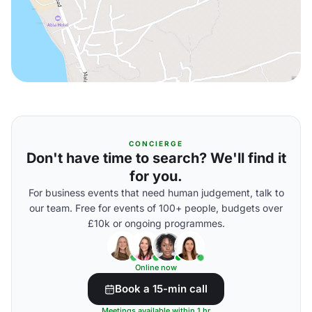
CONCIERGE
Don't have time to search? We'll find it
for you.
For business events that need human judgement, talk to
our team. Free for events of 100+ people, budgets over
£10k or ongoing programmes.
Online now
Book a 15-min call
Meetings available within 1 hr