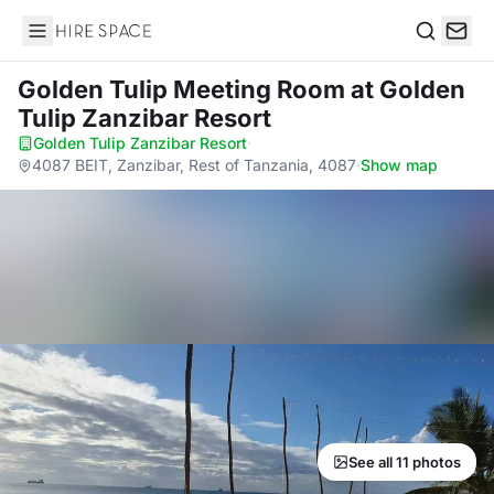
Hire Space
Search
Golden Tulip Meeting Room
at Golden
Tulip Zanzibar Resort
Golden Tulip Zanzibar Resort
·
4087 BEIT, Zanzibar, Rest of Tanzania, 4087
·
Show map
See all 11 photos