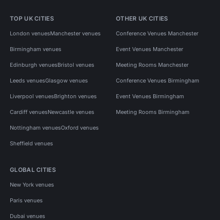
TOP UK CITIES
OTHER UK CITIES
London venues
Manchester venues
Conference Venues Manchester
Birmingham venues
Event Venues Manchester
Edinburgh venues
Bristol venues
Meeting Rooms Manchester
Leeds venues
Glasgow venues
Conference Venues Birmingham
Liverpool venues
Brighton venues
Event Venues Birmingham
Cardiff venues
Newcastle venues
Meeting Rooms Birmingham
Nottingham venues
Oxford venues
Sheffield venues
GLOBAL CITIES
New York venues
Paris venues
Dubai venues