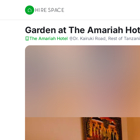
Hire Space
Garden
at The Amariah Hot
The Amariah Hotel
·
Dr. Kairuki Road, Rest of Tanzan