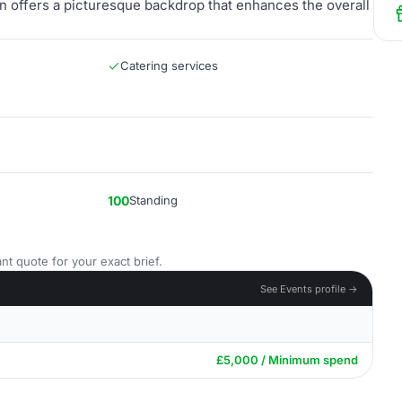
den offers a picturesque backdrop that enhances the overall
Catering services
100
Standing
nt quote for your exact brief.
See Events profile →
£5,000 / Minimum spend