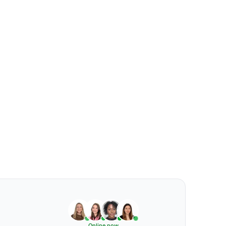
Online now