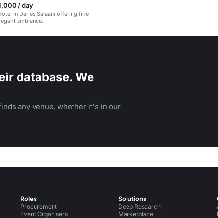
1,000 / day
hotel in Dar es Salaam offering fine
legant ambiance.
eir database. We
inds any venue, whether it's in our
Roles
Solutions
Procurement
Deep Research
Event Organisers
Marketplace