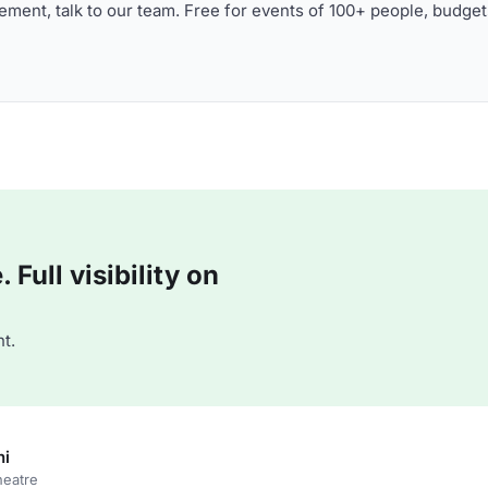
ment, talk to our team. Free for events of 100+ people, budget
Full visibility on
t.
ni
heatre