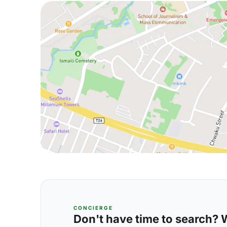
CONCIERGE
Don't have time to search? We