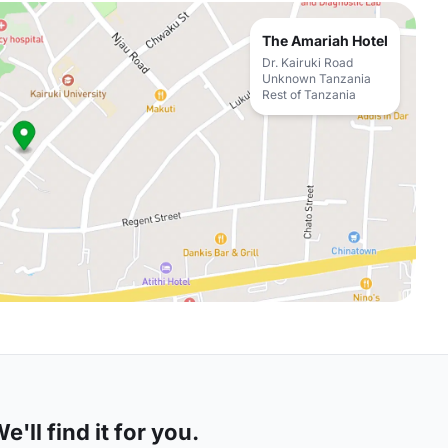
The Amariah Hotel
Dr. Kairuki Road
Unknown Tanzania
Rest of Tanzania
'll find it for you.