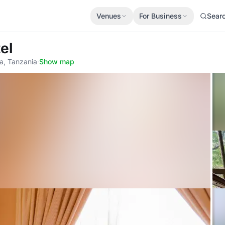
Venues
For Business
Sear
el
ia, Tanzania
·
Show map