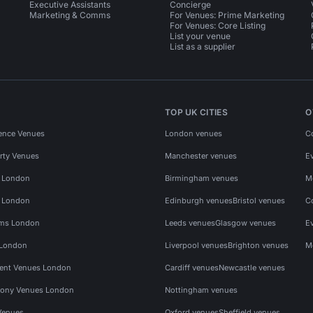
Executive Assistants
Concierge
Marketing & Comms
For Venues: Prime Marketing
For Venues: Core Listing
List your venue
List as a supplier
TOP UK CITIES
O
ence Venues
London venues
C
rty Venues
Manchester venues
E
s London
Birmingham venues
M
s London
Edinburgh venues
Bristol venues
C
ms London
Leeds venues
Glasgow venues
E
 London
Liverpool venues
Brighton venues
M
vent Venues London
Cardiff venues
Newcastle venues
ony Venues London
Nottingham venues
Venues
Oxford venues
Sheffield venues