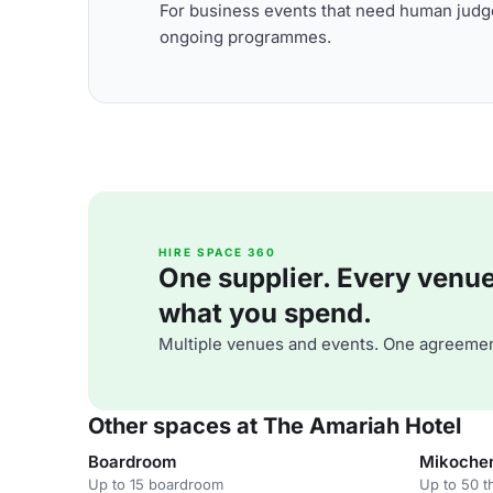
For business events that need human judge
ongoing programmes.
HIRE SPACE 360
One supplier. Every venue. 
what you spend.
Multiple venues and events. One agreemen
Other spaces at The Amariah Hotel
Boardroom
Mikoche
Up to 15 boardroom
Up to 50 t