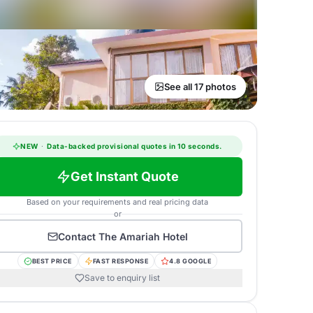
See all 17 photos
NEW
·
Data-backed provisional quotes in 10 seconds.
Get Instant Quote
Based on your requirements and real pricing data
or
Contact
The Amariah Hotel
BEST PRICE
FAST RESPONSE
4.8 GOOGLE
Save to enquiry list