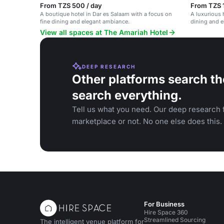
From TZS 500 / day
From TZS 
A boutique hotel in Dar es Salaam with a focus on
A luxurious 
fine dining and elegant ambiance.
dining and e
View all spaces at The Amariah Hotel
DEEP RESEARCH
Other platforms search th
search everything.
Tell us what you need. Our deep research f
marketplace or not. No one else does this.
For Business
Hire Space 360
Streamlined Sourcing
The intelligent venue platform for