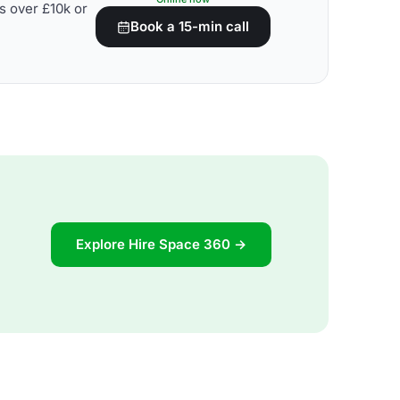
s over £10k or
Book a 15-min call
Explore Hire Space 360 →