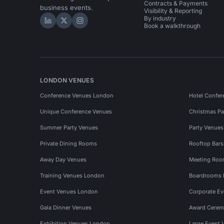
Contracts & Payments
business events.
Visibility & Reporting
By industry
Hire Space on LinkedIn
Hire Space on X
Hire Space on Instagram
Book a walkthrough
LONDON VENUES
Conference Venues London
Hotel Confer
Unique Conference Venues
Christmas Pa
Summer Party Venues
Party Venue
Private Dining Rooms
Rooftop Bar
Away Day Venues
Meeting Roo
Training Venues London
Boardrooms
Event Venues London
Corporate E
Gala Dinner Venues
Award Cerem
Exhibition Venues London
Large Event 