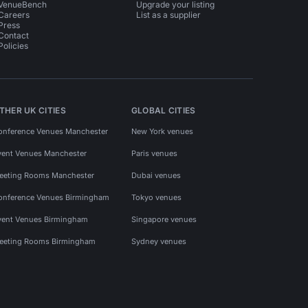
VenueBench
Upgrade your listing
Careers
List as a supplier
Press
Contact
Policies
THER UK CITIES
GLOBAL CITIES
onference Venues Manchester
New York venues
vent Venues Manchester
Paris venues
eeting Rooms Manchester
Dubai venues
onference Venues Birmingham
Tokyo venues
vent Venues Birmingham
Singapore venues
eeting Rooms Birmingham
Sydney venues