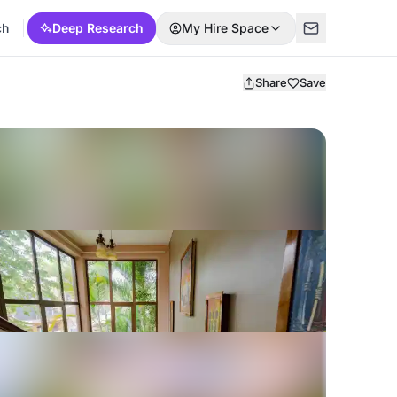
ch
Deep Research
My Hire Space
Share
Save