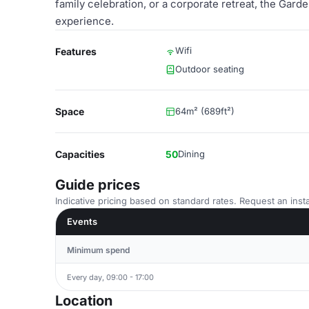
family celebration, or a corporate retreat, the Gar
experience.
Wifi
Features
Outdoor seating
Space
64m² (689ft²)
Capacities
50
Dining
Guide prices
Indicative pricing based on standard rates. Request an insta
Events
Minimum spend
Every day, 09:00 - 17:00
Location