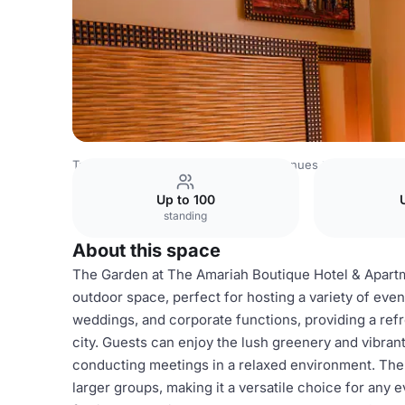
Tanzania Venues
Rest of Tanzania Venues
The Amariah 
Up to 100
standing
About this space
The Garden at The Amariah Boutique Hotel & Apartm
outdoor space, perfect for hosting a variety of events
weddings, and corporate functions, providing a ref
city. Guests can enjoy the lush greenery and vibran
conducting meetings in a relaxed environment. Th
larger groups, making it a versatile choice for any