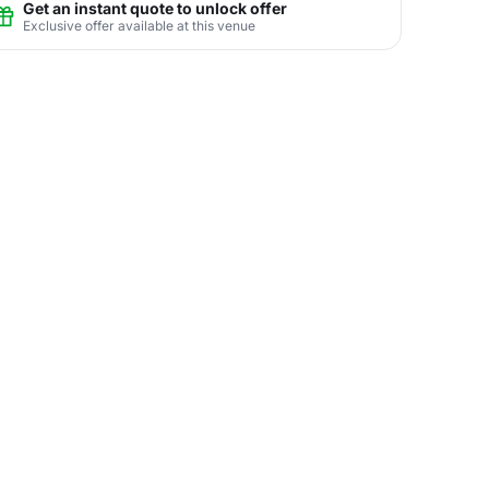
Get an instant quote to unlock offer
Exclusive offer available at this venue