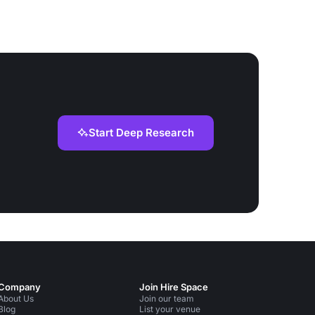
Start Deep Research
Company
Join Hire Space
About Us
Join our team
Blog
List your venue