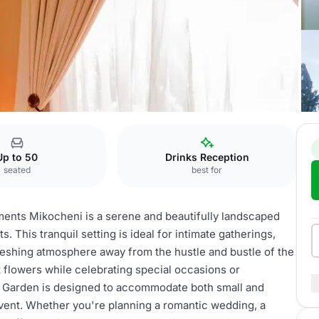
Hotel
Garden
Up to 50
Drinks Reception
seated
best for
ents Mikocheni is a serene and beautifully landscaped
. This tranquil setting is ideal for intimate gatherings,
reshing atmosphere away from the hustle and bustle of the
t flowers while celebrating special occasions or
e Garden is designed to accommodate both small and
 event. Whether you're planning a romantic wedding, a