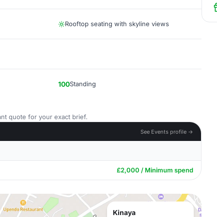
Rooftop seating with skyline views
100
Standing
nt quote for your exact brief.
See Events profile →
£2,000 / Minimum spend
Kinaya