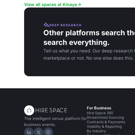
View all spaces at Kinaya
DEEP RESEARCH
Other platforms search th
search everything.
Tell us what you need. Our deep research f
marketplace or not. No one else does this.
For Business
Hire Space 360
Streamlined Sourcing
The intelligent venue platform for
Contracts & Payments
business events.
Visibility & Reporting
By industry