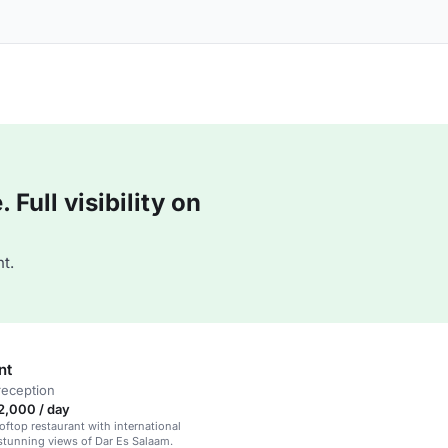
Full visibility on
t.
nt
reception
2,000 / day
ftop restaurant with international
stunning views of Dar Es Salaam.