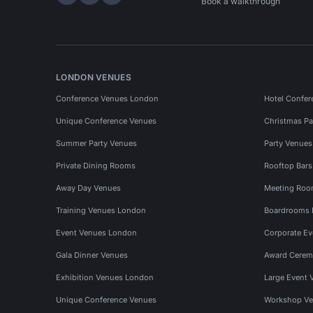
Hire Space on LinkedIn
Hire Space on X
Hire Space on Instagram
Book a walkthrough
LONDON VENUES
Conference Venues London
Hotel Confer
Unique Conference Venues
Christmas Pa
Summer Party Venues
Party Venue
Private Dining Rooms
Rooftop Bar
Away Day Venues
Meeting Roo
Training Venues London
Boardrooms
Event Venues London
Corporate E
Gala Dinner Venues
Award Cerem
Exhibition Venues London
Large Event 
Unique Conference Venues
Workshop Ve