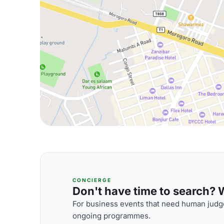
CONCIERGE
Don't have time to search? We
For business events that need human judge
ongoing programmes.