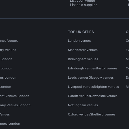
List your venue
List as a supplier
TOP UK CITIES
O
ence Venues
London venues
C
rty Venues
Manchester venues
E
s London
Birmingham venues
M
s London
Edinburgh venues
Bristol venues
C
ms London
Leeds venues
Glasgow venues
E
 London
Liverpool venues
Brighton venues
M
vent Venues London
Cardiff venues
Newcastle venues
ony Venues London
Nottingham venues
Venues
Oxford venues
Sheffield venues
nues London