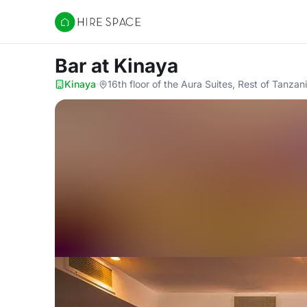
Hire Space
Bar
at Kinaya
Kinaya
·
16th floor of the Aura Suites, Rest of Tanzan