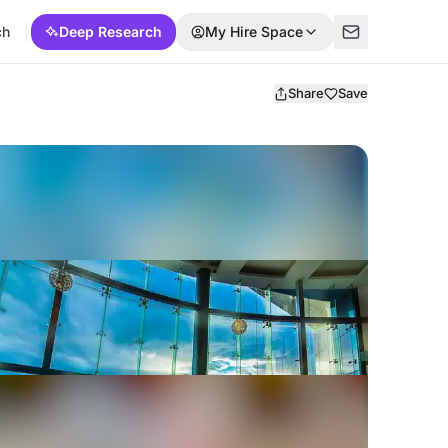
ch
Deep Research
My Hire Space
Share
Save