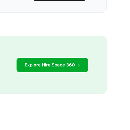
Explore Hire Space 360 →