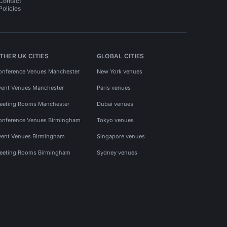
Contact
Policies
THER UK CITIES
GLOBAL CITIES
onference Venues Manchester
New York venues
vent Venues Manchester
Paris venues
eeting Rooms Manchester
Dubai venues
onference Venues Birmingham
Tokyo venues
vent Venues Birmingham
Singapore venues
eeting Rooms Birmingham
Sydney venues