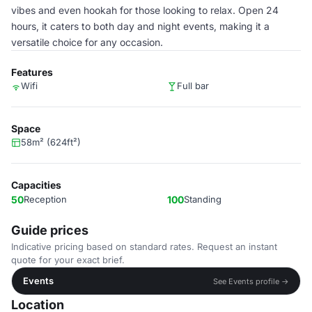
vibes and even hookah for those looking to relax. Open 24
hours, it caters to both day and night events, making it a
versatile choice for any occasion.
Features
Wifi
Full bar
Space
58m² (624ft²)
Capacities
50
Reception
100
Standing
Guide prices
Indicative pricing based on standard rates. Request an instant
quote for your exact brief.
Events
See Events profile →
Location