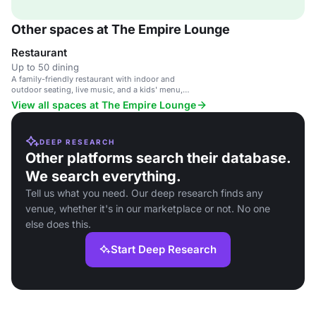
Other spaces at The Empire Lounge
Restaurant
Up to 50 dining
A family-friendly restaurant with indoor and
outdoor seating, live music, and a kids' menu,
suitable for casual dining and private gatherings.
View all spaces at The Empire Lounge
DEEP RESEARCH
Other platforms search their database.
We search everything.
Tell us what you need. Our deep research finds any
venue, whether it's in our marketplace or not. No one
else does this.
Start Deep Research