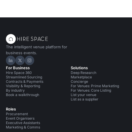
The intelligent venue platform for
business events.
Hire Space on LinkedIn
Hire Space on X
Hire Space on Instagram
For Business
Solutions
Hire Space 360
Deep Research
Streamlined Sourcing
Marketplace
Contracts & Payments
Concierge
Visibility & Reporting
For Venues: Prime Marketing
By industry
For Venues: Core Listing
Book a walkthrough
List your venue
List as a supplier
Roles
Procurement
Event Organisers
Executive Assistants
Marketing & Comms