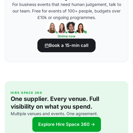
For business events that need human judgement, talk to
our team. Free for events of 100+ people, budgets over
£10k or ongoing programmes.
Online now
Book a 15-min call
HIRE SPACE 360
One supplier. Every venue. Full
visibility on what you spend.
Multiple venues and events. One agreement.
Explore Hire Space 360 →