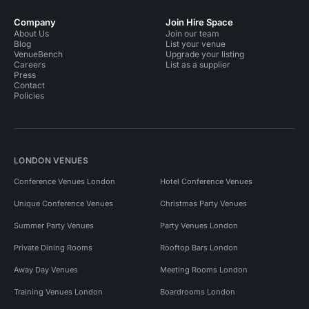
Company
Join Hire Space
About Us
Join our team
Blog
List your venue
VenueBench
Upgrade your listing
Careers
List as a supplier
Press
Contact
Policies
LONDON VENUES
Conference Venues London
Hotel Conference Venues
Unique Conference Venues
Christmas Party Venues
Summer Party Venues
Party Venues London
Private Dining Rooms
Rooftop Bars London
Away Day Venues
Meeting Rooms London
Training Venues London
Boardrooms London