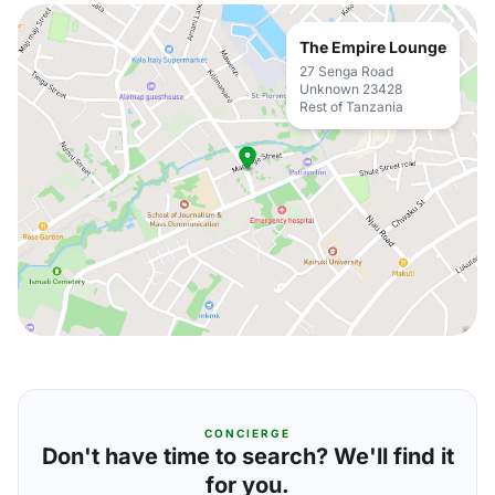
The Empire Lounge
27 Senga Road
Unknown 23428
Rest of Tanzania
CONCIERGE
Don't have time to search? We'll find it
for you.