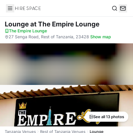
Hire Space
Search
Lounge
at The Empire Lounge
The Empire Lounge
·
27 Senga Road, Rest of Tanzania, 23428
·
Show map
See all 13 photos
Tanzania Venues
Rest of Tanzania Venues
Lounge