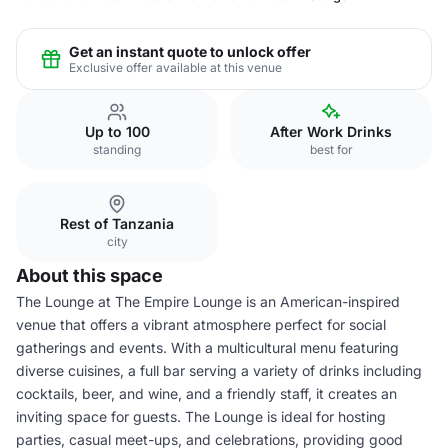
Get an instant quote to unlock offer
Exclusive offer available at this venue
Up to 100
After Work Drinks
standing
best for
Rest of Tanzania
city
About this space
The Lounge at The Empire Lounge is an American-inspired
venue that offers a vibrant atmosphere perfect for social
gatherings and events. With a multicultural menu featuring
diverse cuisines, a full bar serving a variety of drinks including
cocktails, beer, and wine, and a friendly staff, it creates an
inviting space for guests. The Lounge is ideal for hosting
parties, casual meet-ups, and celebrations, providing good