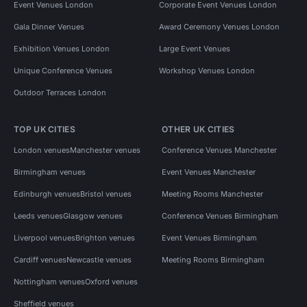
Event Venues London
Corporate Event Venues London
Gala Dinner Venues
Award Ceremony Venues London
Exhibition Venues London
Large Event Venues
Unique Conference Venues
Workshop Venues London
Outdoor Terraces London
TOP UK CITIES
OTHER UK CITIES
London venues
Manchester venues
Conference Venues Manchester
Birmingham venues
Event Venues Manchester
Edinburgh venues
Bristol venues
Meeting Rooms Manchester
Leeds venues
Glasgow venues
Conference Venues Birmingham
Liverpool venues
Brighton venues
Event Venues Birmingham
Cardiff venues
Newcastle venues
Meeting Rooms Birmingham
Nottingham venues
Oxford venues
Sheffield venues