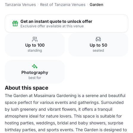
Tanzania Venues
Rest of Tanzania Venues
Garden
Get an instant quote to unlock offer
Exclusive offer available at this venue
Up to 100
Up to 50
standing
seated
Photography
best for
About this space
The Garden at Masaimara Gardening is a serene and beautiful
space perfect for various events and gatherings. Surrounded
by lush greenery and vibrant flowers, it offers a tranquil
atmosphere ideal for nature lovers. This space is suitable for
hosting parties, weddings, bridal and baby showers, surprise
birthday parties, and sports events. The Garden is designed to