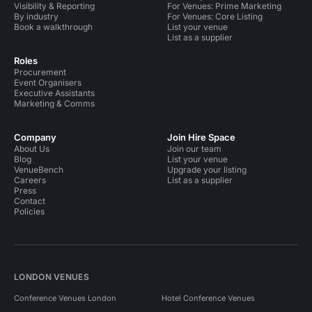
Visibility & Reporting
For Venues: Prime Marketing
By industry
For Venues: Core Listing
Book a walkthrough
List your venue
List as a supplier
Roles
Procurement
Event Organisers
Executive Assistants
Marketing & Comms
Company
Join Hire Space
About Us
Join our team
Blog
List your venue
VenueBench
Upgrade your listing
Careers
List as a supplier
Press
Contact
Policies
LONDON VENUES
Conference Venues London
Hotel Conference Venues