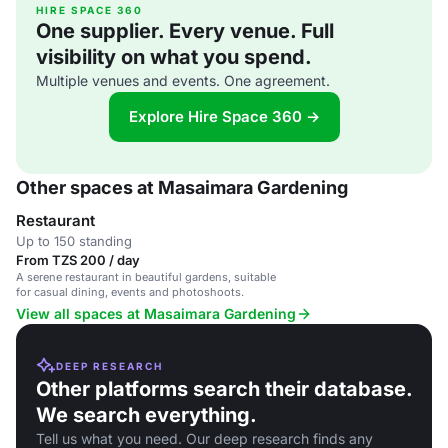
HIRE SPACE 360
One supplier. Every venue. Full
visibility on what you spend.
Multiple venues and events. One agreement.
Explore Hire Space 360 →
Other spaces at Masaimara Gardening
Restaurant
Up to 150 standing
From TZS 200 / day
A serene restaurant in beautiful gardens, suitable
for casual dining, events and photoshoots.
View all spaces at Masaimara Gardening
DEEP RESEARCH
Other platforms search their database.
We search everything.
Tell us what you need. Our deep research finds any