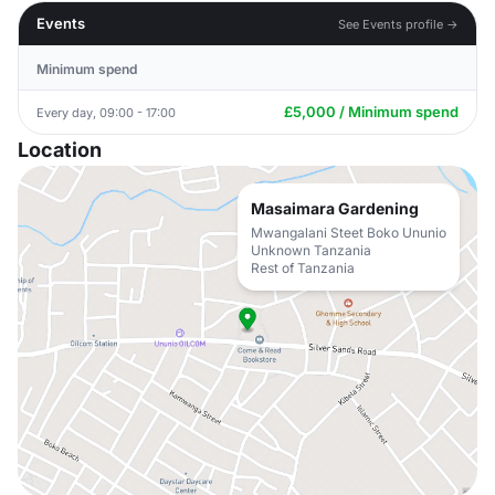
Events
See Events profile →
Minimum spend
£5,000 / Minimum spend
Every day, 09:00 - 17:00
Location
Masaimara Gardening
Mwangalani Steet Boko Ununio
Unknown Tanzania
Rest of Tanzania