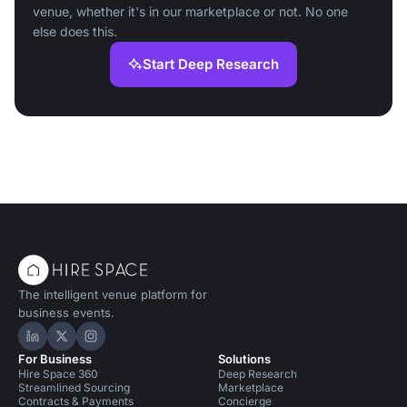
venue, whether it's in our marketplace or not. No one
else does this.
Start Deep Research
The intelligent venue platform for
business events.
Hire Space on LinkedIn
Hire Space on X
Hire Space on Instagram
For Business
Solutions
Hire Space 360
Deep Research
Streamlined Sourcing
Marketplace
Contracts & Payments
Concierge