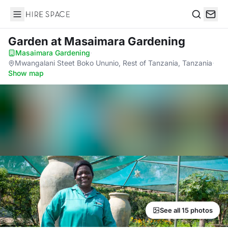
Hire Space
Search
Garden
at Masaimara Gardening
Masaimara Gardening
·
Mwangalani Steet Boko Ununio, Rest of Tanzania, Tanzania
·
Show map
See all 15 photos