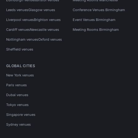
Leeds venues
Glasgow venues
Conference Venues Birmingham
Liverpool venues
Brighton venues
Event Venues Birmingham
Cardiff venues
Newcastle venues
Meeting Rooms Birmingham
Nottingham venues
Oxford venues
Sheffield venues
GLOBAL CITIES
New York venues
Paris venues
Dubai venues
Tokyo venues
Singapore venues
Sydney venues