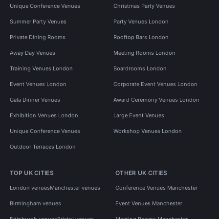
Unique Conference Venues
Christmas Party Venues
Summer Party Venues
Party Venues London
Private Dining Rooms
Rooftop Bars London
Away Day Venues
Meeting Rooms London
Training Venues London
Boardrooms London
Event Venues London
Corporate Event Venues London
Gala Dinner Venues
Award Ceremony Venues London
Exhibition Venues London
Large Event Venues
Unique Conference Venues
Workshop Venues London
Outdoor Terraces London
TOP UK CITIES
OTHER UK CITIES
London venues
Manchester venues
Conference Venues Manchester
Birmingham venues
Event Venues Manchester
Edinburgh venues
Bristol venues
Meeting Rooms Manchester