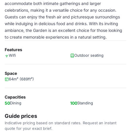
accommodate both intimate gatherings and larger
celebrations, making it a versatile choice for any occasion.
Guests can enjoy the fresh air and picturesque surroundings
while indulging in delicious food and drinks. With its inviting
ambiance, the Garden is an excellent choice for those looking
to create memorable experiences in a natural setting.
Features
Wifi
Outdoor seating
Space
64m² (689ft²)
Capacities
50
Dining
100
Standing
Guide prices
Indicative pricing based on standard rates. Request an instant
quote for your exact brief.