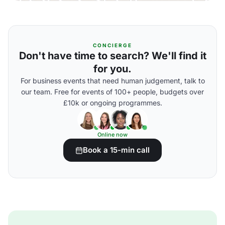
CONCIERGE
Don't have time to search? We'll find it
for you.
For business events that need human judgement, talk to
our team. Free for events of 100+ people, budgets over
£10k or ongoing programmes.
Online now
Book a 15-min call