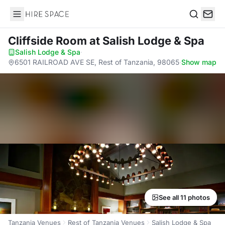
Hire Space
Search
Cliffside Room
at Salish Lodge & Spa
Salish Lodge & Spa
·
6501 RAILROAD AVE SE, Rest of Tanzania, 98065
·
Show map
See all 11 photos
Tanzania Venues
Rest of Tanzania Venues
Salish Lodge & Spa