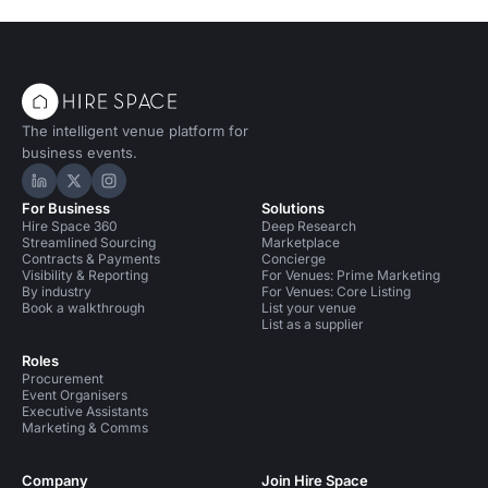
The intelligent venue platform for
business events.
Hire Space on LinkedIn
Hire Space on X
Hire Space on Instagram
For Business
Solutions
Hire Space 360
Deep Research
Streamlined Sourcing
Marketplace
Contracts & Payments
Concierge
Visibility & Reporting
For Venues: Prime Marketing
By industry
For Venues: Core Listing
Book a walkthrough
List your venue
List as a supplier
Roles
Procurement
Event Organisers
Executive Assistants
Marketing & Comms
Company
Join Hire Space