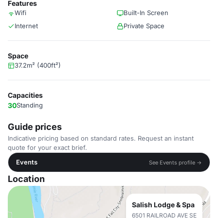
Features
Wifi
Built-In Screen
Internet
Private Space
Space
37.2m² (400ft²)
Capacities
30
Standing
Guide prices
Indicative pricing based on standard rates. Request an instant
quote for your exact brief.
Events
See Events profile →
Location
Salish Lodge & Spa
6501 RAILROAD AVE SE