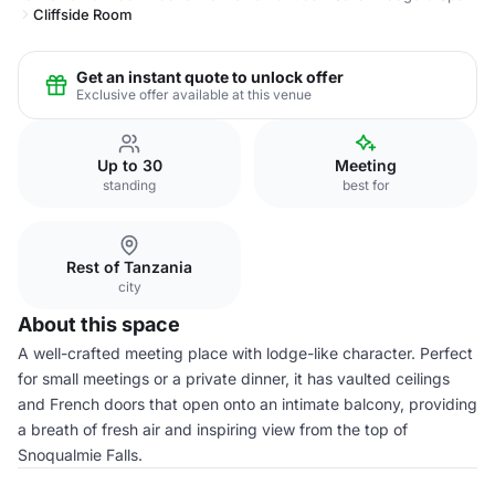
Cliffside Room
Get an instant quote to unlock offer
Exclusive offer available at this venue
Up to 30
Meeting
standing
best for
Rest of Tanzania
city
About this space
A well-crafted meeting place with lodge-like character. Perfect
for small meetings or a private dinner, it has vaulted ceilings
and French doors that open onto an intimate balcony, providing
a breath of fresh air and inspiring view from the top of
Snoqualmie Falls.