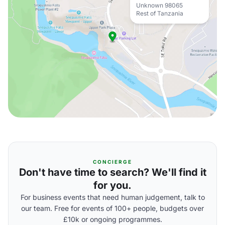
Unknown 98065
Rest of Tanzania
CONCIERGE
Don't have time to search? We'll find it
for you.
For business events that need human judgement, talk to
our team. Free for events of 100+ people, budgets over
£10k or ongoing programmes.