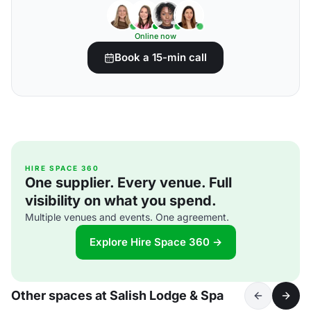
Online now
Book a 15-min call
HIRE SPACE 360
One supplier. Every venue. Full
visibility on what you spend.
Multiple venues and events. One agreement.
Explore Hire Space 360 →
Other spaces at Salish Lodge & Spa