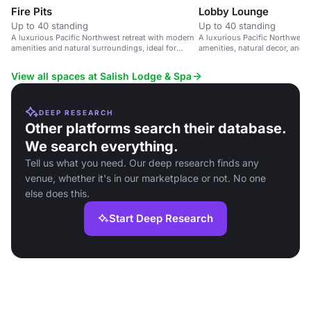
Fire Pits
Lobby Lounge
Up to 40 standing
Up to 40 standing
A luxurious Pacific Northwest retreat with modern
A luxurious Pacific Northwest
amenities and natural surroundings, ideal for
amenities, natural decor, and 
corporate retreats and special occasions.
View all spaces at Salish Lodge & Spa
DEEP RESEARCH
Other platforms search their database.
We search everything.
Tell us what you need. Our deep research finds any
venue, whether it's in our marketplace or not. No one
else does this.
Start Deep Research