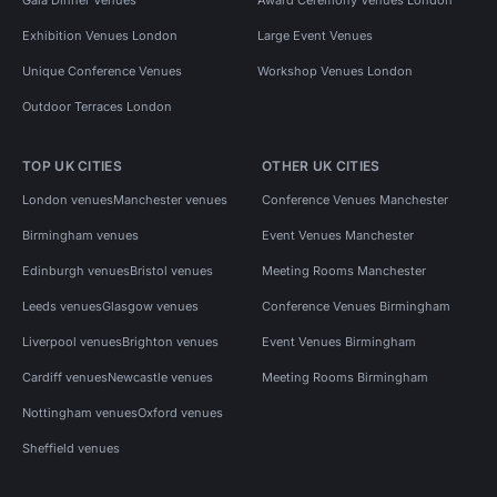
Exhibition Venues London
Large Event Venues
Unique Conference Venues
Workshop Venues London
Outdoor Terraces London
TOP UK CITIES
OTHER UK CITIES
London venues
Manchester venues
Conference Venues Manchester
Birmingham venues
Event Venues Manchester
Edinburgh venues
Bristol venues
Meeting Rooms Manchester
Leeds venues
Glasgow venues
Conference Venues Birmingham
Liverpool venues
Brighton venues
Event Venues Birmingham
Cardiff venues
Newcastle venues
Meeting Rooms Birmingham
Nottingham venues
Oxford venues
Sheffield venues