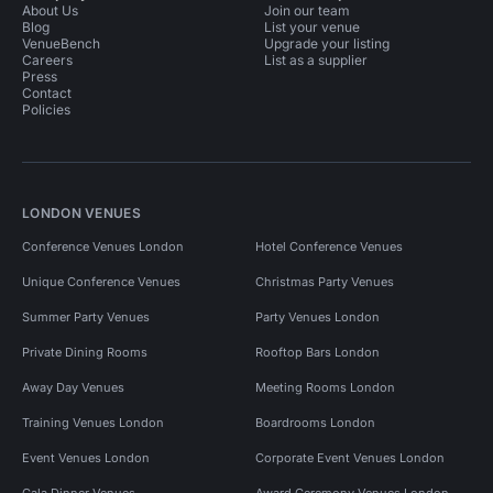
About Us
Join our team
Blog
List your venue
VenueBench
Upgrade your listing
Careers
List as a supplier
Press
Contact
Policies
LONDON VENUES
Conference Venues London
Hotel Conference Venues
Unique Conference Venues
Christmas Party Venues
Summer Party Venues
Party Venues London
Private Dining Rooms
Rooftop Bars London
Away Day Venues
Meeting Rooms London
Training Venues London
Boardrooms London
Event Venues London
Corporate Event Venues London
Gala Dinner Venues
Award Ceremony Venues London