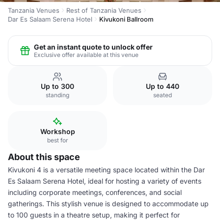
Tanzania Venues
Rest of Tanzania Venues
Dar Es Salaam Serena Hotel
Kivukoni Ballroom
Get an instant quote to unlock offer
Exclusive offer available at this venue
Up to 300
Up to 440
standing
seated
Workshop
best for
About this space
Kivukoni 4 is a versatile meeting space located within the Dar
Es Salaam Serena Hotel, ideal for hosting a variety of events
including corporate meetings, conferences, and social
gatherings. This stylish venue is designed to accommodate up
to 100 guests in a theatre setup, making it perfect for