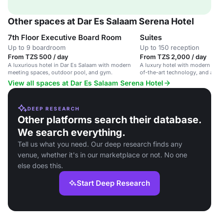
Other spaces at Dar Es Salaam Serena Hotel
7th Floor Executive Board Room
Suites
Up to 9 boardroom
Up to 150 reception
From TZS 500 / day
From TZS 2,000 / day
A luxurious hotel in Dar Es Salaam with modern
A luxury hotel with modern me
meeting spaces, outdoor pool, and gym.
of-the-art technology, and a b
for conferences, weddings, an
View all spaces at Dar Es Salaam Serena Hotel
DEEP RESEARCH
Other platforms search their database.
We search everything.
Tell us what you need. Our deep research finds any
venue, whether it's in our marketplace or not. No one
else does this.
Start Deep Research