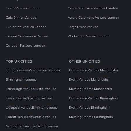
Event Venues London
Corporate Event Venues London
Gala Dinner Venues
Award Ceremony Venues London
Exhibition Venues London
Large Event Venues
Unique Conference Venues
Workshop Venues London
Outdoor Terraces London
TOP UK CITIES
OTHER UK CITIES
London venues
Manchester venues
Conference Venues Manchester
Birmingham venues
Event Venues Manchester
Edinburgh venues
Bristol venues
Meeting Rooms Manchester
Leeds venues
Glasgow venues
Conference Venues Birmingham
Liverpool venues
Brighton venues
Event Venues Birmingham
Cardiff venues
Newcastle venues
Meeting Rooms Birmingham
Nottingham venues
Oxford venues