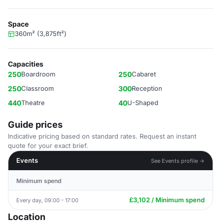
Space
360m² (3,875ft²)
Capacities
250
Boardroom
250
Cabaret
250
Classroom
300
Reception
440
Theatre
40
U-Shaped
Guide prices
Indicative pricing based on standard rates. Request an instant
quote for your exact brief.
Events
See Events profile →
Minimum spend
£3,102 / Minimum spend
Every day, 09:00 - 17:00
Location