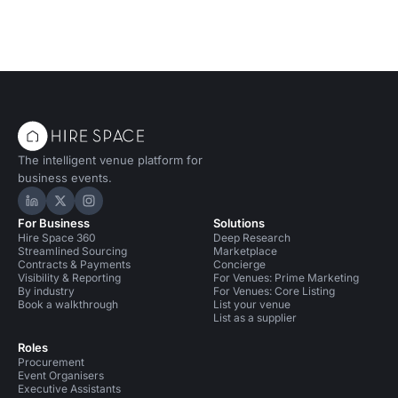
The intelligent venue platform for
business events.
Hire Space on LinkedIn
Hire Space on X
Hire Space on Instagram
For Business
Solutions
Hire Space 360
Deep Research
Streamlined Sourcing
Marketplace
Contracts & Payments
Concierge
Visibility & Reporting
For Venues: Prime Marketing
By industry
For Venues: Core Listing
Book a walkthrough
List your venue
List as a supplier
Roles
Procurement
Event Organisers
Executive Assistants