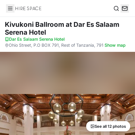
Hire Space
Search
Kivukoni Ballroom
at Dar Es Salaam
Serena Hotel
Dar Es Salaam Serena Hotel
·
Ohio Street, P.O BOX 791, Rest of Tanzania, 791
·
Show map
See all 12 photos