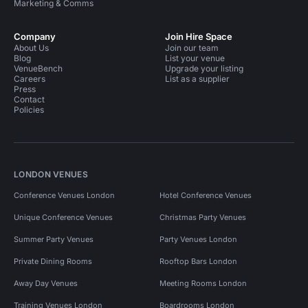
Marketing & Comms
Company
Join Hire Space
About Us
Join our team
Blog
List your venue
VenueBench
Upgrade your listing
Careers
List as a supplier
Press
Contact
Policies
LONDON VENUES
Conference Venues London
Hotel Conference Venues
Unique Conference Venues
Christmas Party Venues
Summer Party Venues
Party Venues London
Private Dining Rooms
Rooftop Bars London
Away Day Venues
Meeting Rooms London
Training Venues London
Boardrooms London