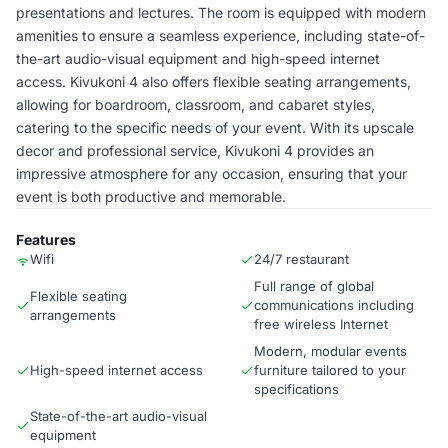
presentations and lectures. The room is equipped with modern
amenities to ensure a seamless experience, including state-of-
the-art audio-visual equipment and high-speed internet
access. Kivukoni 4 also offers flexible seating arrangements,
allowing for boardroom, classroom, and cabaret styles,
catering to the specific needs of your event. With its upscale
decor and professional service, Kivukoni 4 provides an
impressive atmosphere for any occasion, ensuring that your
event is both productive and memorable.
Features
Wifi
24/7 restaurant
Full range of global
Flexible seating
communications including
arrangements
free wireless Internet
Modern, modular events
High-speed internet access
furniture tailored to your
specifications
State-of-the-art audio-visual
equipment