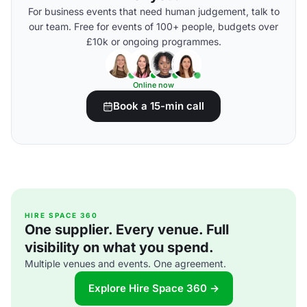
For business events that need human judgement, talk to
our team. Free for events of 100+ people, budgets over
£10k or ongoing programmes.
Online now
Book a 15-min call
HIRE SPACE 360
One supplier. Every venue. Full
visibility on what you spend.
Multiple venues and events. One agreement.
Explore Hire Space 360 →