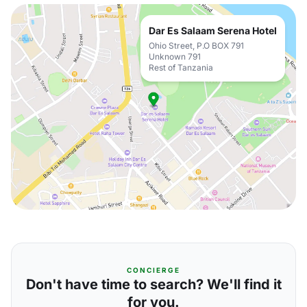
Dar Es Salaam Serena Hotel
Ohio Street, P.O BOX 791
Unknown 791
Rest of Tanzania
CONCIERGE
Don't have time to search? We'll find it
for you.