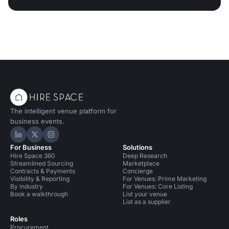
The intelligent venue platform for
business events.
Hire Space on LinkedIn
Hire Space on X
Hire Space on Instagram
For Business
Solutions
Hire Space 360
Deep Research
Streamlined Sourcing
Marketplace
Contracts & Payments
Concierge
Visibility & Reporting
For Venues: Prime Marketing
By industry
For Venues: Core Listing
Book a walkthrough
List your venue
List as a supplier
Roles
Procurement