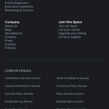
Event Organisers
Executive Assistants
Marketing & Comms
Company
Join Hire Space
About Us
Join our team
Blog
List your venue
VenueBench
Upgrade your listing
Careers
List as a supplier
Press
Contact
Policies
LONDON VENUES
Conference Venues London
Hotel Conference Venues
Unique Conference Venues
Christmas Party Venues
Summer Party Venues
Party Venues London
Private Dining Rooms
Rooftop Bars London