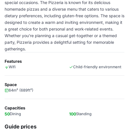
special occasions. The Pizzeria is known for its delicious
homemade pizzas and a diverse menu that caters to various
dietary preferences, including gluten-free options. The space is
designed to create a warm and inviting environment, making it
a great choice for both personal and work-related events.
Whether you're planning a casual get-together or a themed
party, Pizzeria provides a delightful setting for memorable
gatherings.
Features
Wifi
Child-friendly environment
Space
64m² (689ft²)
Capacities
50
Dining
100
Standing
Guide prices