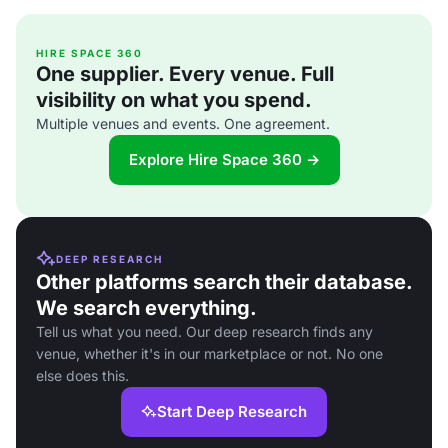
HIRE SPACE 360
One supplier. Every venue. Full
visibility on what you spend.
Multiple venues and events. One agreement.
Explore Hire Space 360 →
DEEP RESEARCH
Other platforms search their database.
We search everything.
Tell us what you need. Our deep research finds any
venue, whether it's in our marketplace or not. No one
else does this.
Start Deep Research