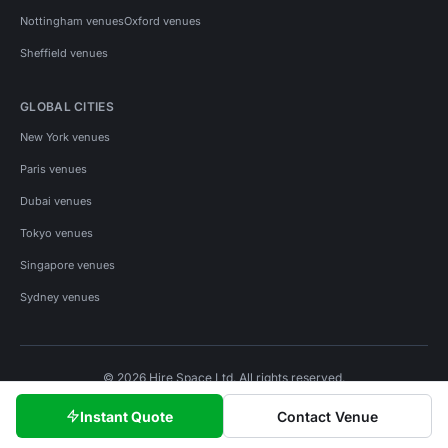
Nottingham venues
Oxford venues
Sheffield venues
GLOBAL CITIES
New York venues
Paris venues
Dubai venues
Tokyo venues
Singapore venues
Sydney venues
© 2026 Hire Space Ltd. All rights reserved.
Policies
Privacy
Terms
Cookies
Instant Quote
Contact Venue