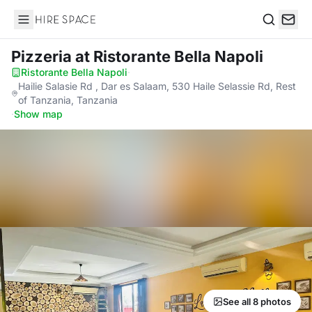
Hire Space
Search
Pizzeria
at Ristorante Bella Napoli
Ristorante Bella Napoli
·
Hailie Salasie Rd , Dar es Salaam, 530 Haile Selassie Rd, Rest
of Tanzania, Tanzania
·
Show map
See all 8 photos