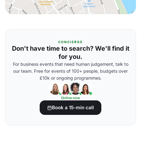
CONCIERGE
Don't have time to search? We'll find it
for you.
For business events that need human judgement, talk to
our team. Free for events of 100+ people, budgets over
£10k or ongoing programmes.
Online now
Book a 15-min call