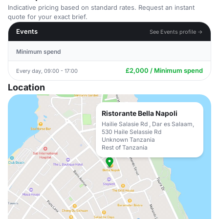
Indicative pricing based on standard rates. Request an instant
quote for your exact brief.
Events
See Events profile →
Minimum spend
£2,000 / Minimum spend
Every day, 09:00 - 17:00
Location
Ristorante Bella Napoli
Hailie Salasie Rd , Dar es Salaam,
530 Haile Selassie Rd
Unknown Tanzania
Rest of Tanzania