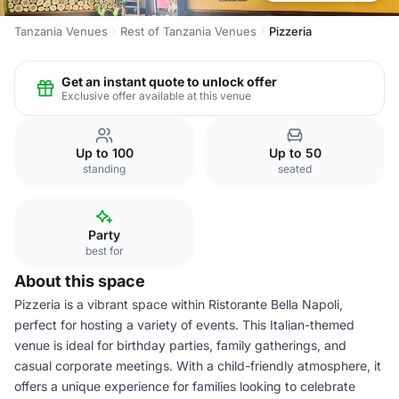
Tanzania Venues
Rest of Tanzania Venues
Pizzeria
Get an instant quote to unlock offer
Exclusive offer available at this venue
Up to 100
Up to 50
standing
seated
Party
best for
About this space
Pizzeria is a vibrant space within Ristorante Bella Napoli,
perfect for hosting a variety of events. This Italian-themed
venue is ideal for birthday parties, family gatherings, and
casual corporate meetings. With a child-friendly atmosphere, it
offers a unique experience for families looking to celebrate