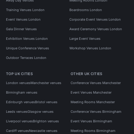
Away Day Venues
Meeting Rooms London
Training Venues London
Boardrooms London
Event Venues London
Corporate Event Venues London
Gala Dinner Venues
Award Ceremony Venues London
Exhibition Venues London
Large Event Venues
Unique Conference Venues
Workshop Venues London
Outdoor Terraces London
TOP UK CITIES
OTHER UK CITIES
London venues
Manchester venues
Conference Venues Manchester
Birmingham venues
Event Venues Manchester
Edinburgh venues
Bristol venues
Meeting Rooms Manchester
Leeds venues
Glasgow venues
Conference Venues Birmingham
Liverpool venues
Brighton venues
Event Venues Birmingham
Cardiff venues
Newcastle venues
Meeting Rooms Birmingham