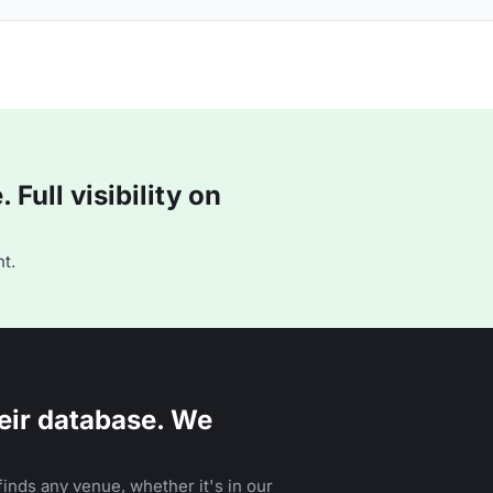
Full visibility on
t.
eir database. We
inds any venue, whether it's in our