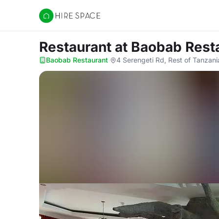
Hire Space
Restaurant
at Baobab Rest
Baobab Restaurant
·
4 Serengeti Rd, Rest of Tanzani