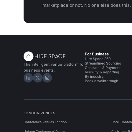
marketplace or not. No one else does this.
For Business
Hire Space 360
Streamlined Sourcing
The intelligent venue platform for
Contracts & Payments
business events.
Visibility & Reporting
By industry
Hire Space on LinkedIn
Hire Space on X
Hire Space on Instagram
Book a walkthrough
LONDON VENUES
Conference Venues London
Hotel Confer
Unique Conference Venues
Christmas Pa