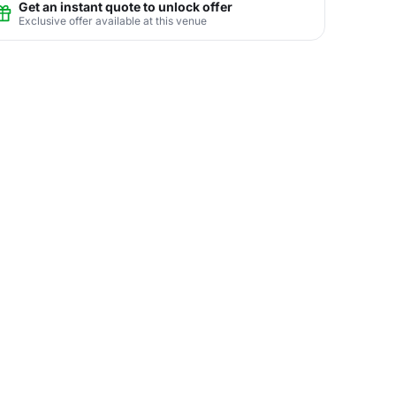
Get an instant quote to unlock offer
Exclusive offer available at this venue