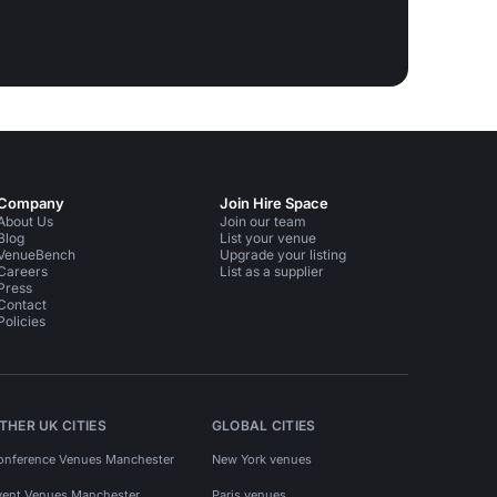
Company
Join Hire Space
About Us
Join our team
Blog
List your venue
VenueBench
Upgrade your listing
Careers
List as a supplier
Press
Contact
Policies
THER UK CITIES
GLOBAL CITIES
onference Venues Manchester
New York venues
vent Venues Manchester
Paris venues