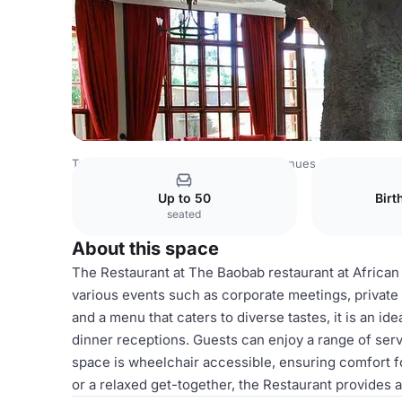
Tanzania Venues
Rest of Tanzania Venues
Restaurant
Up to 50
Birt
seated
About this space
The Restaurant at The Baobab restaurant at African T
various events such as corporate meetings, private 
and a menu that caters to diverse tastes, it is an id
dinner receptions. Guests can enjoy a range of serv
space is wheelchair accessible, ensuring comfort f
or a relaxed get-together, the Restaurant provide