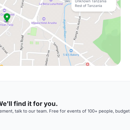
Unknown Tanzania
Rest of Tanzania
'll find it for you.
ment, talk to our team. Free for events of 100+ people, budget