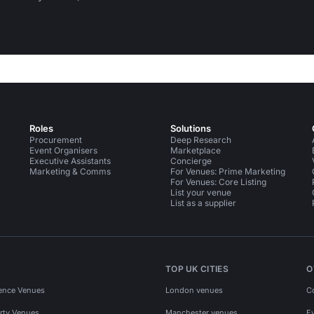
Roles
Solutions
Procurement
Deep Research
Event Organisers
Marketplace
Executive Assistants
Concierge
Marketing & Comms
For Venues: Prime Marketing
For Venues: Core Listing
List your venue
List as a supplier
TOP UK CITIES
O
ence Venues
London venues
C
rty Venues
Manchester venues
E