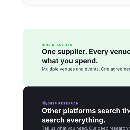
HIRE SPACE 360
One supplier. Every venue. 
what you spend.
Multiple venues and events. One agreemen
DEEP RESEARCH
Other platforms search th
search everything.
Tell us what you need. Our deep research f