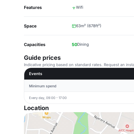
Features
Wifi
Space
63m² (678ft²)
Capacities
50
Dining
Guide prices
Indicative pricing based on standard rates. Request an insta
Events
Minimum spend
Every day, 09:00 - 17:00
Location