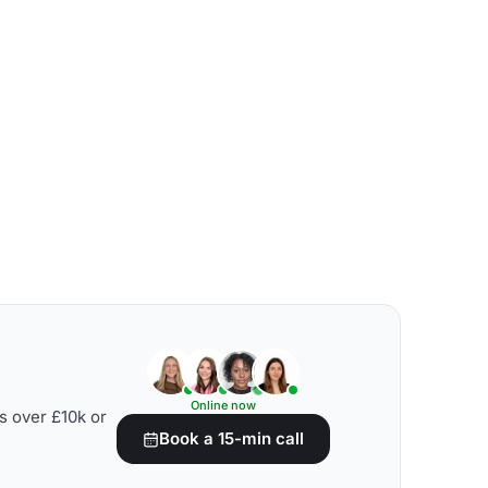
Online now
s over £10k or
Book a 15-min call