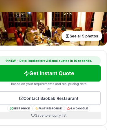
See all 5 photos
NEW
·
Data-backed provisional quotes in 10 seconds.
Get Instant Quote
Based on your requirements and real pricing data
or
Contact
Baobab Restaurant
BEST PRICE
FAST RESPONSE
4.8 GOOGLE
Save to enquiry list