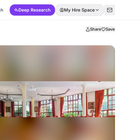
ch
Deep Research
My Hire Space
Share
Save