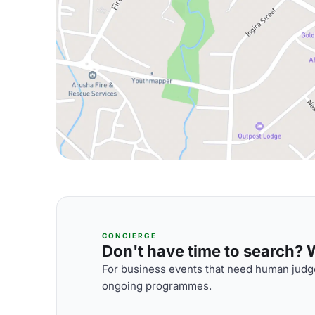
CONCIERGE
Don't have time to search? We
For business events that need human judge
ongoing programmes.