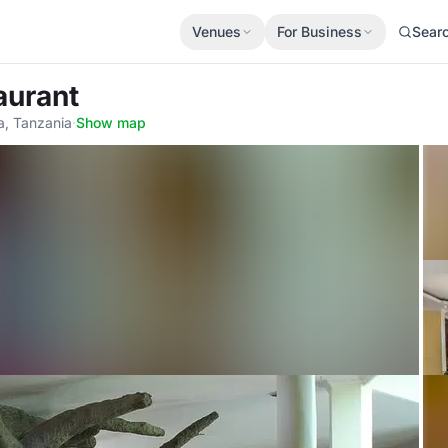
Venues
For Business
Sear
aurant
a, Tanzania
·
Show map