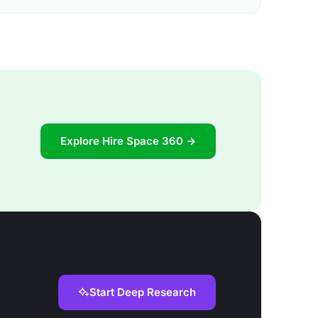
Explore Hire Space 360 →
Start Deep Research