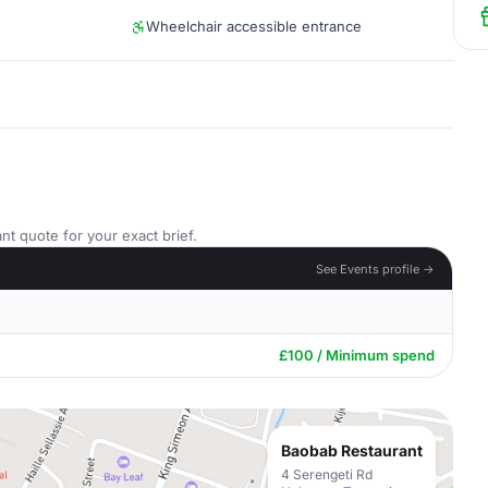
Wheelchair accessible entrance
nt quote for your exact brief.
See Events profile →
£100 / Minimum spend
Baobab Restaurant
4 Serengeti Rd