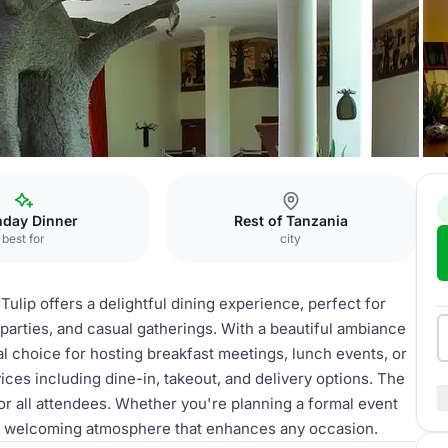
hday Dinner
Rest of Tanzania
best for
city
ulip offers a delightful dining experience, perfect for
parties, and casual gatherings. With a beautiful ambiance
eal choice for hosting breakfast meetings, lunch events, or
ices including dine-in, takeout, and delivery options. The
or all attendees. Whether you're planning a formal event
s a welcoming atmosphere that enhances any occasion.