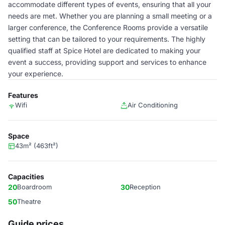
accommodate different types of events, ensuring that all your
needs are met. Whether you are planning a small meeting or a
larger conference, the Conference Rooms provide a versatile
setting that can be tailored to your requirements. The highly
qualified staff at Spice Hotel are dedicated to making your
event a success, providing support and services to enhance
your experience.
Features
Wifi
Air Conditioning
Space
43m² (463ft²)
Capacities
20
Boardroom
30
Reception
50
Theatre
Guide prices