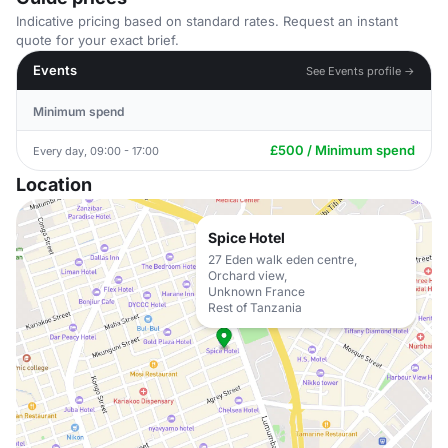
Indicative pricing based on standard rates. Request an instant
quote for your exact brief.
Events
See Events profile →
Minimum spend
£500 / Minimum spend
Every day, 09:00 - 17:00
Location
Spice Hotel
27 Eden walk eden centre,
Orchard view,
Unknown France
Rest of Tanzania