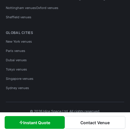
Nottingham venues
Oxford venues
Sheffield venues
GLOBAL CITIES
New York venues
Paris venues
Dubai venues
Tokyo venues
Singapore venues
Sydney venues
© 2026 Hire Space Ltd. All rights reserved.
Policies
Privacy
Terms
Cookies
Instant Quote
Contact Venue