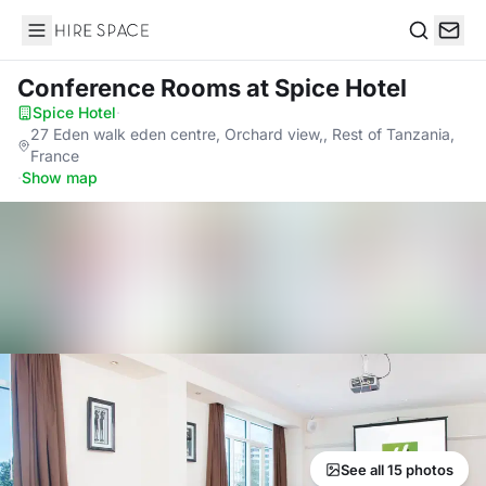
Hire Space
Search
Conference Rooms
at Spice Hotel
Spice Hotel
·
27 Eden walk eden centre, Orchard view,, Rest of Tanzania,
France
·
Show map
See all 15 photos