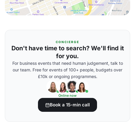
CONCIERGE
Don't have time to search? We'll find it
for you.
For business events that need human judgement, talk to
our team. Free for events of 100+ people, budgets over
£10k or ongoing programmes.
Online now
Book a 15-min call