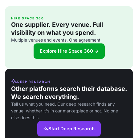
HIRE SPACE 360
One supplier. Every venue. Full
visibility on what you spend.
Multiple venues and events. One agreement.
Explore Hire Space 360 →
DEEP RESEARCH
Other platforms search their database.
We search everything.
Tell us what you need. Our deep research finds any
venue, whether it's in our marketplace or not. No one
else does this.
Start Deep Research