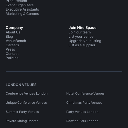
Procurement
Event Organisers
Executive Assistants
Marketing & Comms
Company
Join Hire Space
About Us
Join our team
Blog
List your venue
VenueBench
Upgrade your listing
Careers
List as a supplier
Press
Contact
Policies
LONDON VENUES
Conference Venues London
Hotel Conference Venues
Unique Conference Venues
Christmas Party Venues
Summer Party Venues
Party Venues London
Private Dining Rooms
Rooftop Bars London