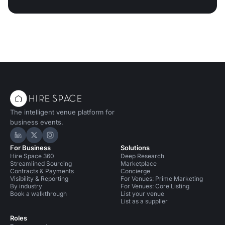
The intelligent venue platform for
business events.
Hire Space on LinkedIn
Hire Space on X
Hire Space on Instagram
For Business
Solutions
Hire Space 360
Deep Research
Streamlined Sourcing
Marketplace
Contracts & Payments
Concierge
Visibility & Reporting
For Venues: Prime Marketing
By industry
For Venues: Core Listing
Book a walkthrough
List your venue
List as a supplier
Roles