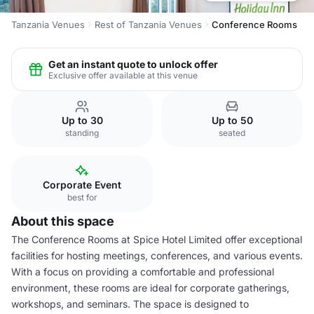
Tanzania Venues
Rest of Tanzania Venues
Conference Rooms
Get an instant quote to unlock offer
Exclusive offer available at this venue
Up to 30
Up to 50
standing
seated
Corporate Event
best for
About this space
The Conference Rooms at Spice Hotel Limited offer exceptional
facilities for hosting meetings, conferences, and various events.
With a focus on providing a comfortable and professional
environment, these rooms are ideal for corporate gatherings,
workshops, and seminars. The space is designed to