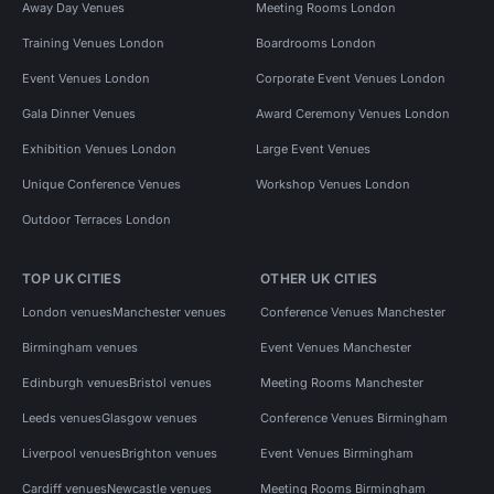
Away Day Venues
Meeting Rooms London
Training Venues London
Boardrooms London
Event Venues London
Corporate Event Venues London
Gala Dinner Venues
Award Ceremony Venues London
Exhibition Venues London
Large Event Venues
Unique Conference Venues
Workshop Venues London
Outdoor Terraces London
TOP UK CITIES
OTHER UK CITIES
London venues
Manchester venues
Conference Venues Manchester
Birmingham venues
Event Venues Manchester
Edinburgh venues
Bristol venues
Meeting Rooms Manchester
Leeds venues
Glasgow venues
Conference Venues Birmingham
Liverpool venues
Brighton venues
Event Venues Birmingham
Cardiff venues
Newcastle venues
Meeting Rooms Birmingham