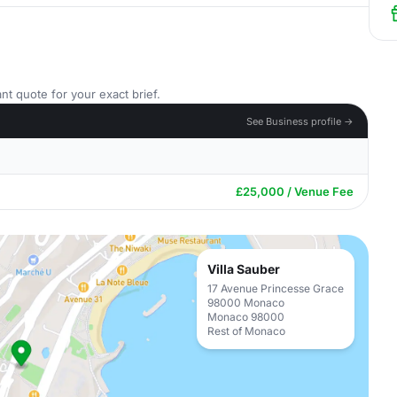
nt quote for your exact brief.
See Business profile →
£25,000 / Venue Fee
Villa Sauber
17 Avenue Princesse Grace
98000 Monaco
Monaco 98000
Rest of Monaco