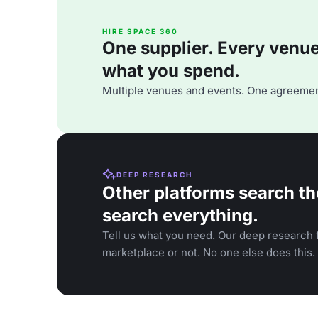
HIRE SPACE 360
One supplier. Every venue. 
what you spend.
Multiple venues and events. One agreemen
DEEP RESEARCH
Other platforms search th
search everything.
Tell us what you need. Our deep research f
marketplace or not. No one else does this.