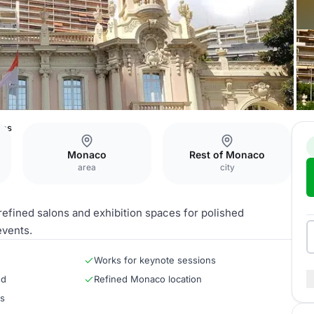
ces
Monaco
Rest of Monaco
area
city
efined salons and exhibition spaces for polished
events.
Works for keynote sessions
ed
Refined Monaco location
rs