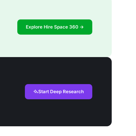
Explore Hire Space 360 →
Start Deep Research