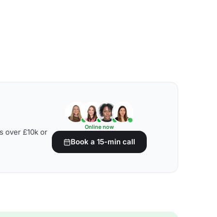
Online now
s over £10k or
Book a 15-min call