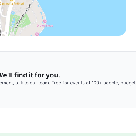
'll find it for you.
ment, talk to our team. Free for events of 100+ people, budget