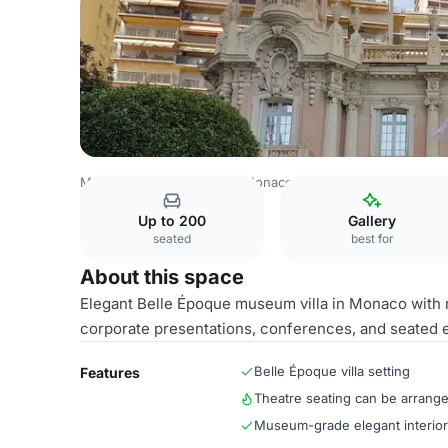
Monaco Venues
Rest of Monaco Venues
Main Villa Spa
Up to 200
Gallery
seated
best for
About this space
Elegant Belle Époque museum villa in Monaco with r
corporate presentations, conferences, and seated 
Belle Époque villa setting
Features
Theatre seating can be arrang
Museum-grade elegant interio