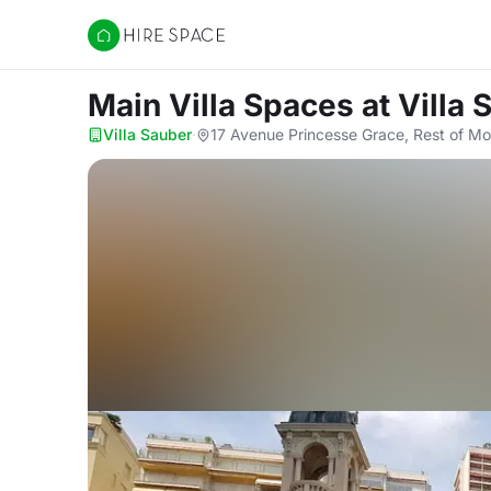
Hire Space
Main Villa Spaces
at Villa
Villa Sauber
·
17 Avenue Princesse Grace, Rest of M