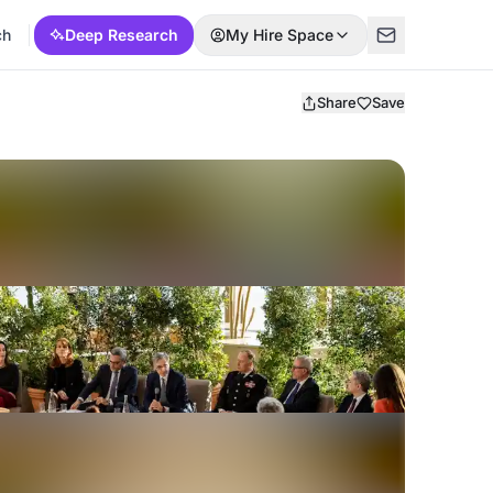
ch
Deep Research
My Hire Space
Share
Save