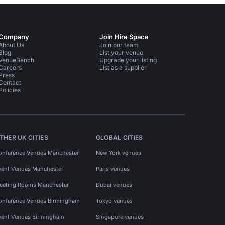
Company
Join Hire Space
About Us
Join our team
Blog
List your venue
VenueBench
Upgrade your listing
Careers
List as a supplier
Press
Contact
Policies
THER UK CITIES
GLOBAL CITIES
onference Venues Manchester
New York venues
vent Venues Manchester
Paris venues
eeting Rooms Manchester
Dubai venues
onference Venues Birmingham
Tokyo venues
vent Venues Birmingham
Singapore venues