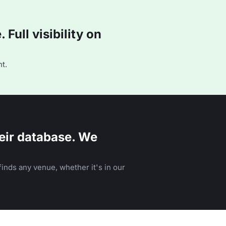
Full visibility on
t.
eir database. We
inds any venue, whether it's in our