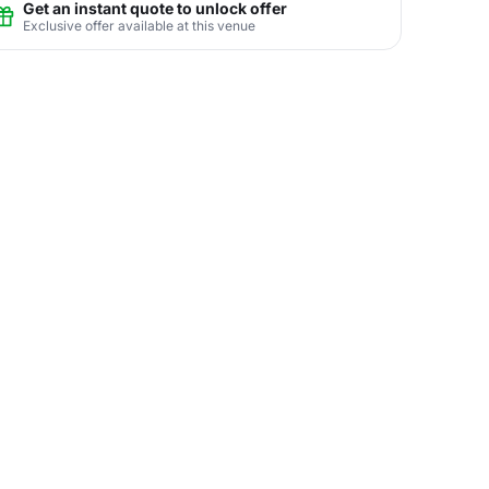
Get an instant quote to unlock offer
Exclusive offer available at this venue