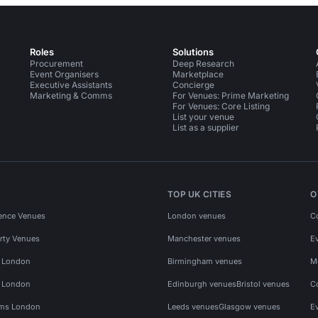
Roles
Solutions
Procurement
Deep Research
Event Organisers
Marketplace
Executive Assistants
Concierge
Marketing & Comms
For Venues: Prime Marketing
For Venues: Core Listing
List your venue
List as a supplier
TOP UK CITIES
O
ence Venues
London venues
C
rty Venues
Manchester venues
E
s London
Birmingham venues
M
s London
Edinburgh venues
Bristol venues
C
ms London
Leeds venues
Glasgow venues
E