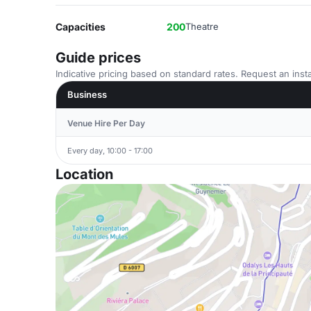
Capacities
200
Theatre
Guide prices
Indicative pricing based on standard rates. Request an insta
Business
Venue Hire Per Day
Every day, 10:00 - 17:00
Location