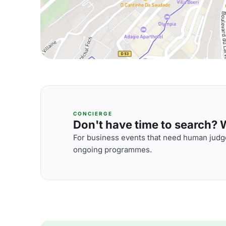
CONCIERGE
Don't have time to search? We
For business events that need human judge
ongoing programmes.