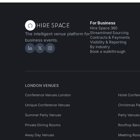
For Business
Hire Space 360
Streamlined Sourcing
The intelligent venue platform for
Contracts & Payments
business events.
Visibility & Reporting
By industry
Hire Space on LinkedIn
Hire Space on X
Hire Space on Instagram
Book a walkthrough
LONDON VENUES
Conference Venues London
Hotel Confer
Unique Conference Venues
Christmas Pa
Summer Party Venues
Party Venue
Private Dining Rooms
Rooftop Bar
Away Day Venues
Meeting Roo