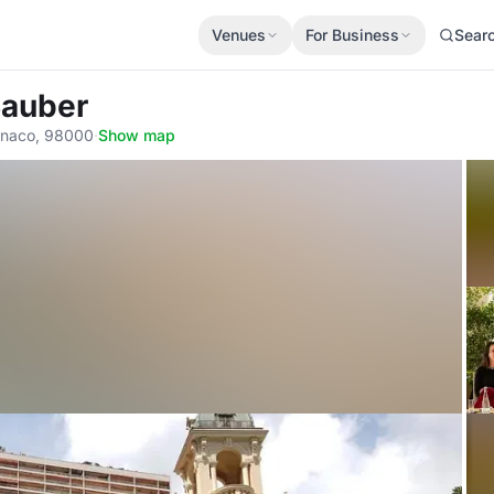
Venues
For Business
Sear
 Sauber
onaco, 98000
·
Show map