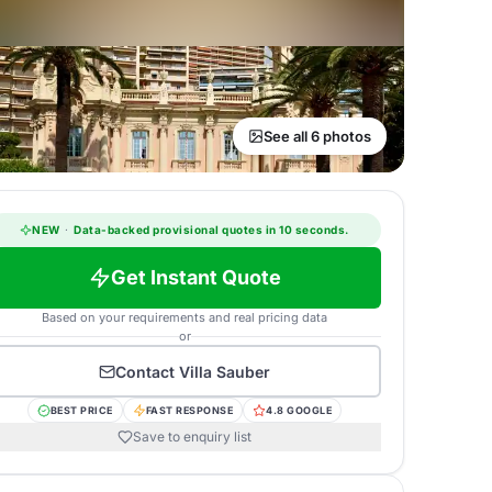
See all 6 photos
NEW
·
Data-backed provisional quotes in 10 seconds.
Get Instant Quote
Based on your requirements and real pricing data
or
Contact
Villa Sauber
BEST PRICE
FAST RESPONSE
4.8 GOOGLE
Save to enquiry list