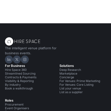
The intelligent venue platform for
business events.
Hire Space on LinkedIn
Hire Space on X
Hire Space on Instagram
For Business
Solutions
Hire Space 360
Deep Research
Streamlined Sourcing
Marketplace
Contracts & Payments
Concierge
Visibility & Reporting
For Venues: Prime Marketing
By industry
For Venues: Core Listing
Book a walkthrough
List your venue
List as a supplier
Roles
Procurement
Event Organisers