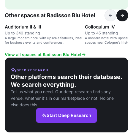
Other spaces at Radisson Blu Hotel
Auditorium II & III
Colloquium IV
Up to 340 standing
Up to 45 standing
A large, modern hotel with upscale features, ideal
A modern hotel with upscale 
for business events and conferences.
spaces near Cologne's historic
View all spaces at Radisson Blu Hotel
DEEP RESEARCH
Other platforms search their database.
We search everything.
Tell us what you need. Our deep research finds any
venue, whether it's in our marketplace or not. No one
else does this.
Start Deep Research