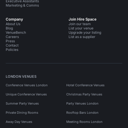
Executive Assistants
Marketing & Comms
Company
Join Hire Space
About Us
Join our team
Blog
List your venue
VenueBench
Upgrade your listing
Careers
List as a supplier
Press
Contact
Policies
LONDON VENUES
Conference Venues London
Hotel Conference Venues
Unique Conference Venues
Christmas Party Venues
Summer Party Venues
Party Venues London
Private Dining Rooms
Rooftop Bars London
Away Day Venues
Meeting Rooms London