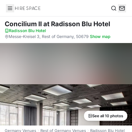
Hire Space
Search
Concilium II
at Radisson Blu Hotel
Radisson Blu Hotel
·
Messe-Kreisel 3, Rest of Germany, 50679
·
Show map
See all 10 photos
Germany Venues
Rest of Germany Venues
Radisson Blu Hotel