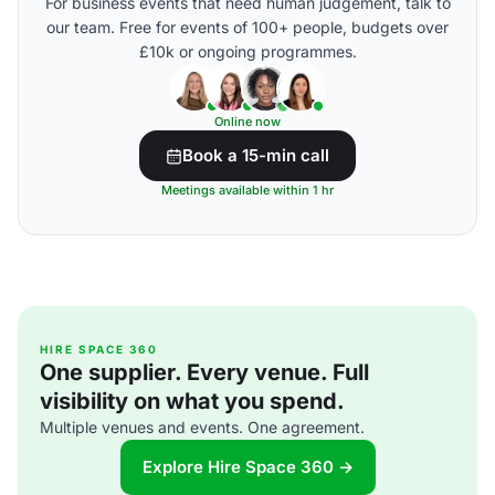
For business events that need human judgement, talk to
our team. Free for events of 100+ people, budgets over
£10k or ongoing programmes.
Online now
Book a 15-min call
Meetings available within 1 hr
HIRE SPACE 360
One supplier. Every venue. Full
visibility on what you spend.
Multiple venues and events. One agreement.
Explore Hire Space 360 →