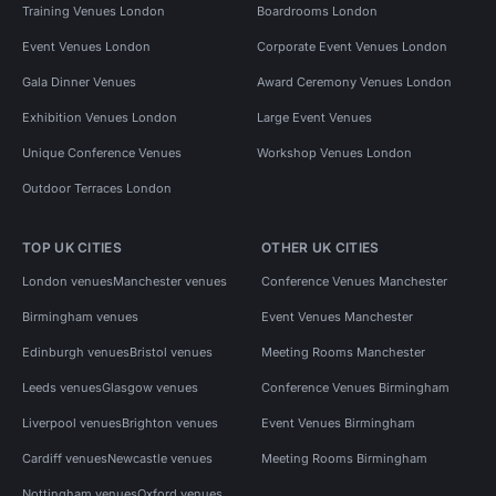
Training Venues London
Boardrooms London
Event Venues London
Corporate Event Venues London
Gala Dinner Venues
Award Ceremony Venues London
Exhibition Venues London
Large Event Venues
Unique Conference Venues
Workshop Venues London
Outdoor Terraces London
TOP UK CITIES
OTHER UK CITIES
London venues
Manchester venues
Conference Venues Manchester
Birmingham venues
Event Venues Manchester
Edinburgh venues
Bristol venues
Meeting Rooms Manchester
Leeds venues
Glasgow venues
Conference Venues Birmingham
Liverpool venues
Brighton venues
Event Venues Birmingham
Cardiff venues
Newcastle venues
Meeting Rooms Birmingham
Nottingham venues
Oxford venues