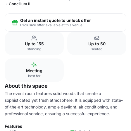
Concilium II
Get an instant quote to unlock offer
Exclusive offer available at this venue
Up to 155
Up to 50
standing
seated
Meeting
best for
About this space
The event room features solid woods that create a
sophisticated yet fresh atmosphere. It is equipped with state-
of-the-art technology, ample daylight, air conditioning, and
professional service, ensuring a successful experience.
Features