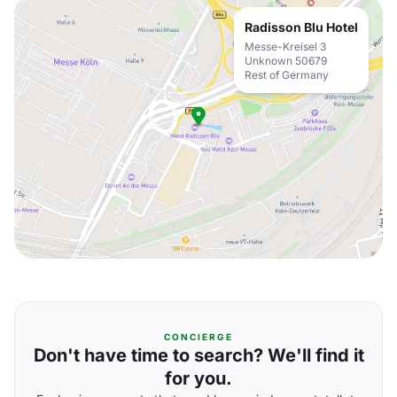
Radisson Blu Hotel
Messe-Kreisel 3
Unknown 50679
Rest of Germany
CONCIERGE
Don't have time to search? We'll find it
for you.