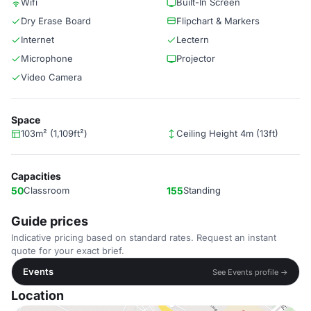
Wifi
Built-In Screen
Dry Erase Board
Flipchart & Markers
Internet
Lectern
Microphone
Projector
Video Camera
Space
103m² (1,109ft²)
Ceiling Height 4m (13ft)
Capacities
50
Classroom
155
Standing
Guide prices
Indicative pricing based on standard rates. Request an instant
quote for your exact brief.
Events
See Events profile →
Location