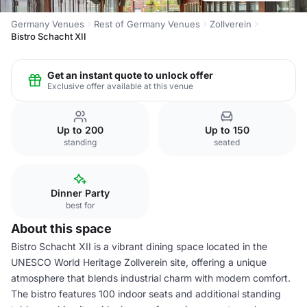
Germany Venues
Rest of Germany Venues
Zollverein
Bistro Schacht XII
Get an instant quote to unlock offer
Exclusive offer available at this venue
Up to 200
Up to 150
standing
seated
Dinner Party
best for
About this space
Bistro Schacht XII is a vibrant dining space located in the
UNESCO World Heritage Zollverein site, offering a unique
atmosphere that blends industrial charm with modern comfort.
The bistro features 100 indoor seats and additional standing