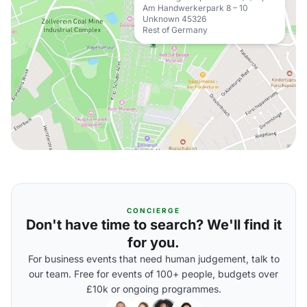
Am Handwerkerpark 8 – 10
Unknown 45326
Rest of Germany
CONCIERGE
Don't have time to search? We'll find it
for you.
For business events that need human judgement, talk to
our team. Free for events of 100+ people, budgets over
£10k or ongoing programmes.