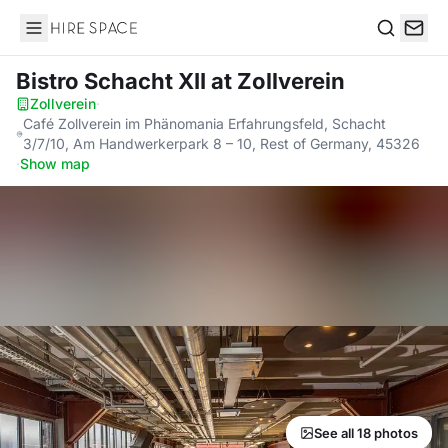
Hire Space
Search
Bistro Schacht XII
at Zollverein
Zollverein
·
Café Zollverein im Phänomania Erfahrungsfeld, Schacht
3/7/10, Am Handwerkerpark 8 – 10, Rest of Germany, 45326
·
Show map
See all 18 photos