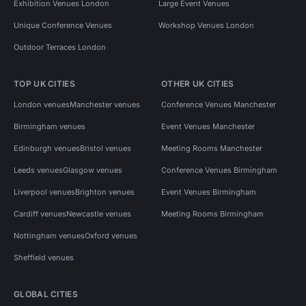
Exhibition Venues London
Large Event Venues
Unique Conference Venues
Workshop Venues London
Outdoor Terraces London
TOP UK CITIES
OTHER UK CITIES
London venues
Manchester venues
Conference Venues Manchester
Birmingham venues
Event Venues Manchester
Edinburgh venues
Bristol venues
Meeting Rooms Manchester
Leeds venues
Glasgow venues
Conference Venues Birmingham
Liverpool venues
Brighton venues
Event Venues Birmingham
Cardiff venues
Newcastle venues
Meeting Rooms Birmingham
Nottingham venues
Oxford venues
Sheffield venues
GLOBAL CITIES