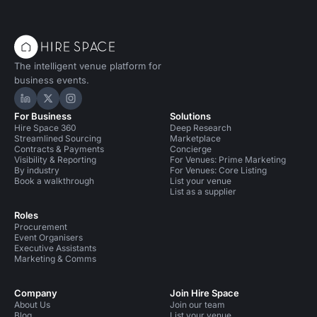
The intelligent venue platform for
business events.
Hire Space on LinkedIn
Hire Space on X
Hire Space on Instagram
For Business
Solutions
Hire Space 360
Deep Research
Streamlined Sourcing
Marketplace
Contracts & Payments
Concierge
Visibility & Reporting
For Venues: Prime Marketing
By industry
For Venues: Core Listing
Book a walkthrough
List your venue
List as a supplier
Roles
Procurement
Event Organisers
Executive Assistants
Marketing & Comms
Company
Join Hire Space
About Us
Join our team
Blog
List your venue