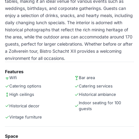
tables, making it an ideal venue for various events such as
weddings, birthdays, and corporate gatherings. Guests can
enjoy a selection of drinks, snacks, and hearty meals, including
daily changing lunch specials. The interior is adorned with
historical photographs that reflect the rich mining heritage of
the area, while the outdoor area can accommodate around 170
guests, perfect for larger celebrations. Whether before or after
a Zollverein tour, Bistro Schacht XII provides a welcoming
environment for all occasions.
Features
Wifi
Bar area
Catering options
Catering services
High ceilings
Historical ambiance
Indoor seating for 100
Historical decor
guests
Vintage furniture
Space