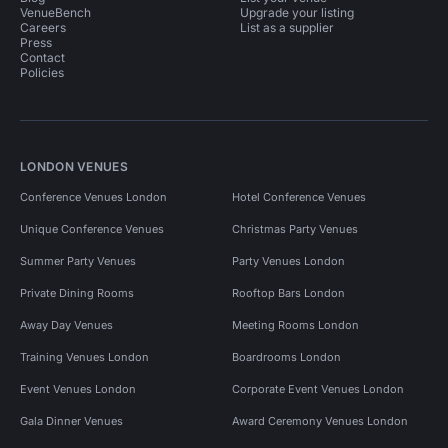
VenueBench
Upgrade your listing
Careers
List as a supplier
Press
Contact
Policies
LONDON VENUES
Conference Venues London
Hotel Conference Venues
Unique Conference Venues
Christmas Party Venues
Summer Party Venues
Party Venues London
Private Dining Rooms
Rooftop Bars London
Away Day Venues
Meeting Rooms London
Training Venues London
Boardrooms London
Event Venues London
Corporate Event Venues London
Gala Dinner Venues
Award Ceremony Venues London