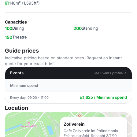
148m² (1,593ft²)
Capacities
100
Dining
200
Standing
150
Theatre
Guide prices
Indicative pricing based on standard rates. Request an instant
quote for your exact brief.
Events
See Events profile →
Minimum spend
£1,625 / Minimum spend
Every day, 09:00 - 17:00
Location
Zollverein
Café Zollverein im Phänomania
Erfahrungsfeld, Schacht 3/7/10,