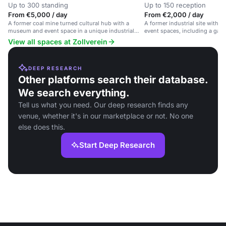
Up to 300 standing
Up to 150 reception
From €5,000 / day
From €2,000 / day
A former coal mine turned cultural hub with a
A former industrial site with
museum and event space in a unique industrial
event spaces, including a gas
setting.
regional specialties.
View all spaces at Zollverein
DEEP RESEARCH
Other platforms search their database.
We search everything.
Tell us what you need. Our deep research finds any
venue, whether it's in our marketplace or not. No one
else does this.
Start Deep Research