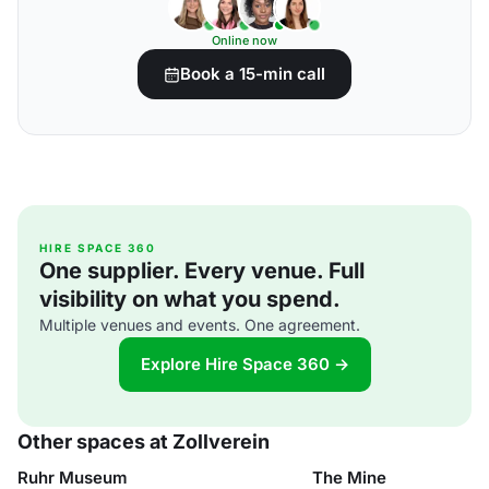
Online now
Book a 15-min call
HIRE SPACE 360
One supplier. Every venue. Full
visibility on what you spend.
Multiple venues and events. One agreement.
Explore Hire Space 360 →
Other spaces at Zollverein
Ruhr Museum
The Mine