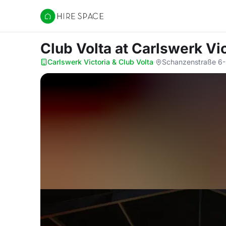
Hire Space
Club Volta
at Carlswerk Vic
Carlswerk Victoria & Club Volta
·
Schanzenstraße 6-