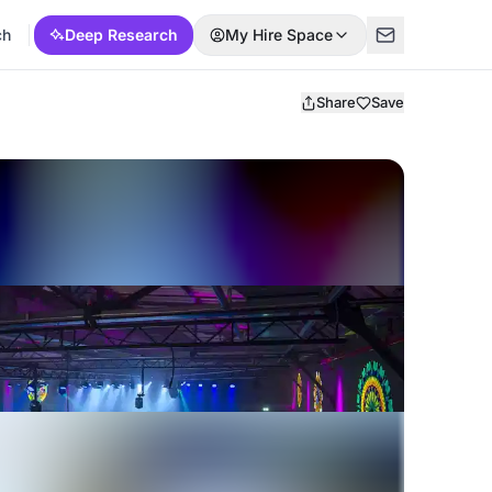
ch
Deep Research
My Hire Space
Share
Save