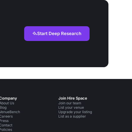
Start Deep Research
Company
Join Hire Space
About Us
Join our team
Blog
List your venue
VenueBench
Upgrade your listing
Careers
List as a supplier
Press
Contact
Policies