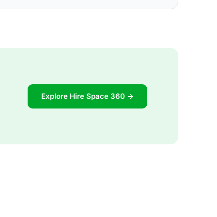
Explore Hire Space 360 →