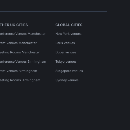
THER UK CITIES
GLOBAL CITIES
onference Venues Manchester
New York venues
vent Venues Manchester
Paris venues
eeting Rooms Manchester
Dubai venues
onference Venues Birmingham
Tokyo venues
vent Venues Birmingham
Singapore venues
eeting Rooms Birmingham
Sydney venues