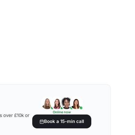
Online now
s over £10k or
Book a 15-min call