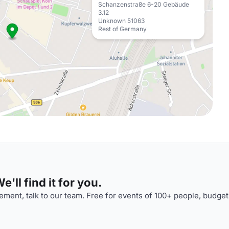
Schanzenstraße 6-20 Gebäude
3.12
Unknown 51063
Rest of Germany
'll find it for you.
ment, talk to our team. Free for events of 100+ people, budget