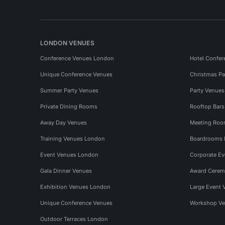
LONDON VENUES
Conference Venues London
Hotel Confer
Unique Conference Venues
Christmas Pa
Summer Party Venues
Party Venue
Private Dining Rooms
Rooftop Bar
Away Day Venues
Meeting Roo
Training Venues London
Boardrooms
Event Venues London
Corporate E
Gala Dinner Venues
Award Cerem
Exhibition Venues London
Large Event 
Unique Conference Venues
Workshop Ve
Outdoor Terraces London