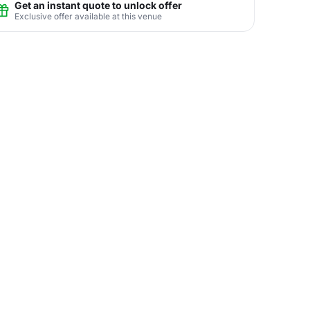
Get an instant quote to unlock offer
Exclusive offer available at this venue