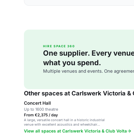
HIRE SPACE 360
One supplier. Every venue. 
what you spend.
Multiple venues and events. One agreemen
Other spaces at Carlswerk Victoria & 
Concert Hall
Up to 1600 theatre
From €2,375 / day
A large, versatile concert hall in a historic industrial
venue with excellent acoustics and wheelchair
accessibility.
View all spaces at Carlswerk Victoria & Club Volta