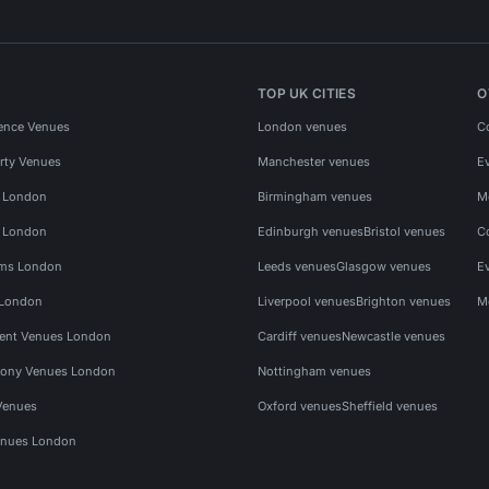
TOP UK CITIES
O
ence Venues
London venues
C
rty Venues
Manchester venues
E
s London
Birmingham venues
M
s London
Edinburgh venues
Bristol venues
C
ms London
Leeds venues
Glasgow venues
E
 London
Liverpool venues
Brighton venues
M
vent Venues London
Cardiff venues
Newcastle venues
ony Venues London
Nottingham venues
Venues
Oxford venues
Sheffield venues
nues London