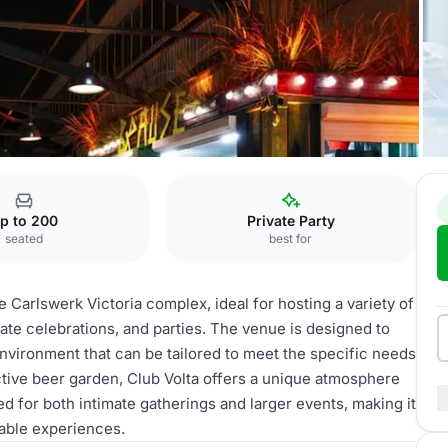
p to 200
Private Party
seated
best for
e Carlswerk Victoria complex, ideal for hosting a variety of
ate celebrations, and parties. The venue is designed to
nvironment that can be tailored to meet the specific needs
active beer garden, Club Volta offers a unique atmosphere
d for both intimate gatherings and larger events, making it
able experiences.