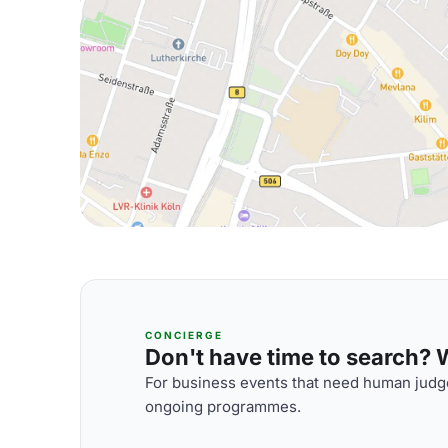
CONCIERGE
Don't have time to search? We
For business events that need human judge
ongoing programmes.