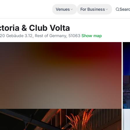
Venues
For Business
Sear
toria & Club Volta
20 Gebäude 3.12, Rest of Germany, 51063
·
Show map