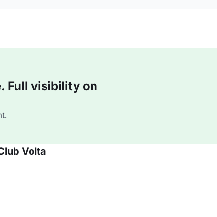
Full visibility on
t.
Club Volta