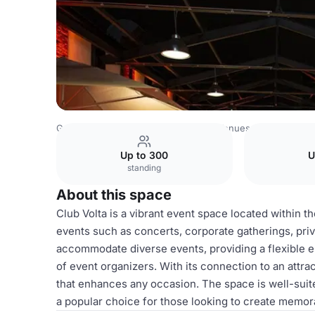
Germany Venues
Rest of Germany Venues
Club Volta
Up to 300
U
standing
About this space
Club Volta is a vibrant event space located within th
events such as concerts, corporate gatherings, priv
accommodate diverse events, providing a flexible e
of event organizers. With its connection to an attr
that enhances any occasion. The space is well-suite
a popular choice for those looking to create memor