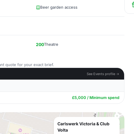
Beer garden access
200
Theatre
nt quote for your exact brief.
See Events profile →
£5,000 / Minimum spend
Carlswerk Victoria & Club
Volta