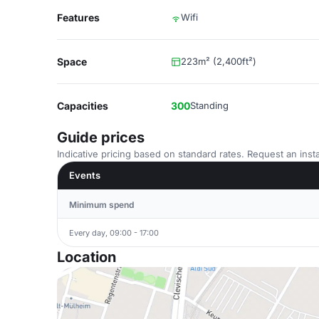
Features
Wifi
Space
223m² (2,400ft²)
Capacities
300
Standing
Guide prices
Indicative pricing based on standard rates. Request an insta
Events
Minimum spend
Every day, 09:00 - 17:00
Location