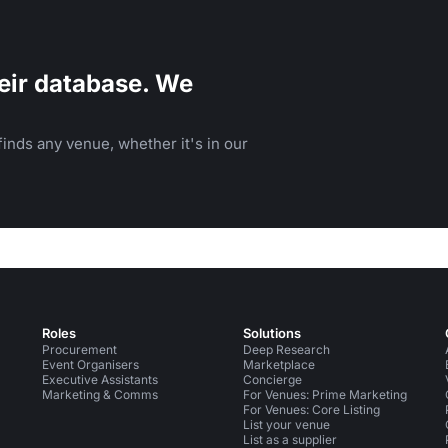
eir database. We
inds any venue, whether it's in our
Roles
Solutions
Procurement
Deep Research
Event Organisers
Marketplace
Executive Assistants
Concierge
Marketing & Comms
For Venues: Prime Marketing
For Venues: Core Listing
List your venue
List as a supplier