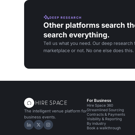
DEEP RESEARCH
Other platforms search th
search everything.
Tell us what you need. Our deep research f
marketplace or not. No one else does this.
For Business
Hire Space 360
Streamlined Sourcing
The intelligent venue platform for
Contracts & Payments
business events.
Visibility & Reporting
By industry
Hire Space on LinkedIn
Hire Space on X
Hire Space on Instagram
Book a walkthrough