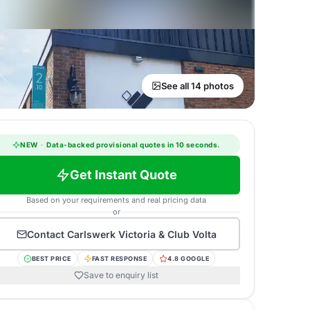
See all 14 photos
NEW
·
Data-backed provisional quotes in 10 seconds.
Get Instant Quote
Based on your requirements and real pricing data
or
Contact
Carlswerk Victoria & Club Volta
BEST PRICE
FAST RESPONSE
4.8 GOOGLE
Save to enquiry list