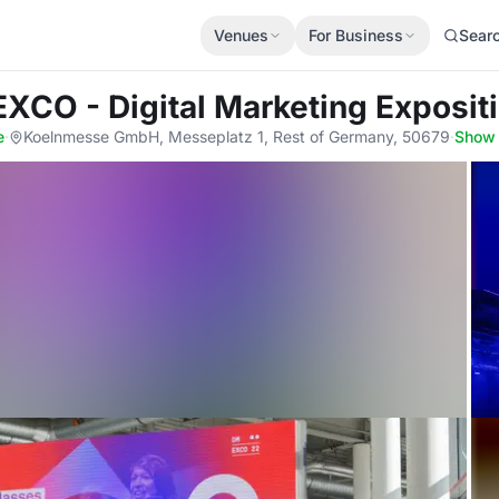
Venues
For Business
Sear
XCO - Digital Marketing Exposit
e
·
Koelnmesse GmbH, Messeplatz 1, Rest of Germany, 50679
·
Show