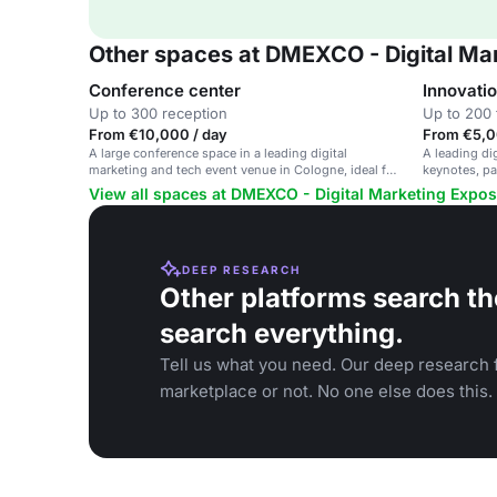
Other spaces at DMEXCO - Digital Ma
Conference center
Innovati
Up to 300 reception
Up to 200 
From €10,000 / day
From €5,0
A large conference space in a leading digital
A leading di
marketing and tech event venue in Cologne, ideal for
keynotes, pa
corporate meetings and industry conferences.
focusing on 
View all spaces at DMEXCO - Digital Marketing Expos
DEEP RESEARCH
Other platforms search th
search everything.
Tell us what you need. Our deep research f
marketplace or not. No one else does this.