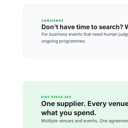
CONCIERGE
Don't have time to search? We
For business events that need human judge
ongoing programmes.
HIRE SPACE 360
One supplier. Every venue. 
what you spend.
Multiple venues and events. One agreemen