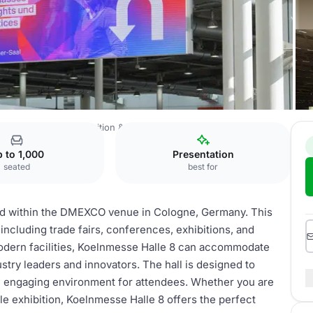
gital Marketing Exposition & Conference
Koelnmesse Halle 8
 to 1,000
Presentation
seated
best for
ed within the DMEXCO venue in Cologne, Germany. This
s, including trade fairs, conferences, exhibitions, and
modern facilities, Koelnmesse Halle 8 can accommodate
ustry leaders and innovators. The hall is designed to
 an engaging environment for attendees. Whether you are
le exhibition, Koelnmesse Halle 8 offers the perfect