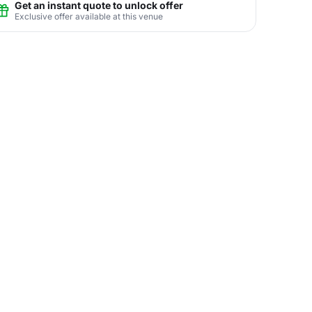
Get an instant quote to unlock offer
Exclusive offer available at this venue