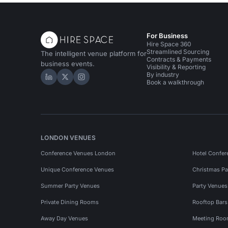
For Business
Hire Space 360
Streamlined Sourcing
The intelligent venue platform for
Contracts & Payments
business events.
Visibility & Reporting
By industry
Hire Space on LinkedIn
Hire Space on X
Hire Space on Instagram
Book a walkthrough
LONDON VENUES
Conference Venues London
Hotel Confer
Unique Conference Venues
Christmas Pa
Summer Party Venues
Party Venue
Private Dining Rooms
Rooftop Bar
Away Day Venues
Meeting Roo