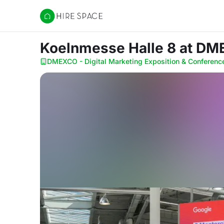
Hire Space
Koelnmesse Halle 8
at DME
DMEXCO - Digital Marketing Exposition & Conferenc