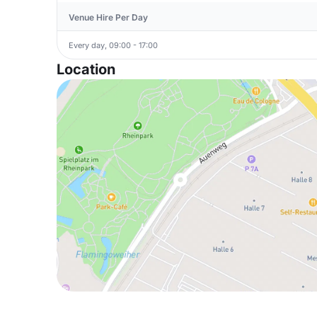
Venue Hire Per Day
Every day, 09:00 - 17:00
Location