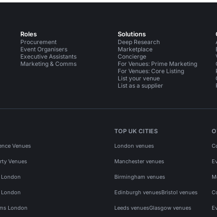
Roles
Solutions
Procurement
Deep Research
Event Organisers
Marketplace
Executive Assistants
Concierge
Marketing & Comms
For Venues: Prime Marketing
For Venues: Core Listing
List your venue
List as a supplier
TOP UK CITIES
O
ence Venues
London venues
C
rty Venues
Manchester venues
E
s London
Birmingham venues
M
s London
Edinburgh venues
Bristol venues
C
ms London
Leeds venues
Glasgow venues
E