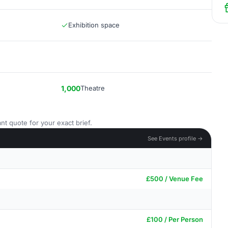
Exhibition space
1,000
Theatre
nt quote for your exact brief.
See Events profile →
£500 / Venue Fee
£100 / Per Person