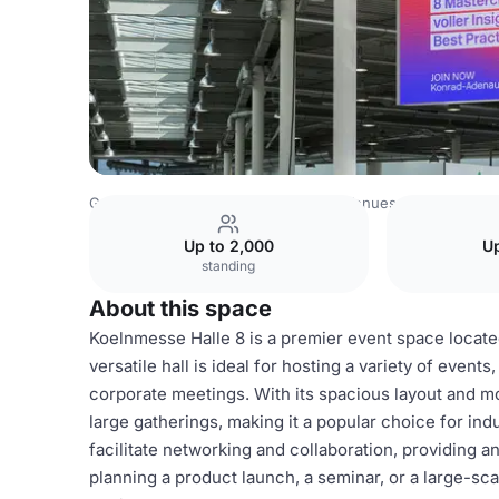
Germany Venues
Rest of Germany Venues
DMEXCO - Di
Up to 2,000
Up
standing
About this space
Koelnmesse Halle 8 is a premier event space locat
versatile hall is ideal for hosting a variety of event
corporate meetings. With its spacious layout and 
large gatherings, making it a popular choice for ind
facilitate networking and collaboration, providing
planning a product launch, a seminar, or a large-sca