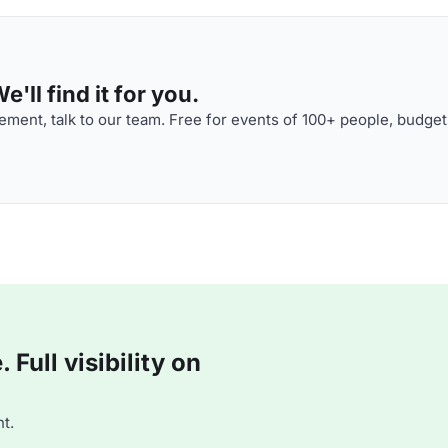
'll find it for you.
ment, talk to our team. Free for events of 100+ people, budget
Full visibility on
t.