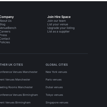
Company
Join Hire Space
About Us
Join our team
Blog
List your venue
VenueBench
Upgrade your listing
Careers
List as a supplier
Press
Contact
Policies
THER UK CITIES
GLOBAL CITIES
onference Venues Manchester
New York venues
vent Venues Manchester
Paris venues
eeting Rooms Manchester
Dubai venues
onference Venues Birmingham
Tokyo venues
vent Venues Birmingham
Singapore venues