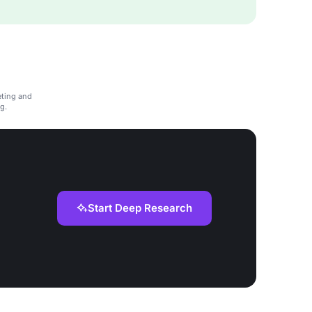
eting and
g.
Start Deep Research