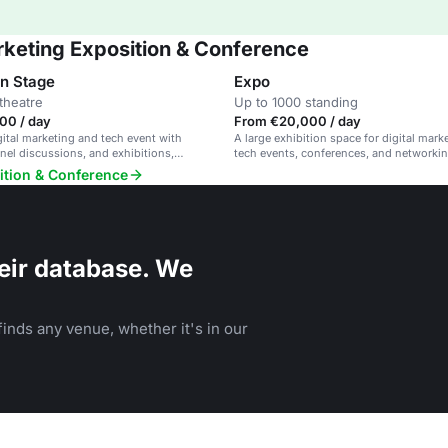
rketing Exposition & Conference
on Stage
Expo
theatre
Up to 1000 standing
00 / day
From €20,000 / day
gital marketing and tech event with
A large exhibition space for digital mark
nel discussions, and exhibitions,
tech events, conferences, and networkin
innovation and sustainability.
ition & Conference
eir database. We
inds any venue, whether it's in our