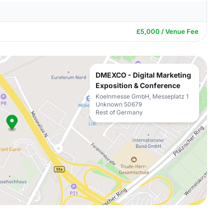
£5,000 / Venue Fee
DMEXCO - Digital Marketing
Exposition & Conference
Koelnmesse GmbH, Messeplatz 1
Unknown 50679
Rest of Germany