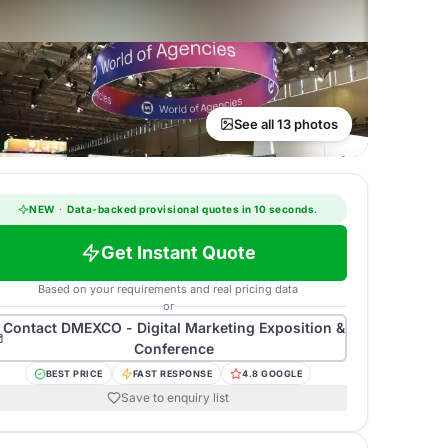
See all 13 photos
NEW
·
Data-backed provisional quotes in 10 seconds.
Get Instant Quote
Based on your requirements and real pricing data
or
Contact
DMEXCO - Digital Marketing Exposition &
Conference
BEST PRICE
FAST RESPONSE
4.8 GOOGLE
Save to enquiry list