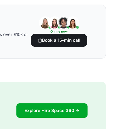
Online now
s over £10k or
Book a 15-min call
Explore Hire Space 360 →