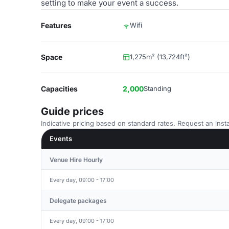
setting to make your event a success.
Features
Wifi
Space
1,275m² (13,724ft²)
Capacities
2,000
Standing
Guide prices
Indicative pricing based on standard rates. Request an insta
Events
Venue Hire Hourly
Every day, 09:00 - 17:00
Delegate packages
Every day, 09:00 - 17:00