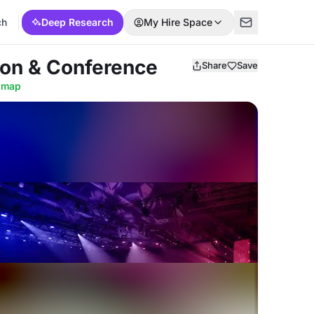
ch
Deep Research
My Hire Space
ion & Conference
Share
Save
 map