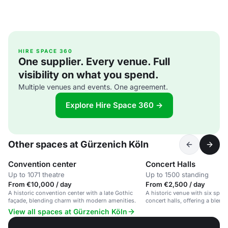
HIRE SPACE 360
One supplier. Every venue. Full
visibility on what you spend.
Multiple venues and events. One agreement.
Explore Hire Space 360 →
Other spaces at Gürzenich Köln
Convention center
Concert Halls
Up to 1071 theatre
Up to 1500 standing
From €10,000 / day
From €2,500 / day
A historic convention center with a late Gothic
A historic venue with six spac
façade, blending charm with modern amenities.
concert halls, offering a blen
modern amenities.
View all spaces at Gürzenich Köln