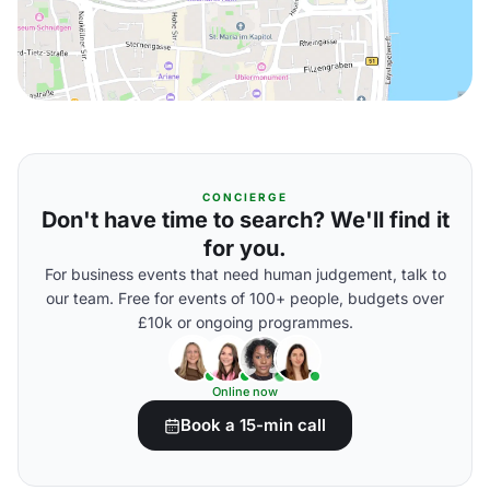
CONCIERGE
Don't have time to search? We'll find it
for you.
For business events that need human judgement, talk to
our team. Free for events of 100+ people, budgets over
£10k or ongoing programmes.
Online now
Book a 15-min call