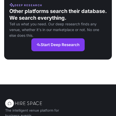
DEEP RESEARCH
Other platforms search their database.
We search everything.
Tell us what you need. Our deep research finds any
venue, whether it's in our marketplace or not. No one
else does this.
Start Deep Research
The intelligent venue platform for
business events.