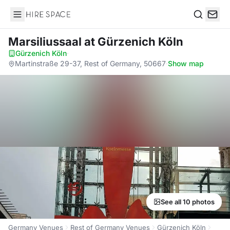
Hire Space
Search
Marsiliussaal
at Gürzenich Köln
Gürzenich Köln
·
Martinstraße 29-37, Rest of Germany, 50667
·
Show map
See all 10 photos
Germany Venues
Rest of Germany Venues
Gürzenich Köln