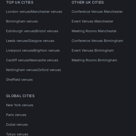
TOP UK CITIES
OTHER UK CITIES
London venues
Manchester venues
Conference Venues Manchester
Birmingham venues
Event Venues Manchester
Edinburgh venues
Bristol venues
Meeting Rooms Manchester
Leeds venues
Glasgow venues
Conference Venues Birmingham
Liverpool venues
Brighton venues
Event Venues Birmingham
Cardiff venues
Newcastle venues
Meeting Rooms Birmingham
Nottingham venues
Oxford venues
Sheffield venues
GLOBAL CITIES
New York venues
Paris venues
Dubai venues
Tokyo venues