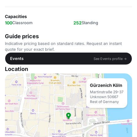
Capacities
100
Classroom
252
Standing
Guide prices
Indicative pricing based on standard rates. Request an instant
quote for your exact brief.
Events
See Events profile →
Location
Gürzenich Köln
Martinstraße 29-37
Unknown 50667
Rest of Germany