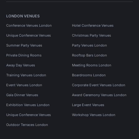
LONDON VENUES
Conference Venues London
Hotel Conference Venues
Unique Conference Venues
Christmas Party Venues
Summer Party Venues
Party Venues London
Private Dining Rooms
Rooftop Bars London
Away Day Venues
Meeting Rooms London
Training Venues London
Boardrooms London
Event Venues London
Corporate Event Venues London
Gala Dinner Venues
Award Ceremony Venues London
Exhibition Venues London
Large Event Venues
Unique Conference Venues
Workshop Venues London
Outdoor Terraces London