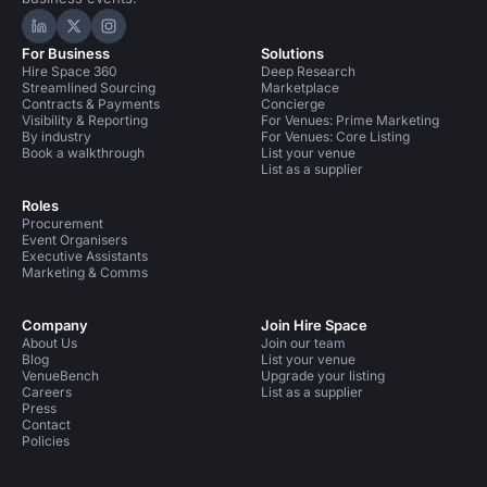
Hire Space on LinkedIn
Hire Space on X
Hire Space on Instagram
For Business
Solutions
Hire Space 360
Deep Research
Streamlined Sourcing
Marketplace
Contracts & Payments
Concierge
Visibility & Reporting
For Venues: Prime Marketing
By industry
For Venues: Core Listing
Book a walkthrough
List your venue
List as a supplier
Roles
Procurement
Event Organisers
Executive Assistants
Marketing & Comms
Company
Join Hire Space
About Us
Join our team
Blog
List your venue
VenueBench
Upgrade your listing
Careers
List as a supplier
Press
Contact
Policies