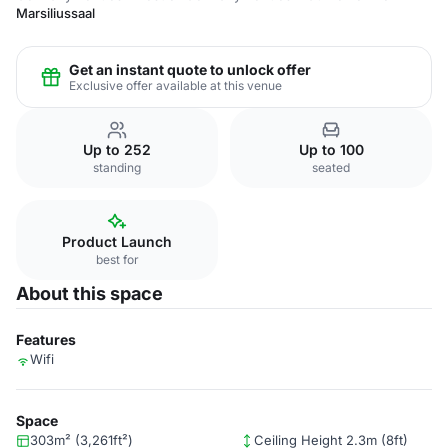
Marsiliussaal
Get an instant quote to unlock offer
Exclusive offer available at this venue
Up to 252
Up to 100
standing
seated
Product Launch
best for
About this space
Features
Wifi
Space
303m² (3,261ft²)
Ceiling Height 2.3m (8ft)