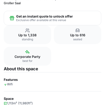
Großer Saal
Get an instant quote to unlock offer
Exclusive offer available at this venue
Up to 1,338
Up to 616
standing
seated
Corporate Party
best for
About this space
Features
Wifi
Space
1,113m² (11,980ft²)