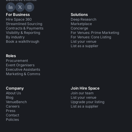
Hire Space on LinkedIn
Hire Space on X
Hire Space on Instagram
For Business
Solutions
Hire Space 360
Deep Research
Streamlined Sourcing
Marketplace
Contracts & Payments
Concierge
Visibility & Reporting
For Venues: Prime Marketing
By industry
For Venues: Core Listing
Book a walkthrough
List your venue
List as a supplier
Roles
Procurement
Event Organisers
Executive Assistants
Marketing & Comms
Company
Join Hire Space
About Us
Join our team
Blog
List your venue
VenueBench
Upgrade your listing
Careers
List as a supplier
Press
Contact
Policies