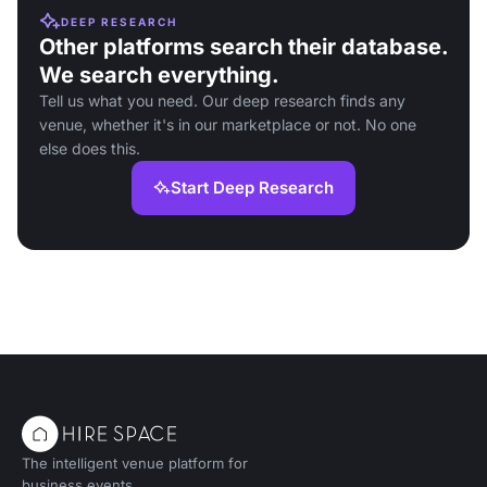
DEEP RESEARCH
Other platforms search their database.
We search everything.
Tell us what you need. Our deep research finds any
venue, whether it's in our marketplace or not. No one
else does this.
Start Deep Research
The intelligent venue platform for
business events.