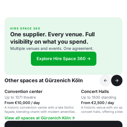
HIRE SPACE 360
One supplier. Every venue. Full
visibility on what you spend.
Multiple venues and events. One agreement.
Explore Hire Space 360 →
Other spaces at Gürzenich Köln
Convention center
Concert Halls
Up to 1071 theatre
Up to 1500 standing
From €10,000 / day
From €2,500 / day
A historic convention center with a late Gothic
A historic venue with six spac
façade, blending charm with modern amenities.
concert halls, offering a blen
modern amenities.
View all spaces at Gürzenich Köln