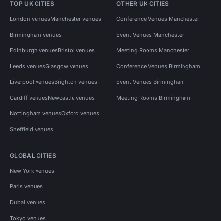
TOP UK CITIES
OTHER UK CITIES
London venues
Manchester venues
Conference Venues Manchester
Birmingham venues
Event Venues Manchester
Edinburgh venues
Bristol venues
Meeting Rooms Manchester
Leeds venues
Glasgow venues
Conference Venues Birmingham
Liverpool venues
Brighton venues
Event Venues Birmingham
Cardiff venues
Newcastle venues
Meeting Rooms Birmingham
Nottingham venues
Oxford venues
Sheffield venues
GLOBAL CITIES
New York venues
Paris venues
Dubai venues
Tokyo venues