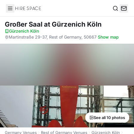
Hire Space
Search
Großer Saal
at Gürzenich Köln
Gürzenich Köln
·
Martinstraße 29-37, Rest of Germany, 50667
·
Show map
See all 10 photos
Germany Venues
Rest of Germany Venues
Gürzenich Köln