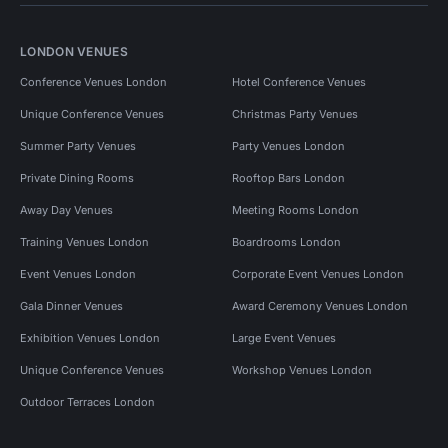
LONDON VENUES
Conference Venues London
Hotel Conference Venues
Unique Conference Venues
Christmas Party Venues
Summer Party Venues
Party Venues London
Private Dining Rooms
Rooftop Bars London
Away Day Venues
Meeting Rooms London
Training Venues London
Boardrooms London
Event Venues London
Corporate Event Venues London
Gala Dinner Venues
Award Ceremony Venues London
Exhibition Venues London
Large Event Venues
Unique Conference Venues
Workshop Venues London
Outdoor Terraces London