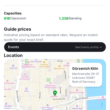
Capacities
616
Classroom
1,338
Standing
Guide prices
Indicative pricing based on standard rates. Request an instant
quote for your exact brief.
Events
See Events profile →
Location
Gürzenich Köln
Martinstraße 29-37
Unknown 50667
Rest of Germany