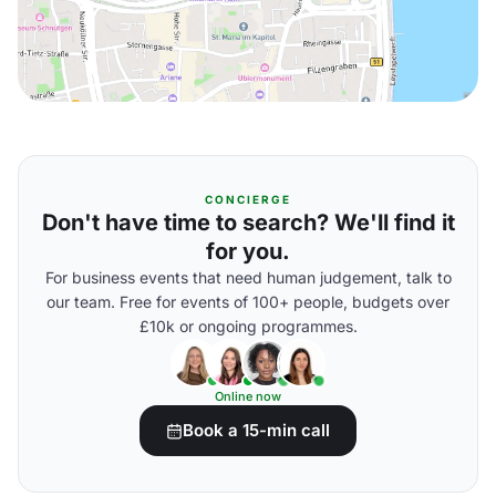
CONCIERGE
Don't have time to search? We'll find it
for you.
For business events that need human judgement, talk to
our team. Free for events of 100+ people, budgets over
£10k or ongoing programmes.
Online now
Book a 15-min call