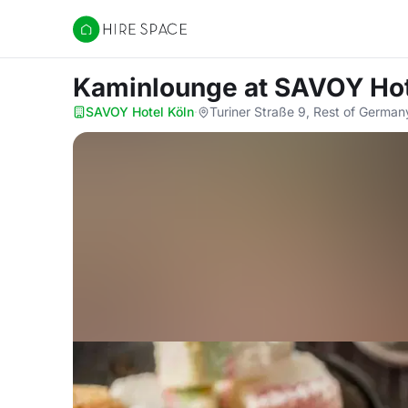
Hire Space
Kaminlounge
at SAVOY Hot
SAVOY Hotel Köln
·
Turiner Straße 9, Rest of Germa