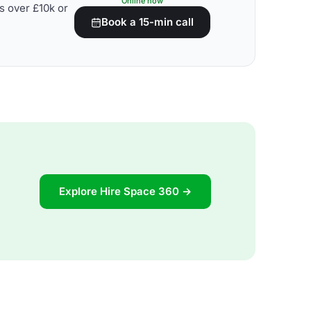
Online now
s over £10k or
Book a 15-min call
Explore Hire Space 360 →