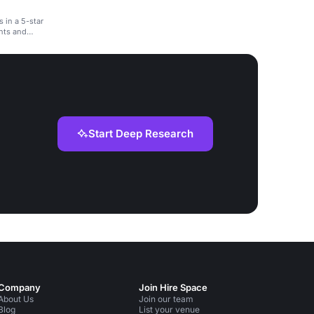
 in a 5-star
ents and
Start Deep Research
Company
Join Hire Space
About Us
Join our team
Blog
List your venue