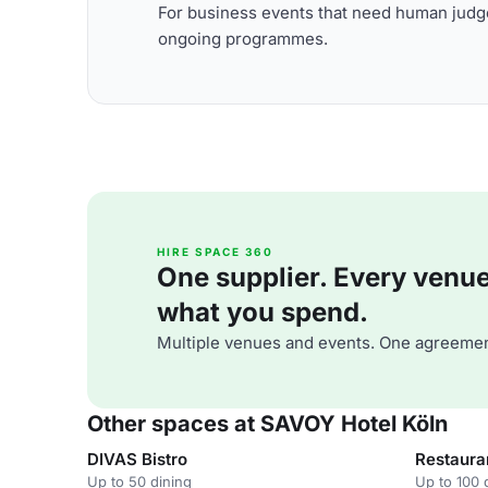
For business events that need human judge
ongoing programmes.
HIRE SPACE 360
One supplier. Every venue. 
what you spend.
Multiple venues and events. One agreemen
Other spaces at SAVOY Hotel Köln
DIVAS Bistro
Restaura
Up to 50 dining
Up to 100 