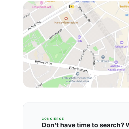
CONCIERGE
Don't have time to search? We