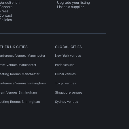
VenueBench
Upgrade your listing
Careers
List as a supplier
Press
Contact
Policies
THER UK CITIES
GLOBAL CITIES
onference Venues Manchester
New York venues
vent Venues Manchester
Paris venues
eeting Rooms Manchester
Dubai venues
onference Venues Birmingham
Tokyo venues
vent Venues Birmingham
Singapore venues
eeting Rooms Birmingham
Sydney venues