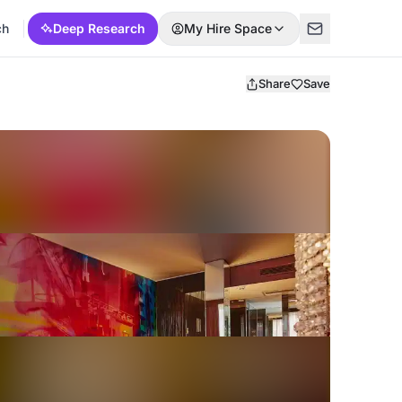
ch
Deep Research
My Hire Space
Share
Save