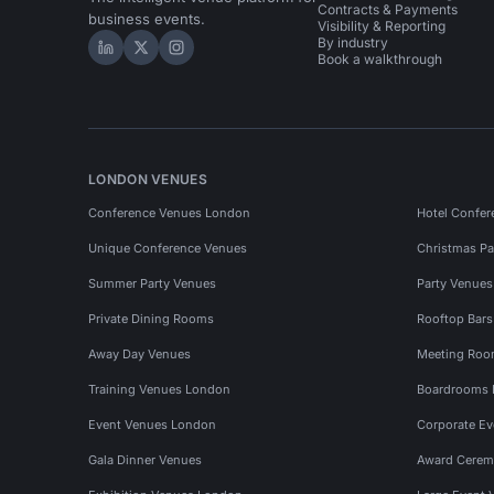
Contracts & Payments
business events.
Visibility & Reporting
By industry
Hire Space on LinkedIn
Hire Space on X
Hire Space on Instagram
Book a walkthrough
LONDON VENUES
Conference Venues London
Hotel Confer
Unique Conference Venues
Christmas Pa
Summer Party Venues
Party Venue
Private Dining Rooms
Rooftop Bar
Away Day Venues
Meeting Roo
Training Venues London
Boardrooms
Event Venues London
Corporate E
Gala Dinner Venues
Award Cerem