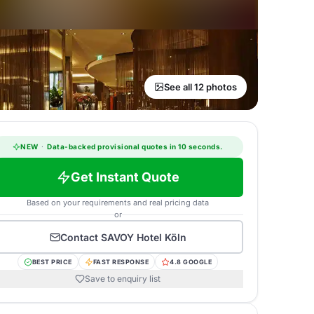
See all 12 photos
NEW
·
Data-backed provisional quotes in 10 seconds.
Get Instant Quote
Based on your requirements and real pricing data
or
Contact
SAVOY Hotel Köln
BEST PRICE
FAST RESPONSE
4.8 GOOGLE
Save to enquiry list