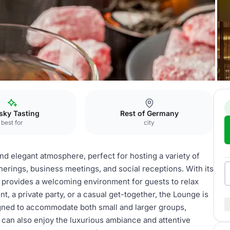
 Köln
Kaminlounge
sky Tasting
Rest of Germany
best for
city
d elegant atmosphere, perfect for hosting a variety of
therings, business meetings, and social receptions. With its
 provides a welcoming environment for guests to relax
, a private party, or a casual get-together, the Lounge is
igned to accommodate both small and larger groups,
s can also enjoy the luxurious ambiance and attentive