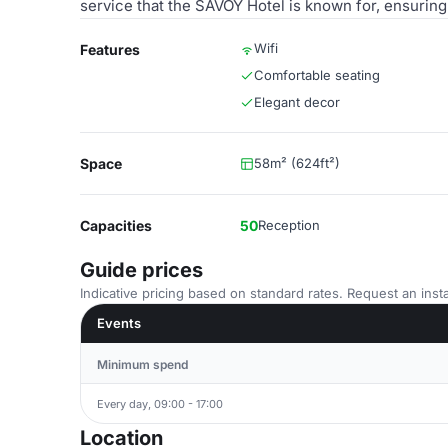
service that the SAVOY Hotel is known for, ensurin
Wifi
Features
Comfortable seating
Elegant decor
Space
58m² (624ft²)
Capacities
50
Reception
Guide prices
Indicative pricing based on standard rates. Request an insta
Events
Minimum spend
Every day, 09:00 - 17:00
Location