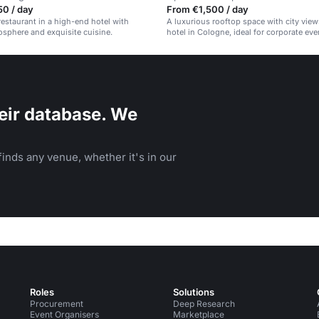
50 / day
From €1,500 / day
restaurant in a high-end hotel with
A luxurious rooftop space with city views
sphere and exquisite cuisine.
hotel in Cologne, ideal for corporate ev
private gatherings.
eir database. We
inds any venue, whether it's in our
Roles
Solutions
Procurement
Deep Research
Event Organisers
Marketplace