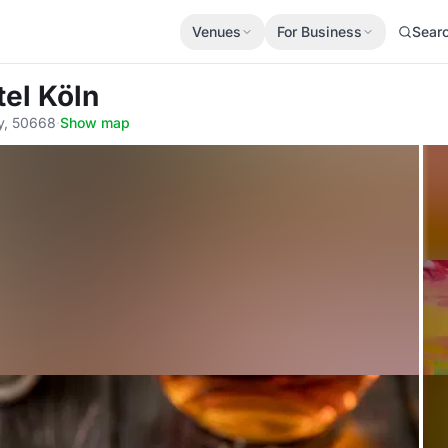
Venues
For Business
Sear
el Köln
ny, 50668
·
Show map