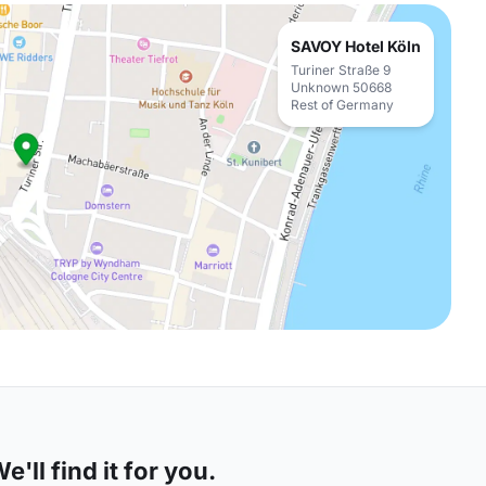
SAVOY Hotel Köln
Turiner Straße 9
Unknown 50668
Rest of Germany
'll find it for you.