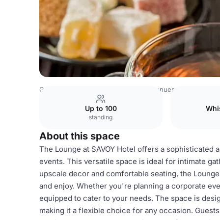
Germany Venues
Rest of Germany Venues
SAVOY Hotel
Up to 100
Whi
standing
About this space
The Lounge at SAVOY Hotel offers a sophisticated an
events. This versatile space is ideal for intimate ga
upscale decor and comfortable seating, the Lounge
and enjoy. Whether you're planning a corporate event
equipped to cater to your needs. The space is des
making it a flexible choice for any occasion. Guest