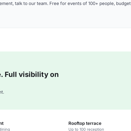
ment, talk to our team. Free for events of 100+ people, budget
Full visibility on
t.
nt
Rooftop terrace
dining
Up to 100 reception