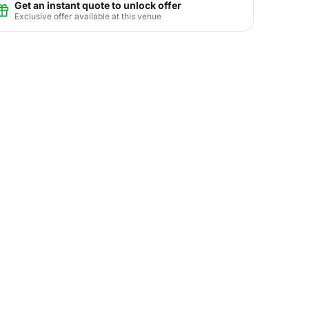
Get an instant quote to unlock offer
Exclusive offer available at this venue