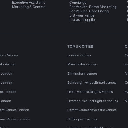
Executive Assistants
Concierge
Marketing & Comms
For Venues: Prime Marketing
For Venues: Core Listing
List your venue
List as a supplier
TOP UK CITIES
O
ence Venues
London venues
C
rty Venues
Manchester venues
E
s London
Birmingham venues
M
s London
Edinburgh venues
Bristol venues
C
ms London
Leeds venues
Glasgow venues
E
 London
Liverpool venues
Brighton venues
M
vent Venues London
Cardiff venues
Newcastle venues
ony Venues London
Nottingham venues