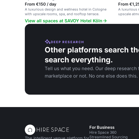
From €150 / day
From €1,2
A luxurious design and wellness hotel in Cologne
A luxurious 
with upscale rooms, spa, and rooftop terrace.
upscale atmo
View all spaces at SAVOY Hotel Köln
DEEP RESEARCH
Other platforms search th
search everything.
Tell us what you need. Our deep research f
marketplace or not. No one else does this.
For Business
Hire Space 360
Streamlined Sourcing
The intelligent venue platform for