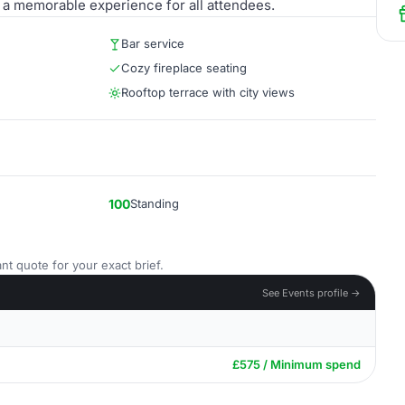
g a memorable experience for all attendees.
Bar service
Cozy fireplace seating
Rooftop terrace with city views
100
Standing
nt quote for your exact brief.
See Events profile →
£575 / Minimum spend