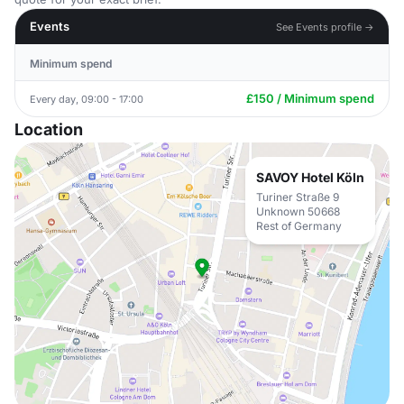
Events
See Events profile →
Minimum spend
£150 / Minimum spend
Every day, 09:00 - 17:00
Location
SAVOY Hotel Köln
Turiner Straße 9
Unknown 50668
Rest of Germany