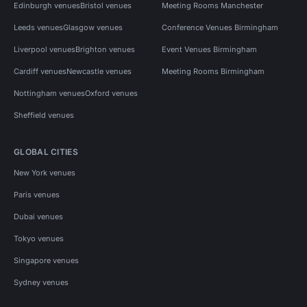
Edinburgh venues
Bristol venues
Meeting Rooms Manchester
Leeds venues
Glasgow venues
Conference Venues Birmingham
Liverpool venues
Brighton venues
Event Venues Birmingham
Cardiff venues
Newcastle venues
Meeting Rooms Birmingham
Nottingham venues
Oxford venues
Sheffield venues
GLOBAL CITIES
New York venues
Paris venues
Dubai venues
Tokyo venues
Singapore venues
Sydney venues