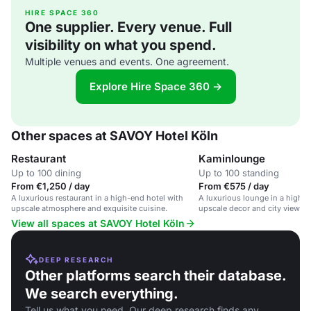
HIRE SPACE 360
One supplier. Every venue. Full
visibility on what you spend.
Multiple venues and events. One agreement.
Explore Hire Space 360 →
Other spaces at SAVOY Hotel Köln
Restaurant
Kaminlounge
Up to 100 dining
Up to 100 standing
From €1,250 / day
From €575 / day
A luxurious restaurant in a high-end hotel with
A luxurious lounge in a high-e
upscale atmosphere and exquisite cuisine.
upscale decor and city views.
View all spaces at SAVOY Hotel Köln
DEEP RESEARCH
Other platforms search their database.
We search everything.
Tell us what you need. Our deep research finds any