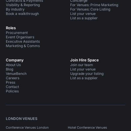
Contracts & Payments
Concierge
Visibility & Reporting
For Venues: Prime Marketing
By industry
For Venues: Core Listing
Book a walkthrough
List your venue
List as a supplier
Roles
Procurement
Event Organisers
Executive Assistants
Marketing & Comms
Company
Join Hire Space
About Us
Join our team
Blog
List your venue
VenueBench
Upgrade your listing
Careers
List as a supplier
Press
Contact
Policies
LONDON VENUES
Conference Venues London
Hotel Conference Venues