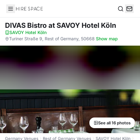
Hire Space
Search
DIVAS Bistro
at SAVOY Hotel Köln
SAVOY Hotel Köln
·
Turiner Straße 9, Rest of Germany, 50668
·
Show map
See all 16 photos
Germany Venues
Rest of Germany Venues
SAVOY Hotel Köln