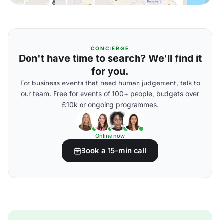
CONCIERGE
Don't have time to search? We'll find it
for you.
For business events that need human judgement, talk to
our team. Free for events of 100+ people, budgets over
£10k or ongoing programmes.
Online now
Book a 15-min call