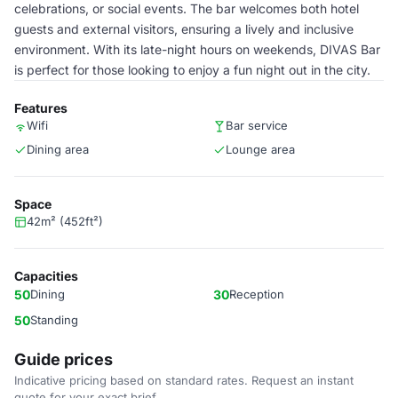
celebrations, or social events. The bar welcomes both hotel
guests and external visitors, ensuring a lively and inclusive
environment. With its late-night hours on weekends, DIVAS Bar
is perfect for those looking to enjoy a fun night out in the city.
Features
Wifi
Bar service
Dining area
Lounge area
Space
42m² (452ft²)
Capacities
50
Dining
30
Reception
50
Standing
Guide prices
Indicative pricing based on standard rates. Request an instant
quote for your exact brief.