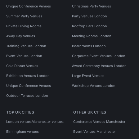
Unique Conference Venues
Christmas Party Venues
Summer Party Venues
Party Venues London
Private Dining Rooms
Rooftop Bars London
Away Day Venues
Meeting Rooms London
Training Venues London
Boardrooms London
Event Venues London
Corporate Event Venues London
Gala Dinner Venues
Award Ceremony Venues London
Exhibition Venues London
Large Event Venues
Unique Conference Venues
Workshop Venues London
Outdoor Terraces London
TOP UK CITIES
OTHER UK CITIES
London venues
Manchester venues
Conference Venues Manchester
Birmingham venues
Event Venues Manchester