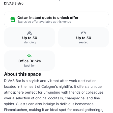
DIVAS Bistro
Get an instant quote to unlock offer
Exclusive offer available at this venue
Up to 50
Up to 50
standing
seated
Office Drinks
best for
About this space
DIVAS Bar is a stylish and vibrant after-work destination
located in the heart of Cologne's nightlife. It offers a unique
atmosphere perfect for unwinding with friends or colleagues
over a selection of original cocktails, champagne, and fine
spirits. Guests can also indulge in delicious homemade
Flammkuchen, making it an ideal spot for casual gatherings,