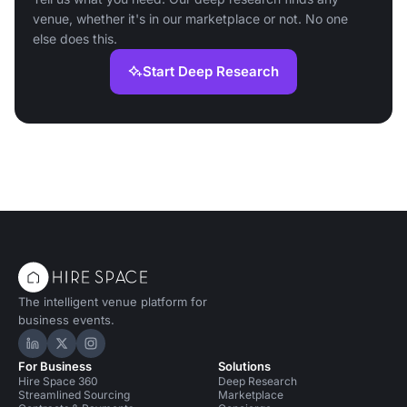
venue, whether it's in our marketplace or not. No one
else does this.
Start Deep Research
The intelligent venue platform for
business events.
Hire Space on LinkedIn
Hire Space on X
Hire Space on Instagram
For Business
Solutions
Hire Space 360
Deep Research
Streamlined Sourcing
Marketplace