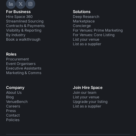
Hire Space on LinkedIn
Hire Space on X
Hire Space on Instagram
For Business
Solutions
Hire Space 360
Deep Research
Streamlined Sourcing
Marketplace
Contracts & Payments
Concierge
Visibility & Reporting
For Venues: Prime Marketing
By industry
For Venues: Core Listing
Book a walkthrough
List your venue
List as a supplier
Roles
Procurement
Event Organisers
Executive Assistants
Marketing & Comms
Company
Join Hire Space
About Us
Join our team
Blog
List your venue
VenueBench
Upgrade your listing
Careers
List as a supplier
Press
Contact
Policies