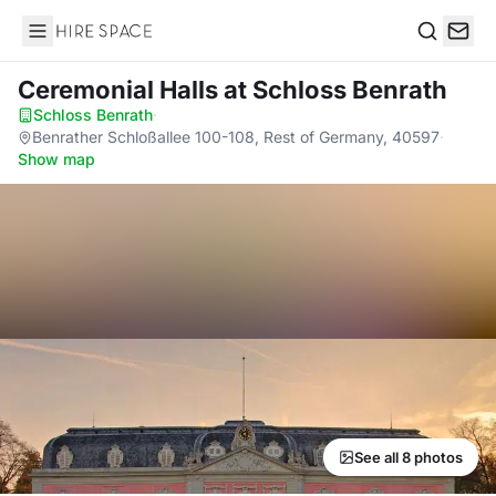
Hire Space
Search
Ceremonial Halls
at Schloss Benrath
Schloss Benrath
·
Benrather Schloßallee 100-108, Rest of Germany, 40597
·
Show map
See all 8 photos