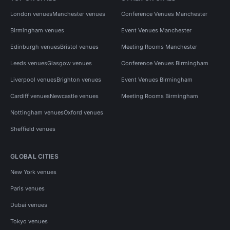
London venues
Manchester venues
Conference Venues Manchester
Birmingham venues
Event Venues Manchester
Edinburgh venues
Bristol venues
Meeting Rooms Manchester
Leeds venues
Glasgow venues
Conference Venues Birmingham
Liverpool venues
Brighton venues
Event Venues Birmingham
Cardiff venues
Newcastle venues
Meeting Rooms Birmingham
Nottingham venues
Oxford venues
Sheffield venues
GLOBAL CITIES
New York venues
Paris venues
Dubai venues
Tokyo venues