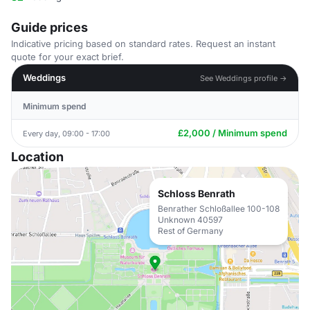
Guide prices
Indicative pricing based on standard rates. Request an instant
quote for your exact brief.
Weddings
See Weddings profile →
Minimum spend
£2,000 / Minimum spend
Every day, 09:00 - 17:00
Location
Schloss Benrath
Benrather Schloßallee 100-108
Unknown 40597
Rest of Germany