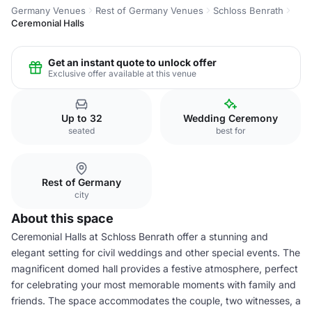
Germany Venues
Rest of Germany Venues
Schloss Benrath
Ceremonial Halls
Get an instant quote to unlock offer
Exclusive offer available at this venue
Up to 32
Wedding Ceremony
seated
best for
Rest of Germany
city
About this space
Ceremonial Halls at Schloss Benrath offer a stunning and
elegant setting for civil weddings and other special events. The
magnificent domed hall provides a festive atmosphere, perfect
for celebrating your most memorable moments with family and
friends. The space accommodates the couple, two witnesses, a