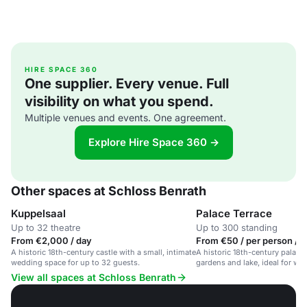
HIRE SPACE 360
One supplier. Every venue. Full
visibility on what you spend.
Multiple venues and events. One agreement.
Explore Hire Space 360 →
Other spaces at Schloss Benrath
Kuppelsaal
Palace Terrace
Up to 32 theatre
Up to 300 standing
From €2,000 / day
From €50 / per person / 
A historic 18th-century castle with a small, intimate
A historic 18th-century palace 
wedding space for up to 32 guests.
gardens and lake, ideal for we
events.
View all spaces at Schloss Benrath