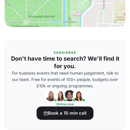
CONCIERGE
Don't have time to search? We'll find it
for you.
For business events that need human judgement, talk to
our team. Free for events of 100+ people, budgets over
£10k or ongoing programmes.
Online now
Book a 15-min call