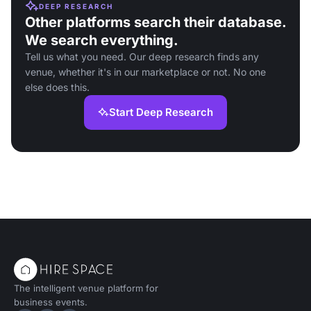
DEEP RESEARCH
Other platforms search their database.
We search everything.
Tell us what you need. Our deep research finds any
venue, whether it's in our marketplace or not. No one
else does this.
Start Deep Research
The intelligent venue platform for
business events.