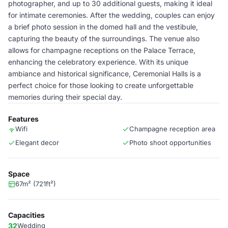
photographer, and up to 30 additional guests, making it ideal
for intimate ceremonies. After the wedding, couples can enjoy
a brief photo session in the domed hall and the vestibule,
capturing the beauty of the surroundings. The venue also
allows for champagne receptions on the Palace Terrace,
enhancing the celebratory experience. With its unique
ambiance and historical significance, Ceremonial Halls is a
perfect choice for those looking to create unforgettable
memories during their special day.
Features
Wifi
Champagne reception area
Elegant decor
Photo shoot opportunities
Space
67m² (721ft²)
Capacities
32
Wedding