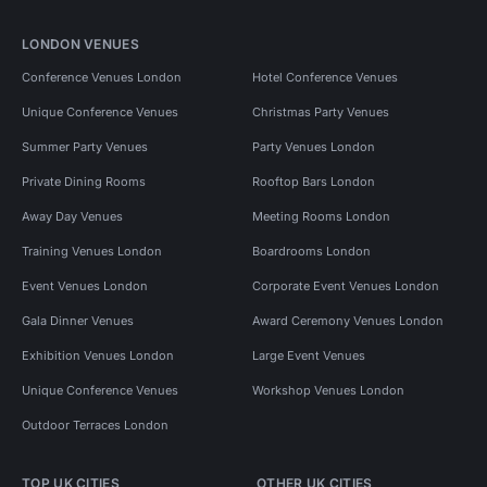
LONDON VENUES
Conference Venues London
Hotel Conference Venues
Unique Conference Venues
Christmas Party Venues
Summer Party Venues
Party Venues London
Private Dining Rooms
Rooftop Bars London
Away Day Venues
Meeting Rooms London
Training Venues London
Boardrooms London
Event Venues London
Corporate Event Venues London
Gala Dinner Venues
Award Ceremony Venues London
Exhibition Venues London
Large Event Venues
Unique Conference Venues
Workshop Venues London
Outdoor Terraces London
TOP UK CITIES
OTHER UK CITIES