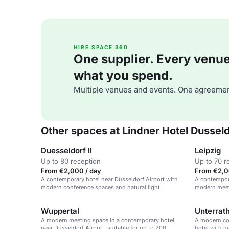
HIRE SPACE 360
One supplier. Every venue. 
what you spend.
Multiple venues and events. One agreemen
Other spaces at Lindner Hotel Dusseld
Duesseldorf II
Leipzig
Up to 80 reception
Up to 70 r
From €2,000 / day
From €2,0
A contemporary hotel near Düsseldorf Airport with
A contempora
modern conference spaces and natural light.
modern meeti
Wuppertal
Unterrat
A modern meeting space in a contemporary hotel
A modern con
near Düsseldorf Airport, suitable for up to 200
hotel with n