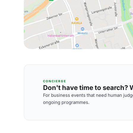
CONCIERGE
Don't have time to search? We
For business events that need human judge
ongoing programmes.