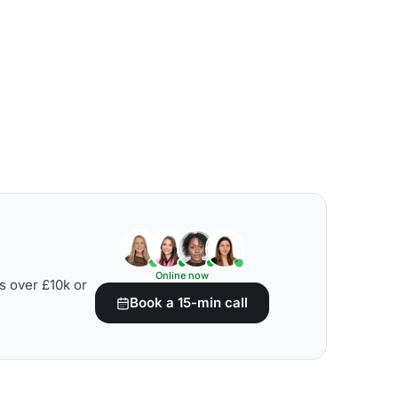
Online now
s over £10k or
Book a 15-min call