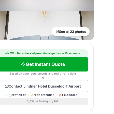
See all 23 photos
NEW
·
Data-backed provisional quotes in 10 seconds.
Get Instant Quote
Based on your requirements and real pricing data
or
Contact
Lindner Hotel Dusseldorf Airport
BEST PRICE
FAST RESPONSE
4.8 GOOGLE
Save to enquiry list