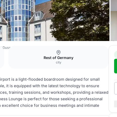
l Dusseldorf Airport
Business Lounge
Rest of Germany
city
rport is a light-flooded boardroom designed for small
, it is equipped with the latest technology to ensure
ces, training sessions, and workshops, providing a relaxed
ness Lounge is perfect for those seeking a professional
an excellent choice for business meetings and intimate