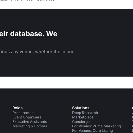
eir database. We
inds any venue, whether it's in our
Roles
Solutions
Procurement
Deep Research
Event Organisers
Marketplace
Executive Assistants
Concierge
Marketing & Comms
For Venues: Prime Marketing
For Venues: Core Listing