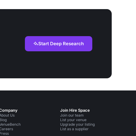
Start Deep Research
Company
Join Hire Space
About Us
Join our team
Blog
List your venue
VenueBench
Upgrade your listing
Careers
List as a supplier
Press