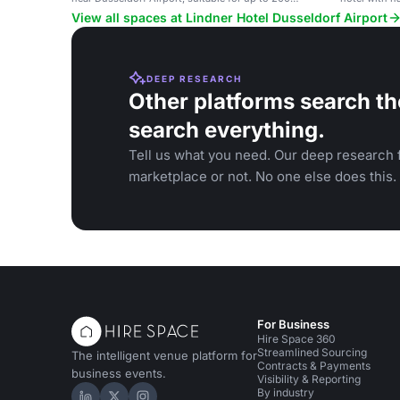
guests.
View all spaces at Lindner Hotel Dusseldorf Airport
DEEP RESEARCH
Other platforms search th
search everything.
Tell us what you need. Our deep research f
marketplace or not. No one else does this.
For Business
Hire Space 360
Streamlined Sourcing
The intelligent venue platform for
Contracts & Payments
business events.
Visibility & Reporting
By industry