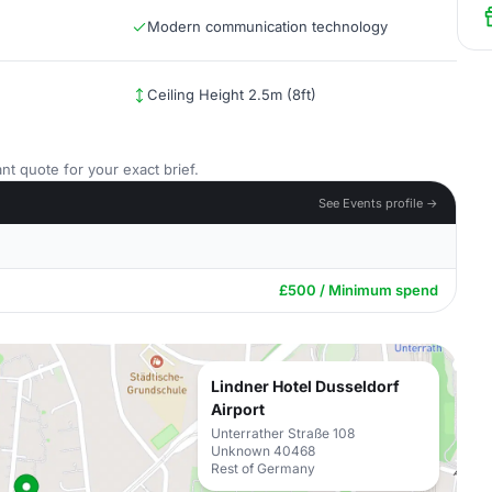
Modern communication technology
Ceiling Height 2.5m (8ft)
nt quote for your exact brief.
See Events profile →
£500 / Minimum spend
Lindner Hotel Dusseldorf
Airport
Unterrather Straße 108
Unknown 40468
Rest of Germany