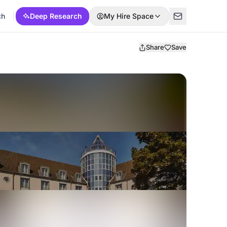
ch
Deep Research
My Hire Space
Share
Save