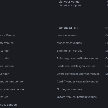
List your venue
List as a supplier
TOP UK CITIES
O
ence Venues
London venues
C
rty Venues
Manchester venues
E
s London
Birmingham venues
M
s London
Edinburgh venues
Bristol venues
C
ms London
Leeds venues
Glasgow venues
E
 London
Liverpool venues
Brighton venues
M
vent Venues London
Cardiff venues
Newcastle venues
ony Venues London
Nottingham venues
Venues
Oxford venues
Sheffield venues
nues London