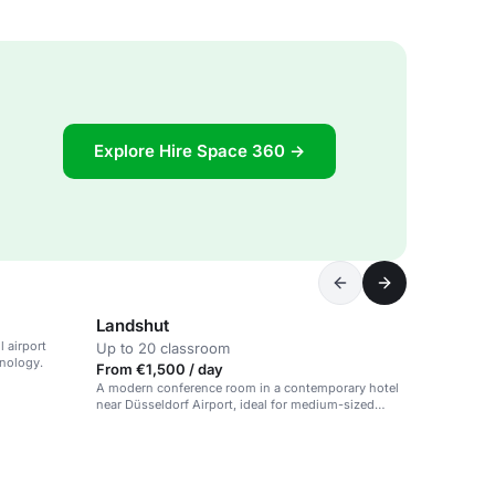
Explore Hire Space 360 →
Landshut
 airport
Up to 20 classroom
hnology.
From €1,500 / day
A modern conference room in a contemporary hotel
near Düsseldorf Airport, ideal for medium-sized
events.