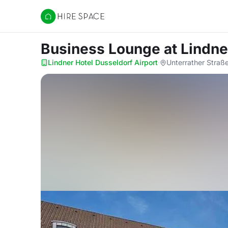
Hire Space
Business Lounge
at Lindne
Lindner Hotel Dusseldorf Airport
·
Unterrather Straß