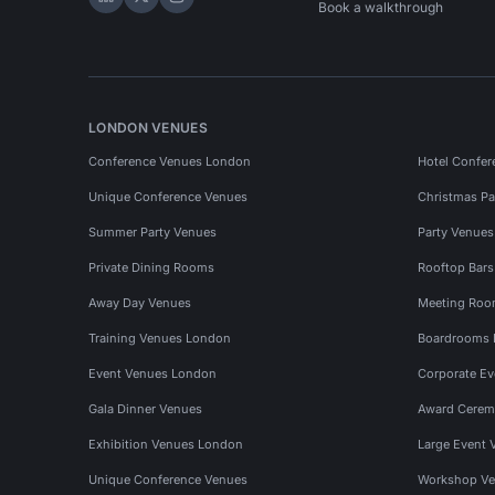
Hire Space on LinkedIn
Hire Space on X
Hire Space on Instagram
Book a walkthrough
LONDON VENUES
Conference Venues London
Hotel Confer
Unique Conference Venues
Christmas Pa
Summer Party Venues
Party Venue
Private Dining Rooms
Rooftop Bar
Away Day Venues
Meeting Roo
Training Venues London
Boardrooms
Event Venues London
Corporate E
Gala Dinner Venues
Award Cerem
Exhibition Venues London
Large Event 
Unique Conference Venues
Workshop Ve