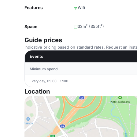
Features
Wifi
Space
33m² (355ft²)
Guide prices
Indicative pricing based on standard rates. Request an insta
Events
Minimum spend
Every day, 09:00 - 17:00
Location