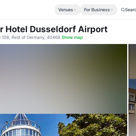
Venues
For Business
Sear
r Hotel Dusseldorf Airport
e 108, Rest of Germany, 40468
·
Show map