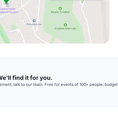
'll find it for you.
ment, talk to our team. Free for events of 100+ people, budget