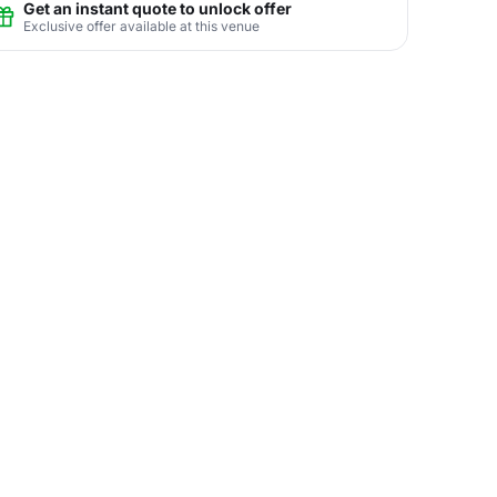
Get an instant quote to unlock offer
Exclusive offer available at this venue