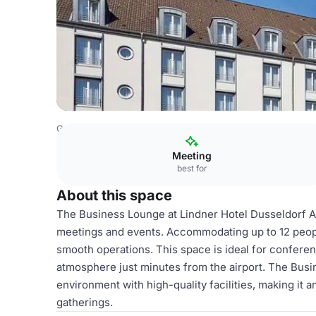
Germany Venues
Rest of Germany Venues
Lindner Hote
Meeting
best for
About this space
The Business Lounge at Lindner Hotel Dusseldorf Ai
meetings and events. Accommodating up to 12 people
smooth operations. This space is ideal for conferen
atmosphere just minutes from the airport. The Busi
environment with high-quality facilities, making it 
gatherings.