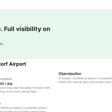
Full visibility on
t.
orf Airport
Oberstaufen
A modern conference space in a peaceful
eception
hotel with natural light and modern tec
00 / day
ry hotel near Düsseldorf Airport with
ng rooms and natural light.
h
ference space in a peaceful airport
atural light and modern technology.