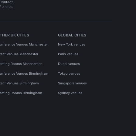
Contact
Policies
THER UK CITIES
GLOBAL CITIES
onference Venues Manchester
New York venues
vent Venues Manchester
Paris venues
eeting Rooms Manchester
Dubai venues
onference Venues Birmingham
Tokyo venues
vent Venues Birmingham
Singapore venues
eeting Rooms Birmingham
Sydney venues