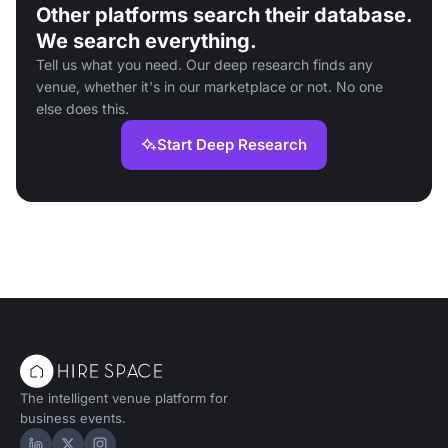
Other platforms search their database.
We search everything.
Tell us what you need. Our deep research finds any
venue, whether it's in our marketplace or not. No one
else does this.
Start Deep Research
The intelligent venue platform for
business events.