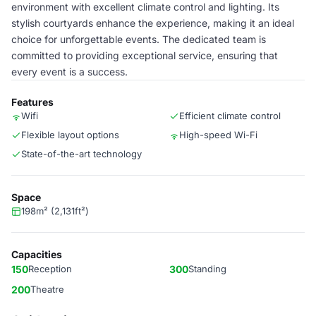
environment with excellent climate control and lighting. Its
stylish courtyards enhance the experience, making it an ideal
choice for unforgettable events. The dedicated team is
committed to providing exceptional service, ensuring that
every event is a success.
Features
Wifi
Efficient climate control
Flexible layout options
High-speed Wi-Fi
State-of-the-art technology
Space
198m² (2,131ft²)
Capacities
150
Reception
300
Standing
200
Theatre