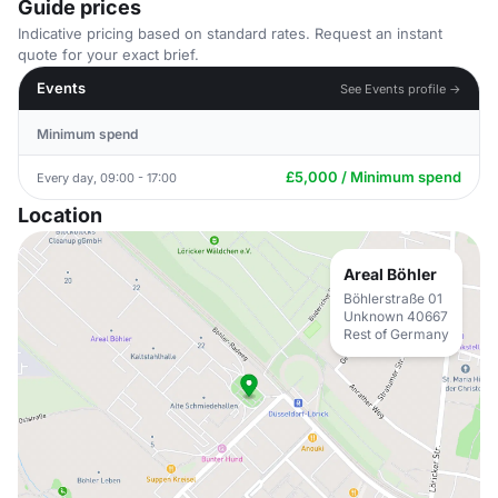
Guide prices
Indicative pricing based on standard rates. Request an instant
quote for your exact brief.
Events
See Events profile →
Minimum spend
£5,000 / Minimum spend
Every day, 09:00 - 17:00
Location
Areal Böhler
Böhlerstraße 01
Unknown 40667
Rest of Germany