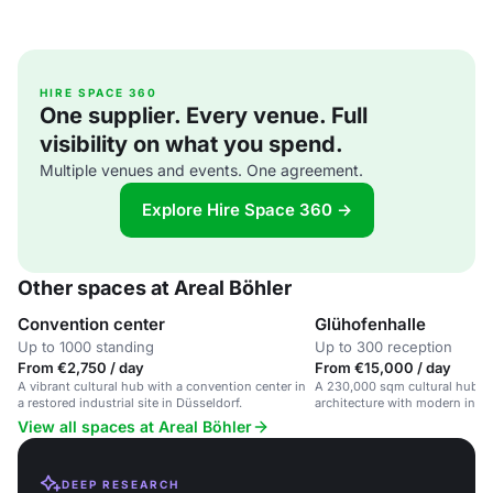
HIRE SPACE 360
One supplier. Every venue. Full
visibility on what you spend.
Multiple venues and events. One agreement.
Explore Hire Space 360 →
Other spaces at Areal Böhler
Convention center
Glühofenhalle
Up to 1000 standing
Up to 300 reception
From €2,750 / day
From €15,000 / day
A vibrant cultural hub with a convention center in
A 230,000 sqm cultural hub bl
a restored industrial site in Düsseldorf.
architecture with modern innov
View all spaces at Areal Böhler
DEEP RESEARCH