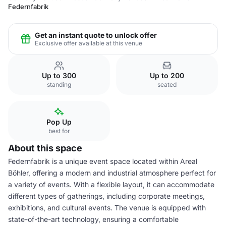
Federnfabrik
Get an instant quote to unlock offer
Exclusive offer available at this venue
Up to 300
Up to 200
standing
seated
Pop Up
best for
About this space
Federnfabrik is a unique event space located within Areal
Böhler, offering a modern and industrial atmosphere perfect for
a variety of events. With a flexible layout, it can accommodate
different types of gatherings, including corporate meetings,
exhibitions, and cultural events. The venue is equipped with
state-of-the-art technology, ensuring a comfortable