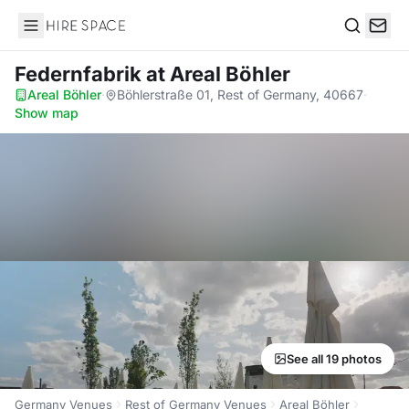
Hire Space
Search
Federnfabrik
at Areal Böhler
Areal Böhler
·
Böhlerstraße 01, Rest of Germany, 40667
·
Show map
See all 19 photos
Germany Venues
Rest of Germany Venues
Areal Böhler