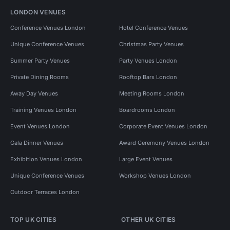
LONDON VENUES
Conference Venues London
Hotel Conference Venues
Unique Conference Venues
Christmas Party Venues
Summer Party Venues
Party Venues London
Private Dining Rooms
Rooftop Bars London
Away Day Venues
Meeting Rooms London
Training Venues London
Boardrooms London
Event Venues London
Corporate Event Venues London
Gala Dinner Venues
Award Ceremony Venues London
Exhibition Venues London
Large Event Venues
Unique Conference Venues
Workshop Venues London
Outdoor Terraces London
TOP UK CITIES
OTHER UK CITIES