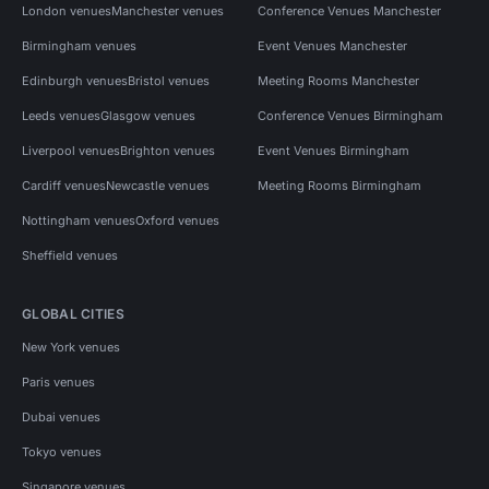
London venues
Manchester venues
Conference Venues Manchester
Birmingham venues
Event Venues Manchester
Edinburgh venues
Bristol venues
Meeting Rooms Manchester
Leeds venues
Glasgow venues
Conference Venues Birmingham
Liverpool venues
Brighton venues
Event Venues Birmingham
Cardiff venues
Newcastle venues
Meeting Rooms Birmingham
Nottingham venues
Oxford venues
Sheffield venues
GLOBAL CITIES
New York venues
Paris venues
Dubai venues
Tokyo venues
Singapore venues