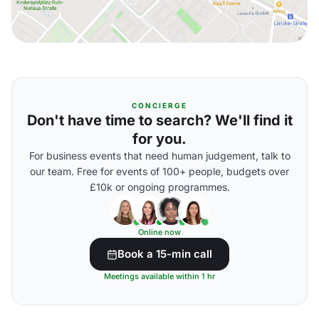
CONCIERGE
Don't have time to search? We'll find it
for you.
For business events that need human judgement, talk to
our team. Free for events of 100+ people, budgets over
£10k or ongoing programmes.
Online now
Book a 15-min call
Meetings available within 1 hr