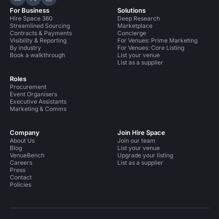
Hire Space on LinkedIn
Hire Space on X
Hire Space on Instagram
For Business
Solutions
Hire Space 360
Deep Research
Streamlined Sourcing
Marketplace
Contracts & Payments
Concierge
Visibility & Reporting
For Venues: Prime Marketing
By industry
For Venues: Core Listing
Book a walkthrough
List your venue
List as a supplier
Roles
Procurement
Event Organisers
Executive Assistants
Marketing & Comms
Company
Join Hire Space
About Us
Join our team
Blog
List your venue
VenueBench
Upgrade your listing
Careers
List as a supplier
Press
Contact
Policies