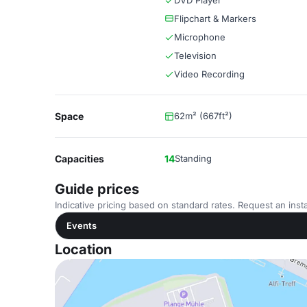
DVD Player
Flipchart & Markers
Microphone
Television
Video Recording
Space
62m² (667ft²)
Capacities
14
Standing
Guide prices
Indicative pricing based on standard rates. Request an insta
Events
Location