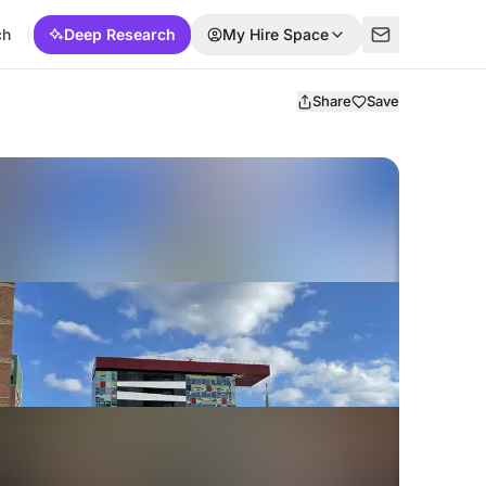
ch
Deep Research
My Hire Space
Share
Save