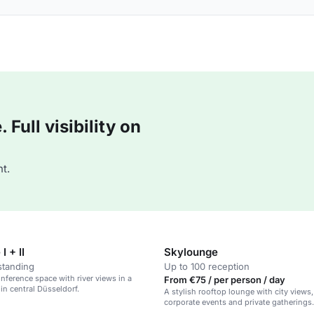
Full visibility on
t.
I + II
Skylounge
standing
Up to 100 reception
ference space with river views in a
From €75 / per person / day
 in central Düsseldorf.
A stylish rooftop lounge with city views, 
corporate events and private gatherings.