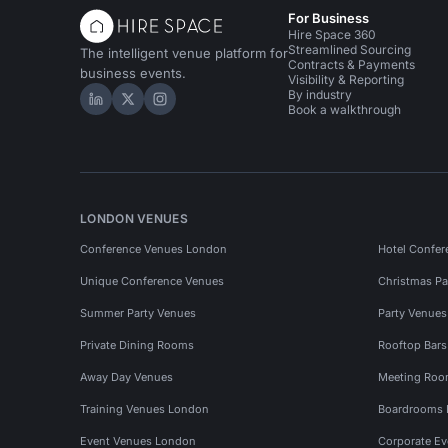
For Business
Hire Space 360
Streamlined Sourcing
The intelligent venue platform for
Contracts & Payments
business events.
Visibility & Reporting
By industry
Hire Space on LinkedIn
Hire Space on X
Hire Space on Instagram
Book a walkthrough
LONDON VENUES
Conference Venues London
Hotel Confer
Unique Conference Venues
Christmas Pa
Summer Party Venues
Party Venue
Private Dining Rooms
Rooftop Bar
Away Day Venues
Meeting Roo
Training Venues London
Boardrooms
Event Venues London
Corporate E