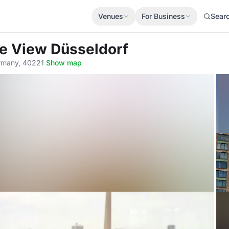
Venues
For Business
Sear
he View Düsseldorf
ermany, 40221
·
Show map