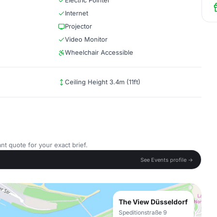
Electric Pointer
Internet
Projector
Video Monitor
Wheelchair Accessible
Ceiling Height 3.4m (11ft)
nt quote for your exact brief.
See Events profile →
The View Düsseldorf
Speditionstraße 9