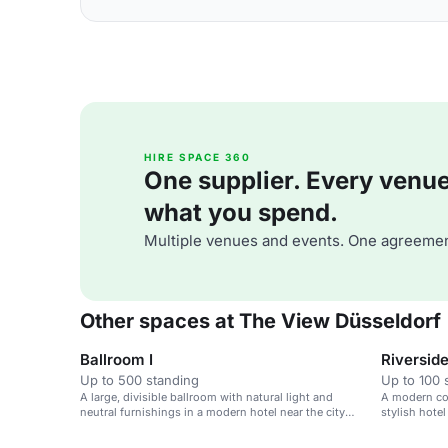
HIRE SPACE 360
One supplier. Every venue. 
what you spend.
Multiple venues and events. One agreemen
Other spaces at The View Düsseldorf
Ballroom I
Riverside 
Up to 500 standing
Up to 100 
A large, divisible ballroom with natural light and
A modern con
neutral furnishings in a modern hotel near the city
stylish hotel
center.