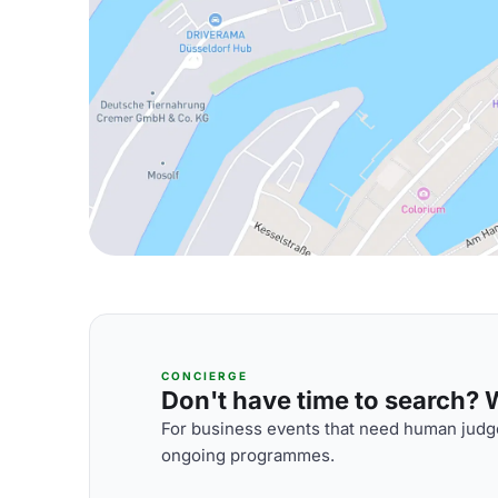
CONCIERGE
Don't have time to search? We
For business events that need human judge
ongoing programmes.