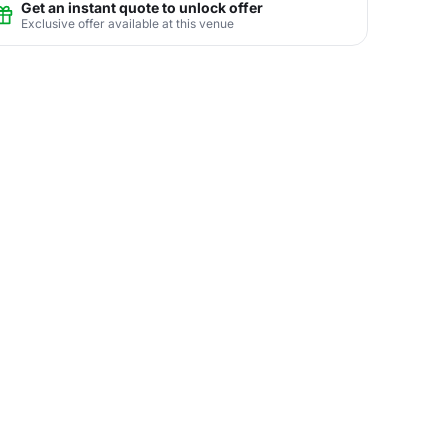
Get an instant quote to unlock offer
Exclusive offer available at this venue