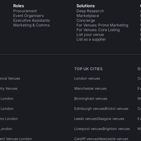
Roles
Solutions
Procurement
Deep Research
Event Organisers
Marketplace
Executive Assistants
Concierge
Marketing & Comms
For Venues: Prime Marketing
For Venues: Core Listing
List your venue
List as a supplier
TOP UK CITIES
O
ence Venues
London venues
C
rty Venues
Manchester venues
E
s London
Birmingham venues
M
s London
Edinburgh venues
Bristol venues
C
ms London
Leeds venues
Glasgow venues
E
 London
Liverpool venues
Brighton venues
M
vent Venues London
Cardiff venues
Newcastle venues