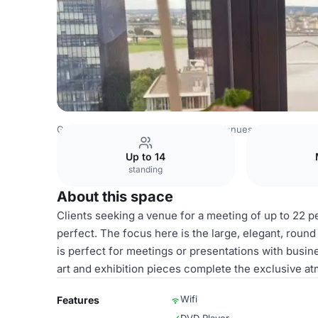
Germany Venues
Rest of Germany Venues
The View Dü
Up to 14
standing
About this space
Clients seeking a venue for a meeting of up to 22 p
perfect. The focus here is the large, elegant, roun
is perfect for meetings or presentations with busi
art and exhibition pieces complete the exclusive a
Wifi
Features