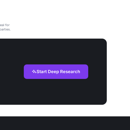
eal for
arties.
Start Deep Research