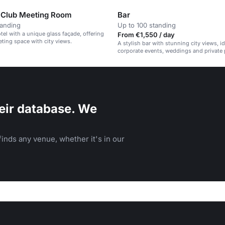
 Club Meeting Room
Bar
tanding
Up to 100 standing
el with a unique glass façade, offering
From €1,550 / day
eting space with city views.
A stylish bar with stunning city views, id
corporate events, weddings and private p
eir database. We
inds any venue, whether it's in our