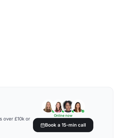
Online now
s over £10k or
Book a 15-min call