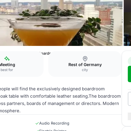
sseldorf
Executive Boardroom
Meeting
Rest of Germany
best for
city
eople will find the exclusively designed boardroom
d oak table with comfortable leather seating.The boardroom
ness partners, boards of management or directors. Modern
tmosphere.
Audio Recording