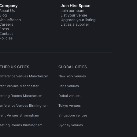
Company
Join Hire Space
About Us
Join our team
Blog
List your venue
VenueBench
Upgrade your listing
Careers
List as a supplier
Press
Contact
Policies
THER UK CITIES
GLOBAL CITIES
onference Venues Manchester
New York venues
vent Venues Manchester
Paris venues
eeting Rooms Manchester
Dubai venues
onference Venues Birmingham
Tokyo venues
vent Venues Birmingham
Singapore venues
eeting Rooms Birmingham
Sydney venues