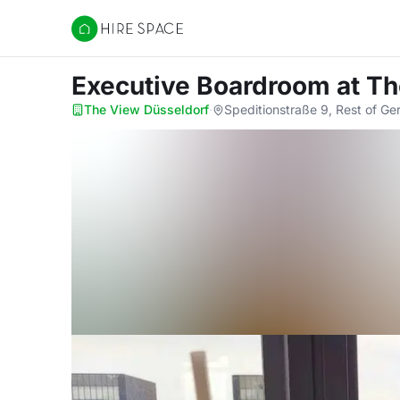
Hire Space
Executive Boardroom
at T
The View Düsseldorf
·
Speditionstraße 9, Rest of G