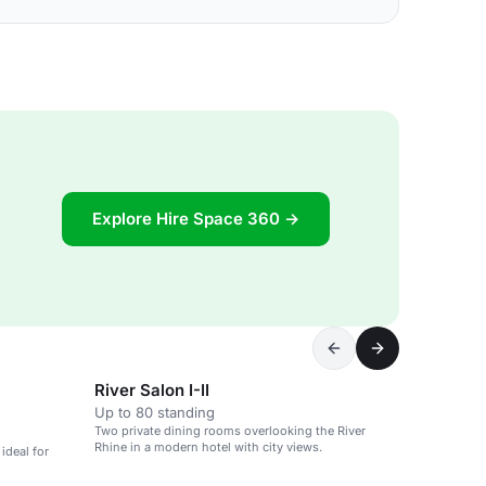
Explore Hire Space 360 →
River Salon I-II
Up to 80 standing
Two private dining rooms overlooking the River
Rhine in a modern hotel with city views.
ideal for