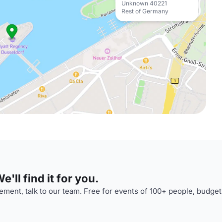
Unknown 40221
Rest of Germany
'll find it for you.
ment, talk to our team. Free for events of 100+ people, budget