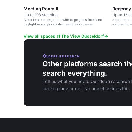
Meeting Room II
Regency
Up to 103 standing
Up to 12 s
A modern meeting room with large glass front and
A modern hot
daylight in a stylish hotel near the city center.
a vibrant me
View all spaces at The View Düsseldorf
DEEP RESEARCH
Other platforms search th
search everything.
Tell us what you need. Our deep research f
marketplace or not. No one else does this.