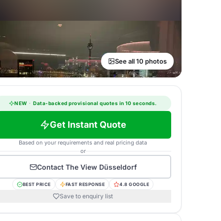
See all 10 photos
NEW
·
Data-backed provisional quotes in 10 seconds.
Get Instant Quote
Based on your requirements and real pricing data
or
Contact
The View Düsseldorf
BEST PRICE
FAST RESPONSE
4.8 GOOGLE
Save to enquiry list