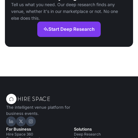
Tell us what you need. Our deep research finds any
venue, whether it's in our marketplace or not. No one
else does this.
Start Deep Research
The intelligent venue platform for
business events.
Hire Space on LinkedIn
Hire Space on X
Hire Space on Instagram
For Business
Solutions
Hire Space 360
Deep Research