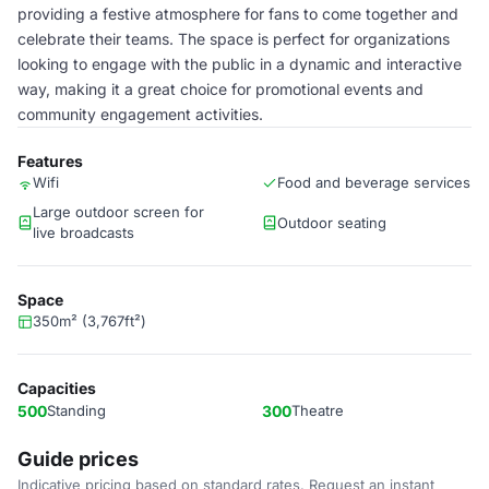
providing a festive atmosphere for fans to come together and
celebrate their teams. The space is perfect for organizations
looking to engage with the public in a dynamic and interactive
way, making it a great choice for promotional events and
community engagement activities.
Features
Wifi
Food and beverage services
Large outdoor screen for
Outdoor seating
live broadcasts
Space
350m² (3,767ft²)
Capacities
500
Standing
300
Theatre
Guide prices
Indicative pricing based on standard rates. Request an instant