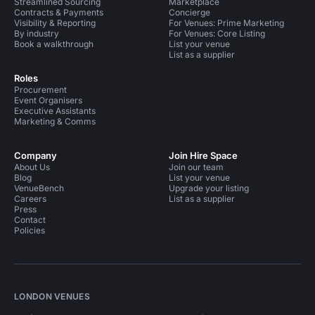
Streamlined Sourcing
Marketplace
Contracts & Payments
Concierge
Visibility & Reporting
For Venues: Prime Marketing
By industry
For Venues: Core Listing
Book a walkthrough
List your venue
List as a supplier
Roles
Procurement
Event Organisers
Executive Assistants
Marketing & Comms
Company
Join Hire Space
About Us
Join our team
Blog
List your venue
VenueBench
Upgrade your listing
Careers
List as a supplier
Press
Contact
Policies
LONDON VENUES