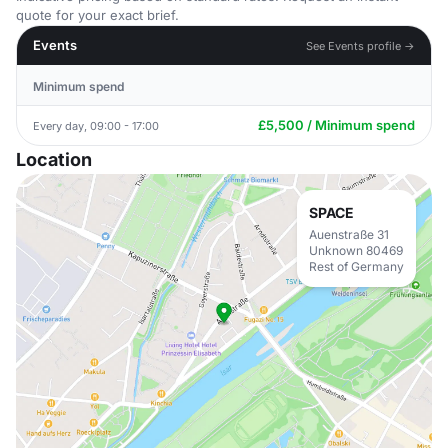
quote for your exact brief.
Events
See Events profile →
Minimum spend
£5,500 / Minimum spend
Every day, 09:00 - 17:00
Location
SPACE
Auenstraße 31
Unknown 80469
Rest of Germany