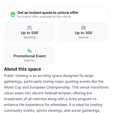
Get an instant quote to unlock offer
Exclusive offer available at this venue
Up to 500
Up to 300
standing
seated
Promotional Event
best for
About this space
Public Viewing is an exciting space designed for large
gatherings, particularly during major sporting events like the
World Cup and European Championship. This venue transforms
urban areas into vibrant football temples, offering live
broadcasts of all matches along with a lively program to
enhance the experience for attendees. It is ideal for hosting
community events, sports viewings, and social gatherings,