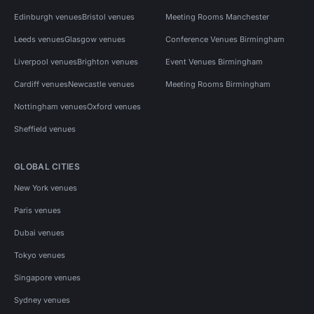
Edinburgh venues
Bristol venues
Meeting Rooms Manchester
Leeds venues
Glasgow venues
Conference Venues Birmingham
Liverpool venues
Brighton venues
Event Venues Birmingham
Cardiff venues
Newcastle venues
Meeting Rooms Birmingham
Nottingham venues
Oxford venues
Sheffield venues
GLOBAL CITIES
New York venues
Paris venues
Dubai venues
Tokyo venues
Singapore venues
Sydney venues