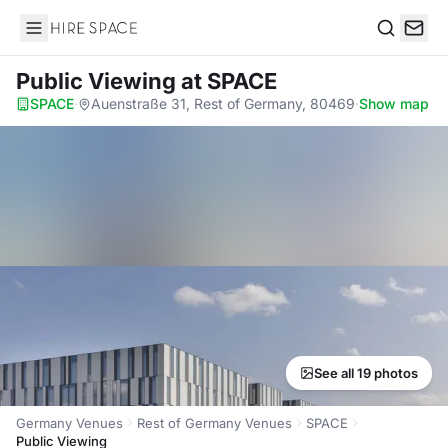
Hire Space
Search
Public Viewing
at SPACE
SPACE
·
Auenstraße 31, Rest of Germany, 80469
·
Show map
See all 19 photos
Germany Venues
Rest of Germany Venues
SPACE
Public Viewing