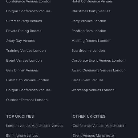
Conference Venues London
Hotel Conference Venues
Unique Conference Venues
Christmas Party Venues
Summer Party Venues
Party Venues London
Private Dining Rooms
Rooftop Bars London
Away Day Venues
Meeting Rooms London
Training Venues London
Boardrooms London
Event Venues London
Corporate Event Venues London
Gala Dinner Venues
Award Ceremony Venues London
Exhibition Venues London
Large Event Venues
Unique Conference Venues
Workshop Venues London
Outdoor Terraces London
TOP UK CITIES
OTHER UK CITIES
London venues
Manchester venues
Conference Venues Manchester
Birmingham venues
Event Venues Manchester