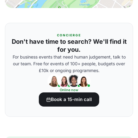
CONCIERGE
Don't have time to search? We'll find it
for you.
For business events that need human judgement, talk to
our team. Free for events of 100+ people, budgets over
£10k or ongoing programmes.
Online now
Book a 15-min call