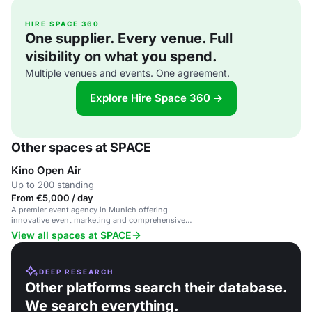
HIRE SPACE 360
One supplier. Every venue. Full
visibility on what you spend.
Multiple venues and events. One agreement.
Explore Hire Space 360 →
Other spaces at SPACE
Kino Open Air
Up to 200 standing
From €5,000 / day
A premier event agency in Munich offering
innovative event marketing and comprehensive
event management services.
View all spaces at SPACE
DEEP RESEARCH
Other platforms search their database.
We search everything.