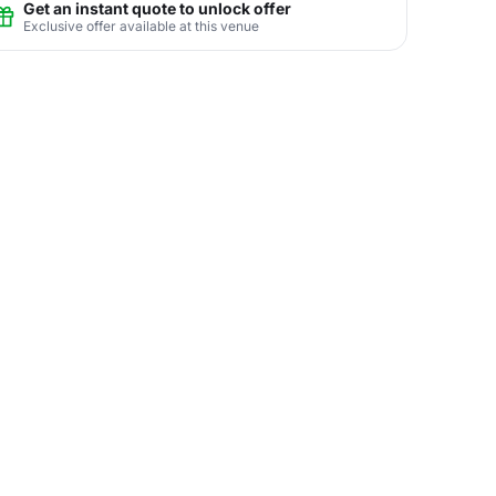
Get an instant quote to unlock offer
Exclusive offer available at this venue