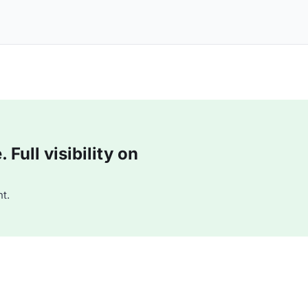
Full visibility on
t.