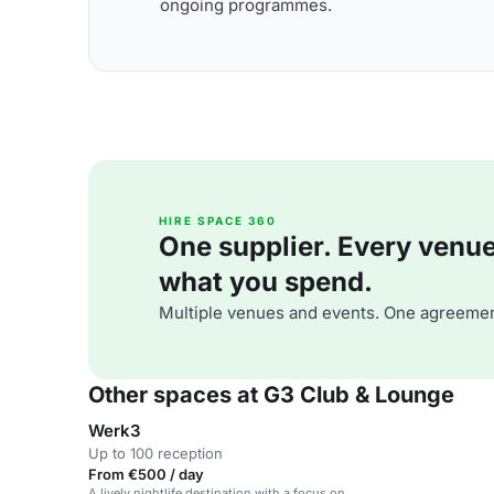
ongoing programmes.
HIRE SPACE 360
One supplier. Every venue. 
what you spend.
Multiple venues and events. One agreemen
Other spaces at G3 Club & Lounge
Werk3
Up to 100 reception
From €500 / day
A lively nightlife destination with a focus on