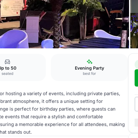
Up to 50
Evening Party
seated
best for
 hosting a variety of events, including private parties,
brant atmosphere, it offers a unique setting for
ge is perfect for birthday parties, where guests can
ate events that require a stylish and comfortable
suring a memorable experience for all attendees, making
that stands out.