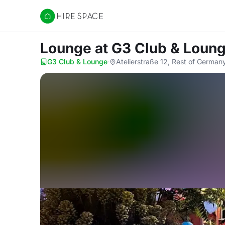
Hire Space
Lounge
at G3 Club & Loun
G3 Club & Lounge
·
Atelierstraße 12, Rest of German