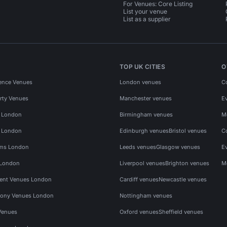
For Venues: Core Listing
List your venue
List as a supplier
TOP UK CITIES
O
ence Venues
London venues
C
rty Venues
Manchester venues
E
s London
Birmingham venues
M
s London
Edinburgh venues
Bristol venues
C
ms London
Leeds venues
Glasgow venues
E
 London
Liverpool venues
Brighton venues
M
vent Venues London
Cardiff venues
Newcastle venues
ony Venues London
Nottingham venues
Venues
Oxford venues
Sheffield venues