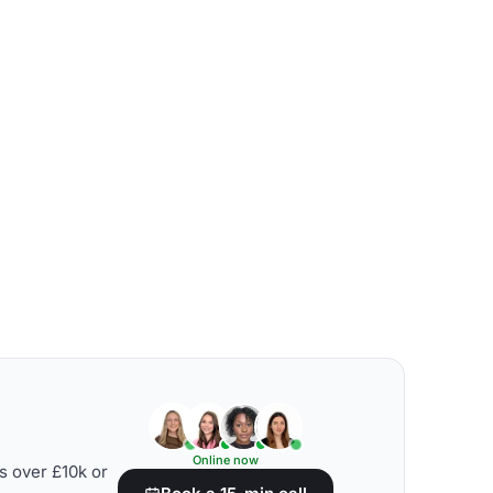
Online now
s over £10k or