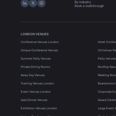
By industry
Hire Space on LinkedIn
Hire Space on X
Hire Space on Instagram
Book a walkthrough
LONDON VENUES
Conference Venues London
Hotel Confer
Unique Conference Venues
Christmas Pa
Summer Party Venues
Party Venue
Private Dining Rooms
Rooftop Bar
Away Day Venues
Meeting Roo
Training Venues London
Boardrooms
Event Venues London
Corporate E
Gala Dinner Venues
Award Cerem
Exhibition Venues London
Large Event 