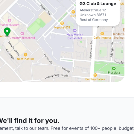
G3 Club & Lounge
Atelierstraße 12
Unknown 81671
Rest of Germany
'll find it for you.
ment, talk to our team. Free for events of 100+ people, budget