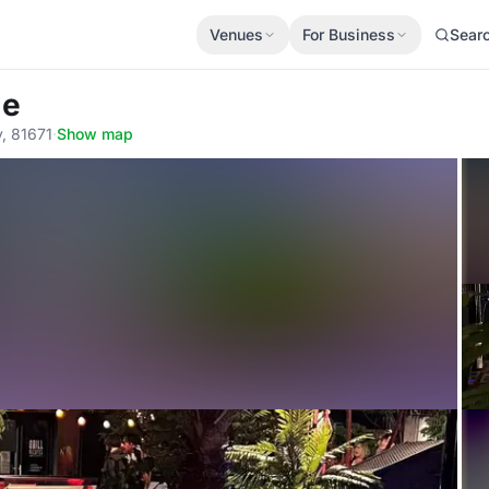
Venues
For Business
Sear
ge
y, 81671
·
Show map