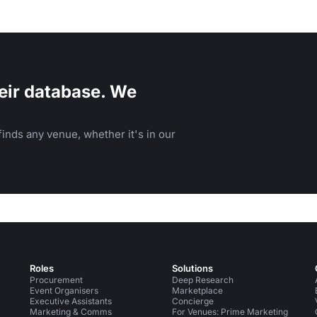
eir database. We
inds any venue, whether it's in our
Roles
Solutions
Procurement
Deep Research
Event Organisers
Marketplace
Executive Assistants
Concierge
Marketing & Comms
For Venues: Prime Marketing