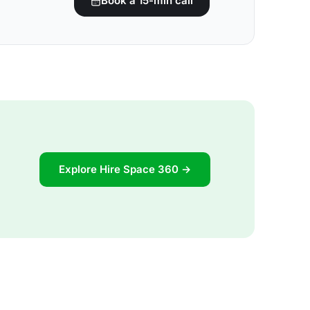
Book a 15-min call
Explore Hire Space 360 →