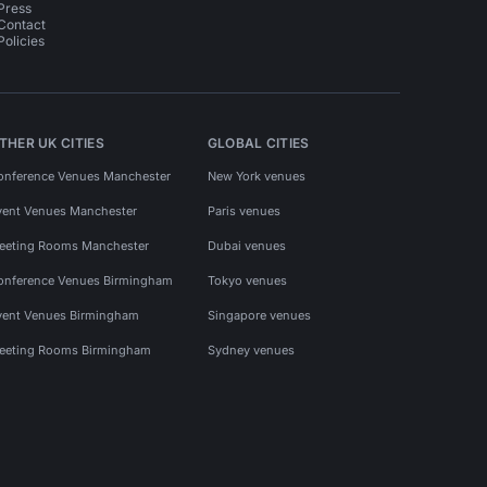
Press
Contact
Policies
THER UK CITIES
GLOBAL CITIES
onference Venues Manchester
New York venues
vent Venues Manchester
Paris venues
eeting Rooms Manchester
Dubai venues
onference Venues Birmingham
Tokyo venues
vent Venues Birmingham
Singapore venues
eeting Rooms Birmingham
Sydney venues