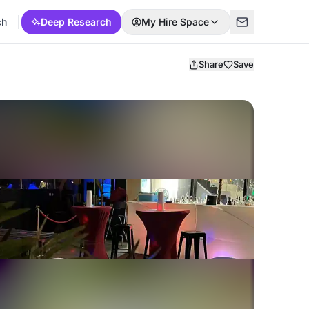
ch
Deep Research
My Hire Space
Share
Save