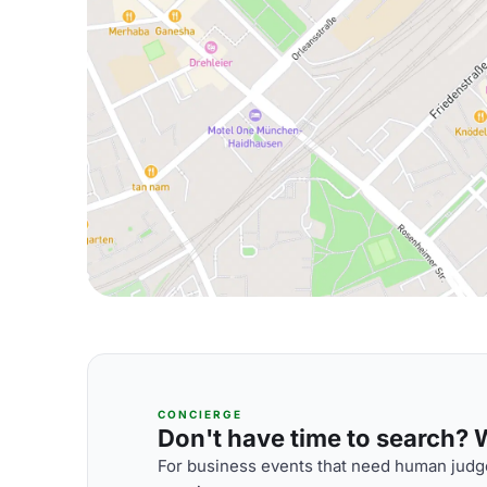
CONCIERGE
Don't have time to search? We
For business events that need human judge