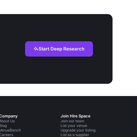
Start Deep Research
Company
Join Hire Space
About Us
Join our team
Blog
List your venue
VenueBench
Upgrade your listing
Careers
List as a supplier