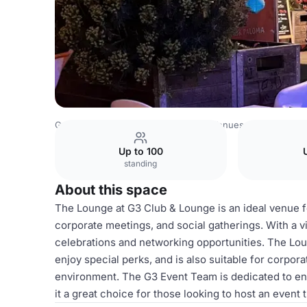
Germany Venues
Rest of Germany Venues
Lounge
Up to 100
standing
About this space
The Lounge at G3 Club & Lounge is an ideal venue for
corporate meetings, and social gatherings. With a vi
celebrations and networking opportunities. The Loun
enjoy special perks, and is also suitable for corpor
environment. The G3 Event Team is dedicated to en
it a great choice for those looking to host an event 