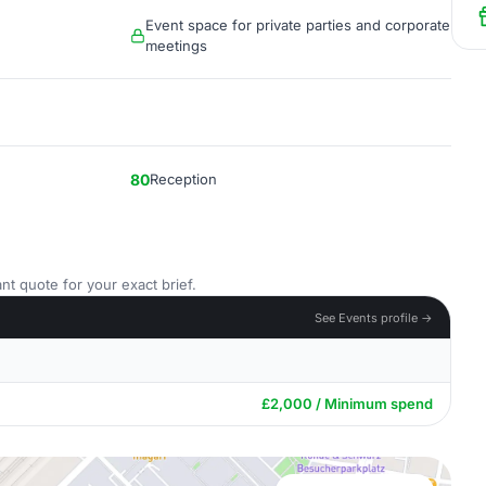
Event space for private parties and corporate
meetings
80
Reception
nt quote for your exact brief.
See Events profile →
£2,000 / Minimum spend