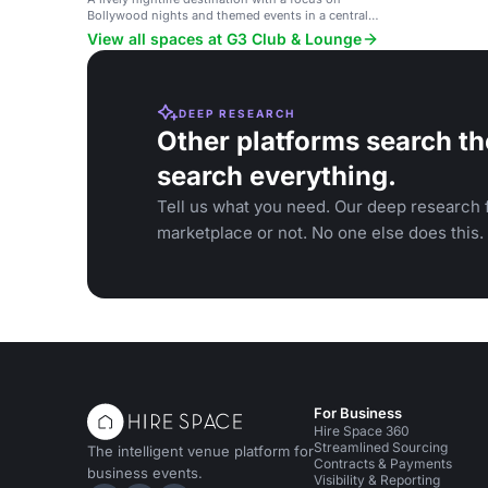
Bollywood nights and themed events in a central
Munich location.
View all spaces at G3 Club & Lounge
DEEP RESEARCH
Other platforms search th
search everything.
Tell us what you need. Our deep research f
marketplace or not. No one else does this.
For Business
Hire Space 360
Streamlined Sourcing
The intelligent venue platform for
Contracts & Payments
business events.
Visibility & Reporting