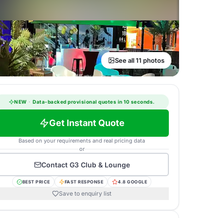
See all 11 photos
NEW
·
Data-backed provisional quotes in 10 seconds.
Get Instant Quote
Based on your requirements and real pricing data
or
Contact
G3 Club & Lounge
BEST PRICE
FAST RESPONSE
4.8 GOOGLE
Save to enquiry list