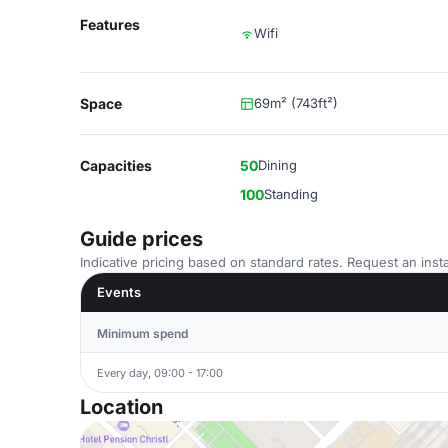
Features
Wifi
Space
69m² (743ft²)
Capacities
50
Dining
100
Standing
Guide prices
Indicative pricing based on standard rates. Request an insta
Events
Minimum spend
Every day, 09:00 - 17:00
Location