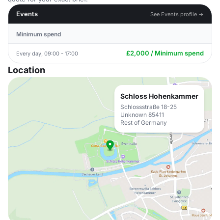
Events
See Events profile →
Minimum spend
£2,000 / Minimum spend
Every day, 09:00 - 17:00
Location
Schloss Hohenkammer
Schlossstraße 18-25
Unknown 85411
Rest of Germany