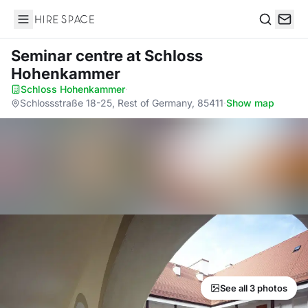
Hire Space
Search
Seminar centre
at Schloss
Hohenkammer
Schloss Hohenkammer
·
Schlossstraße 18-25, Rest of Germany, 85411
·
Show map
See all 3 photos