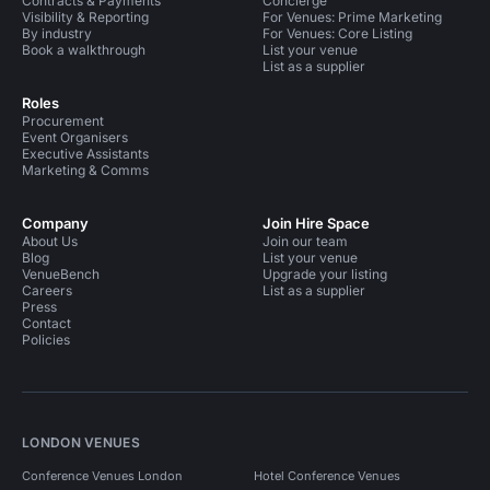
Contracts & Payments
Concierge
Visibility & Reporting
For Venues: Prime Marketing
By industry
For Venues: Core Listing
Book a walkthrough
List your venue
List as a supplier
Roles
Procurement
Event Organisers
Executive Assistants
Marketing & Comms
Company
Join Hire Space
About Us
Join our team
Blog
List your venue
VenueBench
Upgrade your listing
Careers
List as a supplier
Press
Contact
Policies
LONDON VENUES
Conference Venues London
Hotel Conference Venues