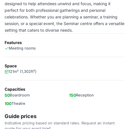
designed to help attendees unwind and focus, making it
perfect for both professional gatherings and personal
celebrations. Whether you are planning a seminar, a training
session, or a special event, the Seminar centre offers a versatile
setting that caters to diverse needs.
Features
Meeting rooms
Space
121m² (1,302ft²)
Capacities
50
Boardroom
150
Reception
100
Theatre
Guide prices
Indicative pricing based on standard rates. Request an instant
quote for your exact brief.