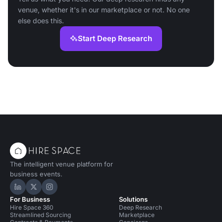
venue, whether it's in our marketplace or not. No one
else does this.
Start Deep Research
The intelligent venue platform for
business events.
Hire Space on LinkedIn
Hire Space on X
Hire Space on Instagram
For Business
Solutions
Hire Space 360
Deep Research
Streamlined Sourcing
Marketplace