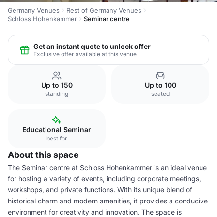
Germany Venues
Rest of Germany Venues
Schloss Hohenkammer
Seminar centre
Get an instant quote to unlock offer
Exclusive offer available at this venue
Up to 150
Up to 100
standing
seated
Educational Seminar
best for
About this space
The Seminar centre at Schloss Hohenkammer is an ideal venue
for hosting a variety of events, including corporate meetings,
workshops, and private functions. With its unique blend of
historical charm and modern amenities, it provides a conducive
environment for creativity and innovation. The space is