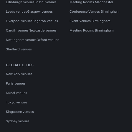
Edinburgh venues
Bristol venues
Meeting Rooms Manchester
Leeds venues
Glasgow venues
Conference Venues Birmingham
Liverpool venues
Brighton venues
Event Venues Birmingham
Cardiff venues
Newcastle venues
Meeting Rooms Birmingham
Nottingham venues
Oxford venues
Sheffield venues
GLOBAL CITIES
New York venues
Paris venues
Dubai venues
Tokyo venues
Singapore venues
Sydney venues