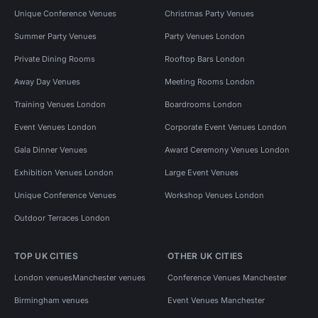
Unique Conference Venues
Christmas Party Venues
Summer Party Venues
Party Venues London
Private Dining Rooms
Rooftop Bars London
Away Day Venues
Meeting Rooms London
Training Venues London
Boardrooms London
Event Venues London
Corporate Event Venues London
Gala Dinner Venues
Award Ceremony Venues London
Exhibition Venues London
Large Event Venues
Unique Conference Venues
Workshop Venues London
Outdoor Terraces London
TOP UK CITIES
OTHER UK CITIES
London venues
Manchester venues
Conference Venues Manchester
Birmingham venues
Event Venues Manchester