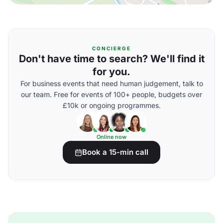
CONCIERGE
Don't have time to search? We'll find it
for you.
For business events that need human judgement, talk to
our team. Free for events of 100+ people, budgets over
£10k or ongoing programmes.
Online now
Book a 15-min call