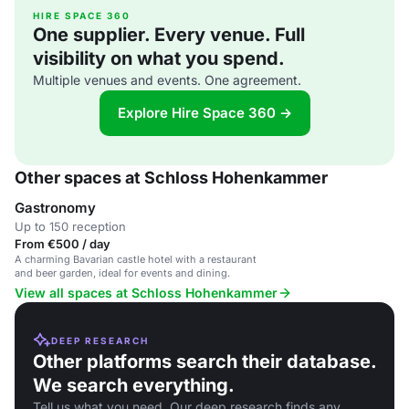
HIRE SPACE 360
One supplier. Every venue. Full
visibility on what you spend.
Multiple venues and events. One agreement.
Explore Hire Space 360 →
Other spaces at Schloss Hohenkammer
Gastronomy
Up to 150 reception
From €500 / day
A charming Bavarian castle hotel with a restaurant
and beer garden, ideal for events and dining.
View all spaces at Schloss Hohenkammer
DEEP RESEARCH
Other platforms search their database.
We search everything.
Tell us what you need. Our deep research finds any