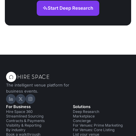
Start Deep Research
The intelligent venue platform for
business events.
Hire Space on LinkedIn
Hire Space on X
Hire Space on Instagram
For Business
Solutions
Hire Space 360
Deep Research
Streamlined Sourcing
Marketplace
Contracts & Payments
Concierge
Visibility & Reporting
For Venues: Prime Marketing
By industry
For Venues: Core Listing
Book a walkthrough
List your venue