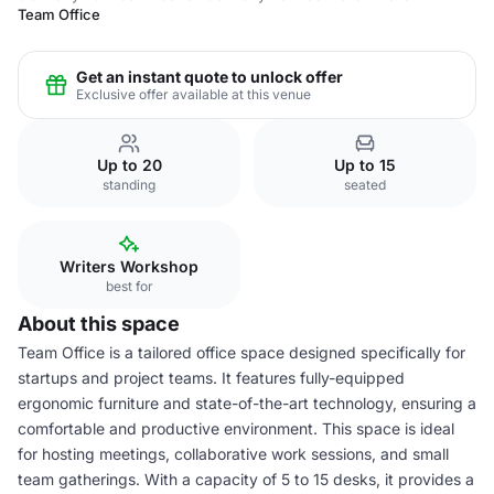
Team Office
Get an instant quote to unlock offer
Exclusive offer available at this venue
Up to 20
Up to 15
standing
seated
Writers Workshop
best for
About this space
Team Office is a tailored office space designed specifically for
startups and project teams. It features fully-equipped
ergonomic furniture and state-of-the-art technology, ensuring a
comfortable and productive environment. This space is ideal
for hosting meetings, collaborative work sessions, and small
team gatherings. With a capacity of 5 to 15 desks, it provides a