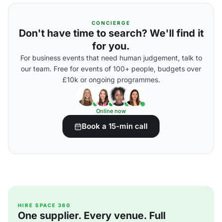
CONCIERGE
Don't have time to search? We'll find it
for you.
For business events that need human judgement, talk to
our team. Free for events of 100+ people, budgets over
£10k or ongoing programmes.
Online now
Book a 15-min call
HIRE SPACE 360
One supplier. Every venue. Full