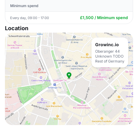
Minimum spend
£1,500 / Minimum spend
Every day, 09:00 - 17:00
Location
Growinc.io
Oberanger 44
Unknown TODO
Rest of Germany