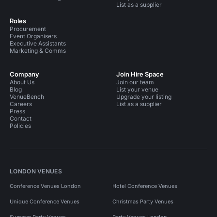
List as a supplier
Roles
Procurement
Event Organisers
Executive Assistants
Marketing & Comms
Company
Join Hire Space
About Us
Join our team
Blog
List your venue
VenueBench
Upgrade your listing
Careers
List as a supplier
Press
Contact
Policies
LONDON VENUES
Conference Venues London
Hotel Conference Venues
Unique Conference Venues
Christmas Party Venues
Summer Party Venues
Party Venues London