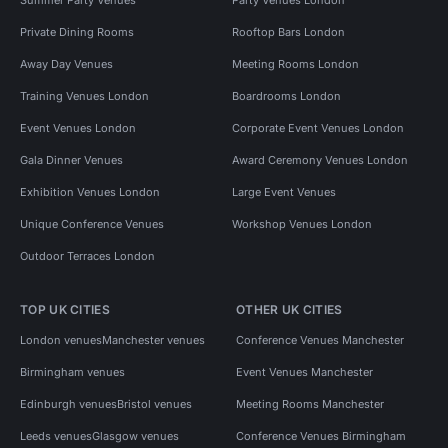
Private Dining Rooms
Rooftop Bars London
Away Day Venues
Meeting Rooms London
Training Venues London
Boardrooms London
Event Venues London
Corporate Event Venues London
Gala Dinner Venues
Award Ceremony Venues London
Exhibition Venues London
Large Event Venues
Unique Conference Venues
Workshop Venues London
Outdoor Terraces London
TOP UK CITIES
OTHER UK CITIES
London venues
Manchester venues
Conference Venues Manchester
Birmingham venues
Event Venues Manchester
Edinburgh venues
Bristol venues
Meeting Rooms Manchester
Leeds venues
Glasgow venues
Conference Venues Birmingham