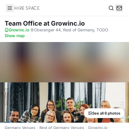
Hire Space
Search
Team Office
at Growinc.io
Growinc.io
·
Oberanger 44, Rest of Germany, TODO
·
Show map
See all 6 photos
Germany Venues
Rest of Germany Venues
Growinc.io