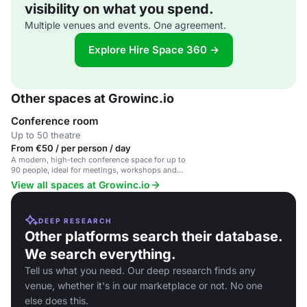
visibility on what you spend.
Multiple venues and events. One agreement.
Explore Hire Space 360 →
Other spaces at Growinc.io
Conference room
Up to 50 theatre
From €50 / per person / day
A modern, high-tech conference space for up to
90 people, ideal for meetings, workshops and
corporate events.
View all spaces at Growinc.io
DEEP RESEARCH
Other platforms search their database.
We search everything.
Tell us what you need. Our deep research finds any
venue, whether it's in our marketplace or not. No one
else does this.