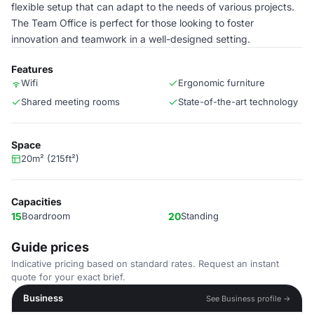
flexible setup that can adapt to the needs of various projects.
The Team Office is perfect for those looking to foster
innovation and teamwork in a well-designed setting.
Features
Wifi
Ergonomic furniture
Shared meeting rooms
State-of-the-art technology
Space
20m² (215ft²)
Capacities
15
Boardroom
20
Standing
Guide prices
Indicative pricing based on standard rates. Request an instant
quote for your exact brief.
Business
See Business profile →