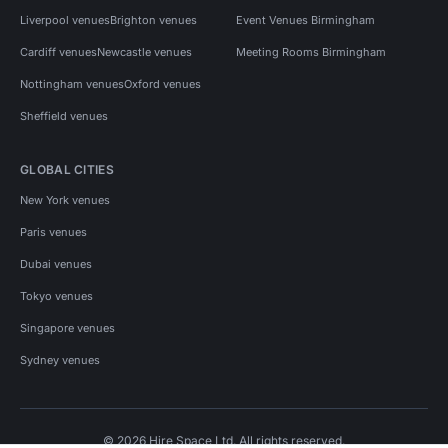
Liverpool venues
Brighton venues
Event Venues Birmingham
Cardiff venues
Newcastle venues
Meeting Rooms Birmingham
Nottingham venues
Oxford venues
Sheffield venues
GLOBAL CITIES
New York venues
Paris venues
Dubai venues
Tokyo venues
Singapore venues
Sydney venues
© 2026 Hire Space Ltd. All rights reserved.