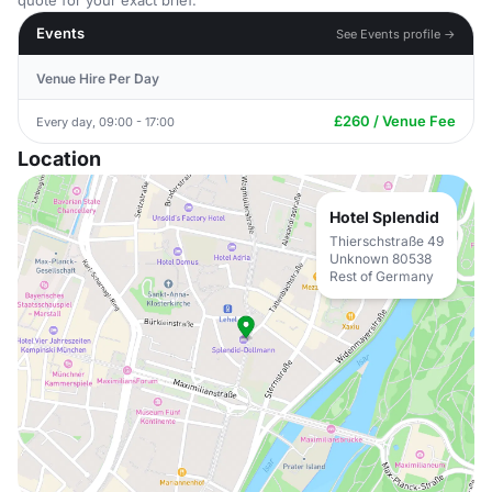
quote for your exact brief.
Events
See Events profile →
Venue Hire Per Day
£260 / Venue Fee
Every day, 09:00 - 17:00
Location
Hotel Splendid
Thierschstraße 49
Unknown 80538
Rest of Germany