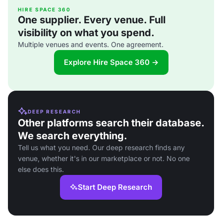
HIRE SPACE 360
One supplier. Every venue. Full
visibility on what you spend.
Multiple venues and events. One agreement.
Explore Hire Space 360 →
DEEP RESEARCH
Other platforms search their database.
We search everything.
Tell us what you need. Our deep research finds any
venue, whether it's in our marketplace or not. No one
else does this.
Start Deep Research