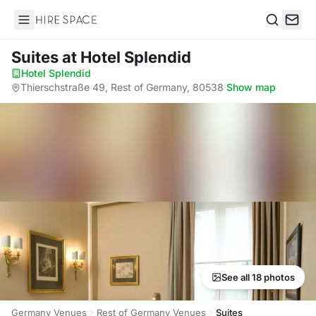
Hire Space
Search
Suites
at Hotel Splendid
Hotel Splendid
·
Thierschstraße 49, Rest of Germany, 80538
·
Show map
See all 18 photos
Germany Venues
Rest of Germany Venues
Suites