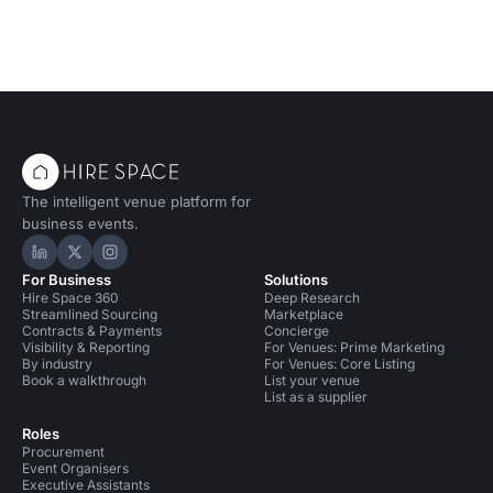
The intelligent venue platform for
business events.
Hire Space on LinkedIn
Hire Space on X
Hire Space on Instagram
For Business
Solutions
Hire Space 360
Deep Research
Streamlined Sourcing
Marketplace
Contracts & Payments
Concierge
Visibility & Reporting
For Venues: Prime Marketing
By industry
For Venues: Core Listing
Book a walkthrough
List your venue
List as a supplier
Roles
Procurement
Event Organisers
Executive Assistants