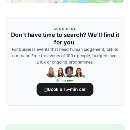
CONCIERGE
Don't have time to search? We'll find it
for you.
For business events that need human judgement, talk to
our team. Free for events of 100+ people, budgets over
£10k or ongoing programmes.
Online now
Book a 15-min call