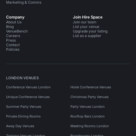
Marketing & Comms
Company
Join Hire Space
About Us
Join our team
Blog
List your venue
VenueBench
Upgrade your listing
Careers
List as a supplier
Press
Contact
Policies
LONDON VENUES
Conference Venues London
Hotel Conference Venues
Unique Conference Venues
Christmas Party Venues
Summer Party Venues
Party Venues London
Private Dining Rooms
Rooftop Bars London
Away Day Venues
Meeting Rooms London
Training Venues London
Boardrooms London