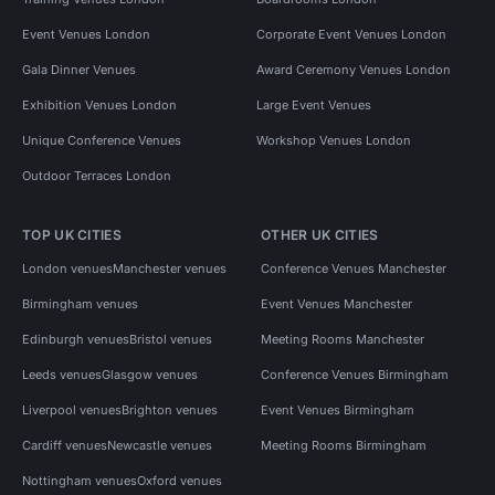
Event Venues London
Corporate Event Venues London
Gala Dinner Venues
Award Ceremony Venues London
Exhibition Venues London
Large Event Venues
Unique Conference Venues
Workshop Venues London
Outdoor Terraces London
TOP UK CITIES
OTHER UK CITIES
London venues
Manchester venues
Conference Venues Manchester
Birmingham venues
Event Venues Manchester
Edinburgh venues
Bristol venues
Meeting Rooms Manchester
Leeds venues
Glasgow venues
Conference Venues Birmingham
Liverpool venues
Brighton venues
Event Venues Birmingham
Cardiff venues
Newcastle venues
Meeting Rooms Birmingham
Nottingham venues
Oxford venues