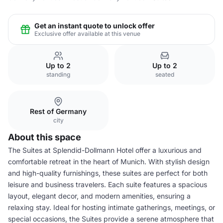
Get an instant quote to unlock offer
Exclusive offer available at this venue
Up to 2
Up to 2
standing
seated
Rest of Germany
city
About this space
The Suites at Splendid-Dollmann Hotel offer a luxurious and
comfortable retreat in the heart of Munich. With stylish design
and high-quality furnishings, these suites are perfect for both
leisure and business travelers. Each suite features a spacious
layout, elegant decor, and modern amenities, ensuring a
relaxing stay. Ideal for hosting intimate gatherings, meetings, or
special occasions, the Suites provide a serene atmosphere that