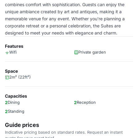
combines comfort with sophistication. Guests can enjoy the
unique ambiance created by art and antiques, making it a
memorable venue for any event. Whether you're planning a
corporate retreat or a personal celebration, the Suites are
designed to meet your needs with elegance and charm.
Features
Wifi
Private garden
Space
2m² (22ft²)
Capacities
2
Dining
2
Reception
2
Standing
Guide prices
Indicative pricing based on standard rates. Request an instant