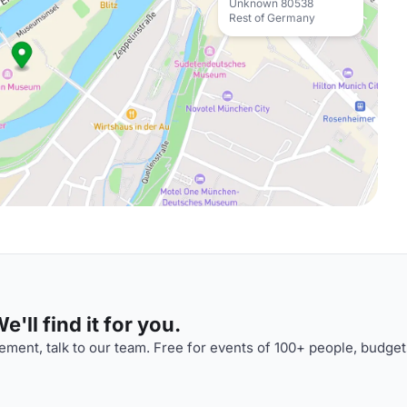
Unknown 80538
Rest of Germany
'll find it for you.
ment, talk to our team. Free for events of 100+ people, budget