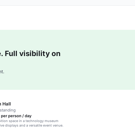
Full visibility on
t.
n Hall
standing
 per person / day
bition space in a technology museum
ive displays and a versatile event venue.