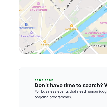
CONCIERGE
Don't have time to search? We
For business events that need human judge
ongoing programmes.