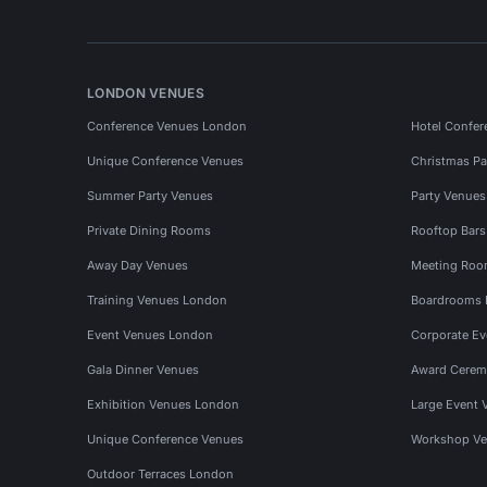
LONDON VENUES
Conference Venues London
Hotel Confer
Unique Conference Venues
Christmas Pa
Summer Party Venues
Party Venue
Private Dining Rooms
Rooftop Bar
Away Day Venues
Meeting Roo
Training Venues London
Boardrooms
Event Venues London
Corporate E
Gala Dinner Venues
Award Cerem
Exhibition Venues London
Large Event 
Unique Conference Venues
Workshop Ve
Outdoor Terraces London