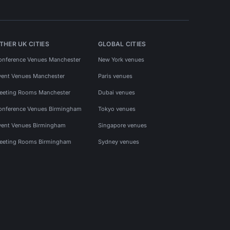
THER UK CITIES
GLOBAL CITIES
onference Venues Manchester
New York venues
vent Venues Manchester
Paris venues
eeting Rooms Manchester
Dubai venues
onference Venues Birmingham
Tokyo venues
vent Venues Birmingham
Singapore venues
eeting Rooms Birmingham
Sydney venues