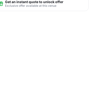
Get an instant quote to unlock offer
Exclusive offer available at this venue