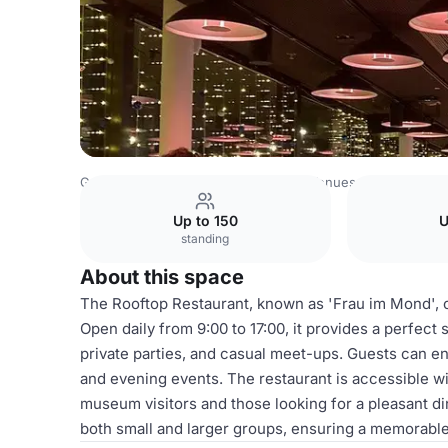
Germany Venues
Rest of Germany Venues
Deutsches 
Up to 150
U
standing
About this space
The Rooftop Restaurant, known as 'Frau im Mond', o
Open daily from 9:00 to 17:00, it provides a perfect 
private parties, and casual meet-ups. Guests can en
and evening events. The restaurant is accessible wi
museum visitors and those looking for a pleasant 
both small and larger groups, ensuring a memorable