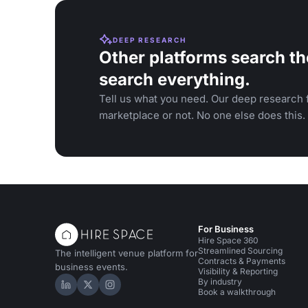
DEEP RESEARCH
Other platforms search th
search everything.
Tell us what you need. Our deep research f
marketplace or not. No one else does this.
For Business
Hire Space 360
Streamlined Sourcing
The intelligent venue platform for
Contracts & Payments
business events.
Visibility & Reporting
By industry
Hire Space on LinkedIn
Hire Space on X
Hire Space on Instagram
Book a walkthrough