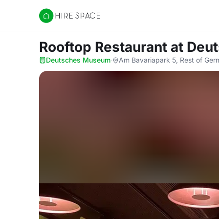
Hire Space
Rooftop Restaurant
at Deu
Deutsches Museum
·
Am Bavariapark 5, Rest of Ge