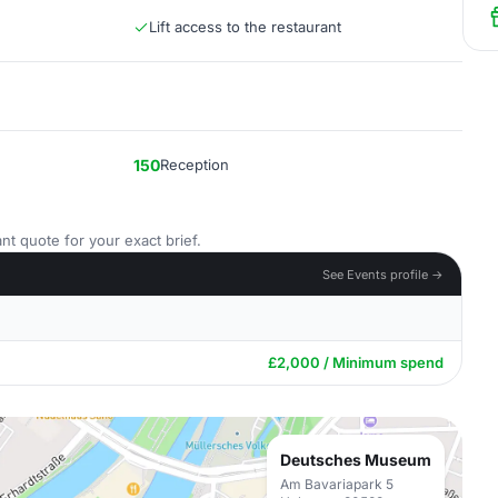
Lift access to the restaurant
150
Reception
nt quote for your exact brief.
See Events profile →
£2,000 / Minimum spend
Deutsches Museum
Am Bavariapark 5