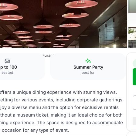
Museum
Rooftop Restaurant
p to 100
Summer Party
seated
best for
ffers a unique dining experience with stunning views.
setting for various events, including corporate gatherings,
joy a diverse menu and the option for exclusive rentals
thout a museum ticket, making it an ideal choice for both
dining experience. The space is designed to accommodate
 occasion for any type of event.