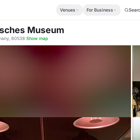
Venues
For Business
Sear
tsches Museum
rmany, 80538
·
Show map