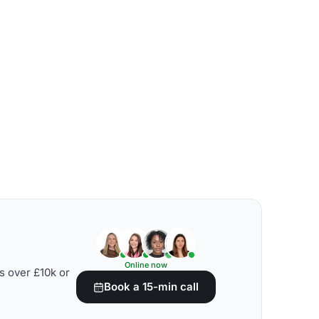
Online now
s over £10k or
Book a 15-min call