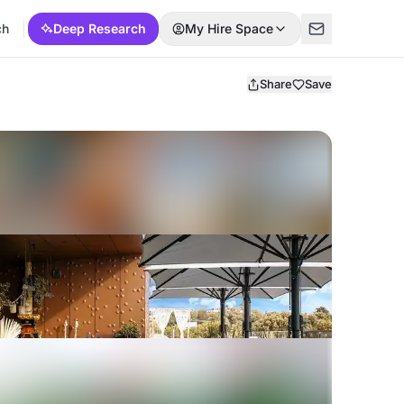
ch
Deep Research
My Hire Space
Share
Save