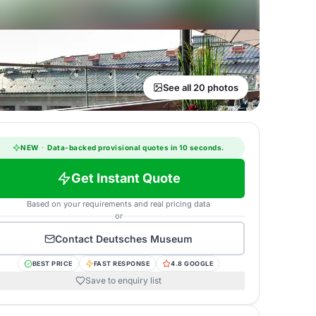
See all 20 photos
NEW
·
Data-backed provisional quotes in 10 seconds.
Get Instant Quote
Based on your requirements and real pricing data
or
Contact
Deutsches Museum
BEST PRICE
FAST RESPONSE
4.8 GOOGLE
Save to enquiry list