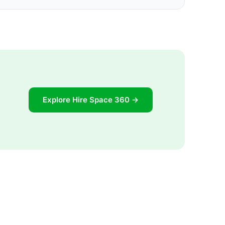
Explore Hire Space 360 →