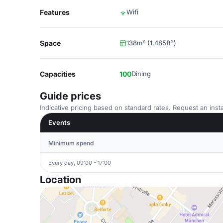
Features
Wifi
Space
138m² (1,485ft²)
Capacities
100
Dining
Guide prices
Indicative pricing based on standard rates. Request an insta
Events
Minimum spend
Every day, 09:00 - 17:00
Location