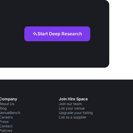
Start Deep Research
Company
Join Hire Space
About Us
Join our team
Blog
List your venue
VenueBench
Upgrade your listing
Careers
List as a supplier
Press
Contact
Policies