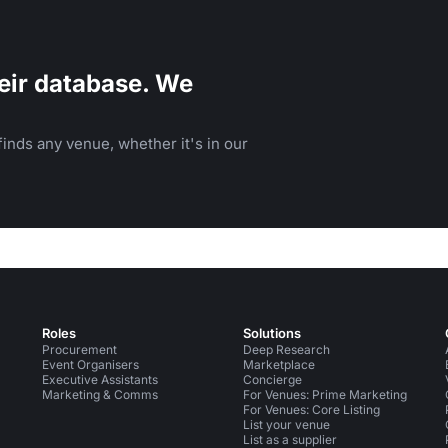
eir database. We
inds any venue, whether it's in our
Roles
Solutions
Procurement
Deep Research
Event Organisers
Marketplace
Executive Assistants
Concierge
Marketing & Comms
For Venues: Prime Marketing
For Venues: Core Listing
List your venue
List as a supplier