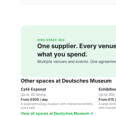
HIRE SPACE 360
One supplier. Every venue. 
what you spend.
Multiple venues and events. One agreemen
Other spaces at Deutsches Museum
Café Exponat
Exhibitio
Up to 30 dining
Up to 300 
From €500 / day
From €15 /
A large technology museum with interactive exhibits
A large exhi
and a café.
with interact
View all spaces at Deutsches Museum