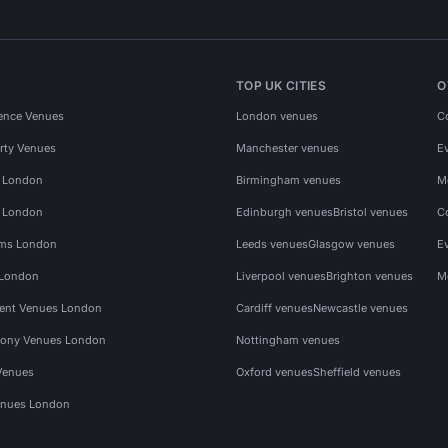
TOP UK CITIES
O
ence Venues
London venues
C
rty Venues
Manchester venues
E
s London
Birmingham venues
M
s London
Edinburgh venues
Bristol venues
C
ms London
Leeds venues
Glasgow venues
E
 London
Liverpool venues
Brighton venues
M
vent Venues London
Cardiff venues
Newcastle venues
ony Venues London
Nottingham venues
Venues
Oxford venues
Sheffield venues
nues London