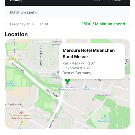
Minimum spend
£500 / Minimum spend
Every day, 09:00 - 17:00
Location
Mercure Hotel Muenchen
Sued Messe
Karl-Marx-Ring 87
Unknown 81735
Rest of Germany