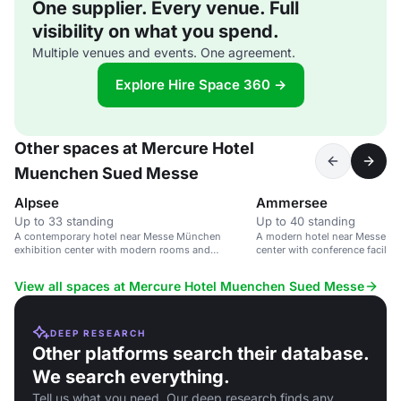
One supplier. Every venue. Full
visibility on what you spend.
Multiple venues and events. One agreement.
Explore Hire Space 360 →
Other spaces at Mercure Hotel
Muenchen Sued Messe
Alpsee
Ammersee
Up to 33 standing
Up to 40 standing
A contemporary hotel near Messe München
A modern hotel near Messe Mü
exhibition center with modern rooms and
center with conference faciliti
amenities.
View all spaces at Mercure Hotel Muenchen Sued Messe
DEEP RESEARCH
Other platforms search their database.
We search everything.
Tell us what you need. Our deep research finds any