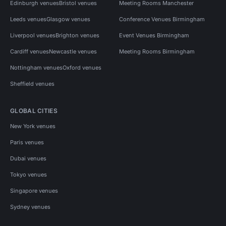
Edinburgh venues
Bristol venues
Meeting Rooms Manchester
Leeds venues
Glasgow venues
Conference Venues Birmingham
Liverpool venues
Brighton venues
Event Venues Birmingham
Cardiff venues
Newcastle venues
Meeting Rooms Birmingham
Nottingham venues
Oxford venues
Sheffield venues
GLOBAL CITIES
New York venues
Paris venues
Dubai venues
Tokyo venues
Singapore venues
Sydney venues