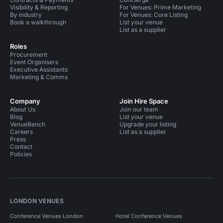
Visibility & Reporting
For Venues: Prime Marketing
By industry
For Venues: Core Listing
Book a walkthrough
List your venue
List as a supplier
Roles
Procurement
Event Organisers
Executive Assistants
Marketing & Comms
Company
Join Hire Space
About Us
Join our team
Blog
List your venue
VenueBench
Upgrade your listing
Careers
List as a supplier
Press
Contact
Policies
LONDON VENUES
Conference Venues London
Hotel Conference Venues