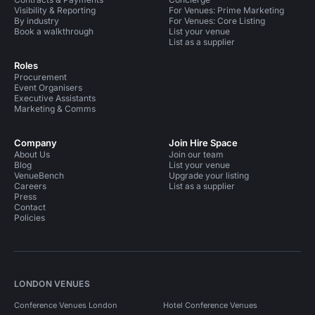
Visibility & Reporting
For Venues: Prime Marketing
By industry
For Venues: Core Listing
Book a walkthrough
List your venue
List as a supplier
Roles
Procurement
Event Organisers
Executive Assistants
Marketing & Comms
Company
Join Hire Space
About Us
Join our team
Blog
List your venue
VenueBench
Upgrade your listing
Careers
List as a supplier
Press
Contact
Policies
LONDON VENUES
Conference Venues London
Hotel Conference Venues