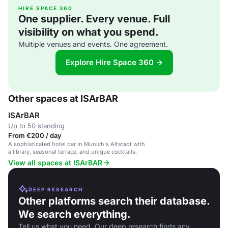
HIRE SPACE 360
One supplier. Every venue. Full
visibility on what you spend.
Multiple venues and events. One agreement.
Explore Hire Space 360 →
Other spaces at ISArBAR
ISArBAR
Up to 50 standing
From €200 / day
A sophisticated hotel bar in Munich's Altstadt with
a library, seasonal terrace, and unique cocktails.
View all spaces at ISArBAR
DEEP RESEARCH
Other platforms search their database.
We search everything.
Tell us what you need. Our deep research finds any