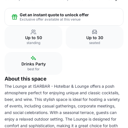
Get an instant quote to unlock offer
Exclusive offer available at this venue
Up to 50
Up to 30
standing
seated
Drinks Party
best for
About this space
The Lounge at ISARBAR - Hotelbar & Lounge offers a posh
atmosphere perfect for enjoying unique and classic cocktails,
beer, and wine. This stylish space is ideal for hosting a variety
of events, including casual gatherings, corporate meetings,
and social celebrations. With a seasonal terrace, guests can
enjoy a relaxed outdoor setting. The Lounge is designed for
comfort and sophistication, making it a great choice for both