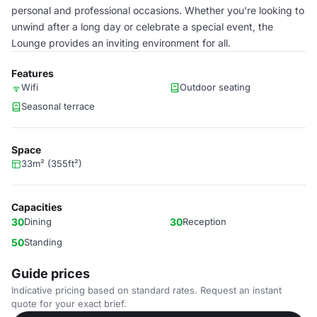
personal and professional occasions. Whether you're looking to
unwind after a long day or celebrate a special event, the
Lounge provides an inviting environment for all.
Features
Wifi
Outdoor seating
Seasonal terrace
Space
33m² (355ft²)
Capacities
30
Dining
30
Reception
50
Standing
Guide prices
Indicative pricing based on standard rates. Request an instant
quote for your exact brief.