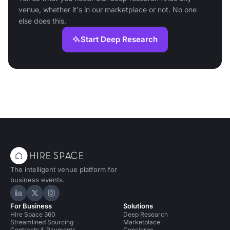
venue, whether it's in our marketplace or not. No one
else does this.
Start Deep Research
The intelligent venue platform for
business events.
Hire Space on LinkedIn
Hire Space on X
Hire Space on Instagram
For Business
Solutions
Hire Space 360
Deep Research
Streamlined Sourcing
Marketplace
Contracts & Payments
Concierge