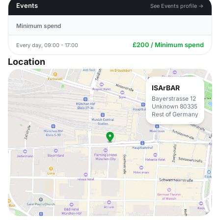
Events
See Events profile →
Minimum spend
£200 / Minimum spend
Every day, 09:00 - 17:00
Location
ISArBAR
Bayerstrasse 12
Unknown 80335
Rest of Germany