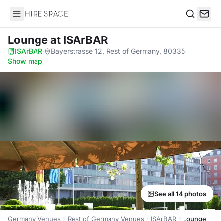
Hire Space
Search
Lounge
at ISArBAR
ISArBAR
·
Bayerstrasse 12, Rest of Germany, 80335
·
Show map
See all 14 photos
Germany Venues
Rest of Germany Venues
ISArBAR
Lounge