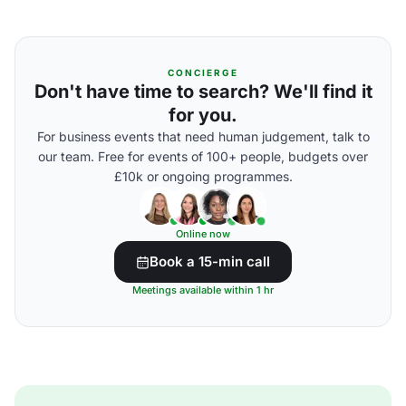
CONCIERGE
Don't have time to search? We'll find it
for you.
For business events that need human judgement, talk to
our team. Free for events of 100+ people, budgets over
£10k or ongoing programmes.
Online now
Book a 15-min call
Meetings available within 1 hr