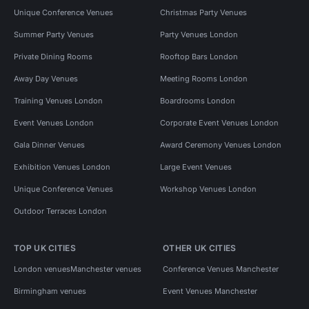
Unique Conference Venues
Christmas Party Venues
Summer Party Venues
Party Venues London
Private Dining Rooms
Rooftop Bars London
Away Day Venues
Meeting Rooms London
Training Venues London
Boardrooms London
Event Venues London
Corporate Event Venues London
Gala Dinner Venues
Award Ceremony Venues London
Exhibition Venues London
Large Event Venues
Unique Conference Venues
Workshop Venues London
Outdoor Terraces London
TOP UK CITIES
OTHER UK CITIES
London venues
Manchester venues
Conference Venues Manchester
Birmingham venues
Event Venues Manchester