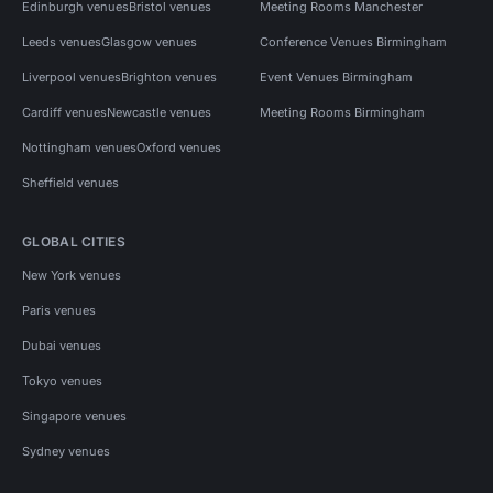
Edinburgh venues
Bristol venues
Meeting Rooms Manchester
Leeds venues
Glasgow venues
Conference Venues Birmingham
Liverpool venues
Brighton venues
Event Venues Birmingham
Cardiff venues
Newcastle venues
Meeting Rooms Birmingham
Nottingham venues
Oxford venues
Sheffield venues
GLOBAL CITIES
New York venues
Paris venues
Dubai venues
Tokyo venues
Singapore venues
Sydney venues