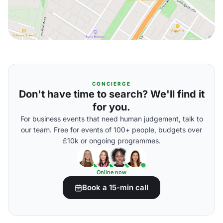
CONCIERGE
Don't have time to search? We'll find it
for you.
For business events that need human judgement, talk to
our team. Free for events of 100+ people, budgets over
£10k or ongoing programmes.
Online now
Book a 15-min call