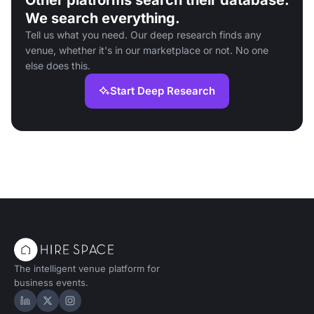
Other platforms search their database.
We search everything.
Tell us what you need. Our deep research finds any
venue, whether it's in our marketplace or not. No one
else does this.
Start Deep Research
The intelligent venue platform for
business events.
Hire Space on LinkedIn
Hire Space on X
Hire Space on Instagram