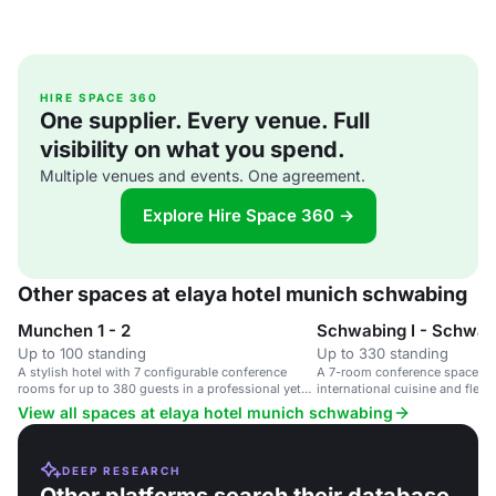
HIRE SPACE 360
One supplier. Every venue. Full
visibility on what you spend.
Multiple venues and events. One agreement.
Explore Hire Space 360 →
Other spaces at elaya hotel munich schwabing
Munchen 1 - 2
Schwabing I - Schwab
Up to 100 standing
Up to 330 standing
A stylish hotel with 7 configurable conference
A 7-room conference space in a
rooms for up to 380 guests in a professional yet
international cuisine and flexib
creative environment.
View all spaces at elaya hotel munich schwabing
DEEP RESEARCH