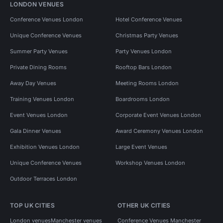
LONDON VENUES
Conference Venues London
Hotel Conference Venues
Unique Conference Venues
Christmas Party Venues
Summer Party Venues
Party Venues London
Private Dining Rooms
Rooftop Bars London
Away Day Venues
Meeting Rooms London
Training Venues London
Boardrooms London
Event Venues London
Corporate Event Venues London
Gala Dinner Venues
Award Ceremony Venues London
Exhibition Venues London
Large Event Venues
Unique Conference Venues
Workshop Venues London
Outdoor Terraces London
TOP UK CITIES
OTHER UK CITIES
London venues
Manchester venues
Conference Venues Manchester