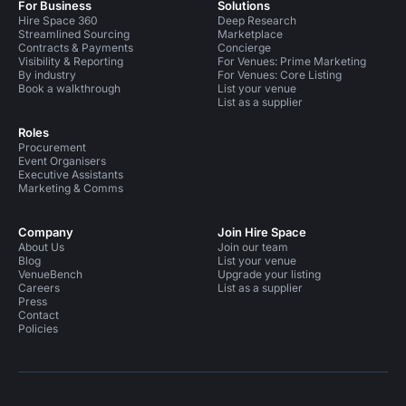
For Business
Solutions
Hire Space 360
Deep Research
Streamlined Sourcing
Marketplace
Contracts & Payments
Concierge
Visibility & Reporting
For Venues: Prime Marketing
By industry
For Venues: Core Listing
Book a walkthrough
List your venue
List as a supplier
Roles
Procurement
Event Organisers
Executive Assistants
Marketing & Comms
Company
Join Hire Space
About Us
Join our team
Blog
List your venue
VenueBench
Upgrade your listing
Careers
List as a supplier
Press
Contact
Policies