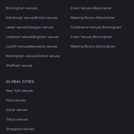
Birmingham venues
Event Venues Manchester
Edinburgh venues
Bristol venues
Meeting Rooms Manchester
Leeds venues
Glasgow venues
Conference Venues Birmingham
Liverpool venues
Brighton venues
Event Venues Birmingham
Cardiff venues
Newcastle venues
Meeting Rooms Birmingham
Nottingham venues
Oxford venues
Sheffield venues
GLOBAL CITIES
New York venues
Paris venues
Dubai venues
Tokyo venues
Singapore venues