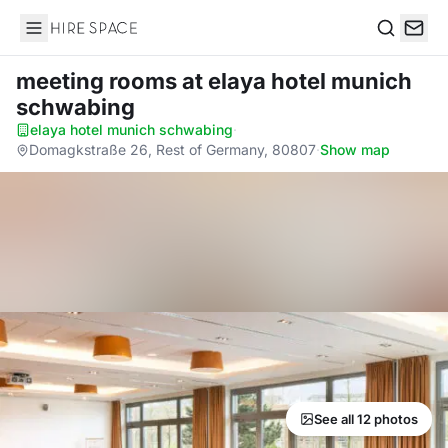
Hire Space
Search
meeting rooms
at elaya hotel munich
schwabing
elaya hotel munich schwabing
·
Domagkstraße 26, Rest of Germany, 80807
·
Show map
See all 12 photos