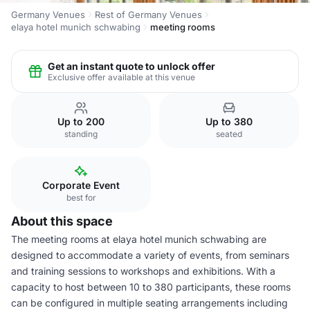
Germany Venues
Rest of Germany Venues
elaya hotel munich schwabing
meeting rooms
Get an instant quote to unlock offer
Exclusive offer available at this venue
Up to 200
Up to 380
standing
seated
Corporate Event
best for
About this space
The meeting rooms at elaya hotel munich schwabing are
designed to accommodate a variety of events, from seminars
and training sessions to workshops and exhibitions. With a
capacity to host between 10 to 380 participants, these rooms
can be configured in multiple seating arrangements including