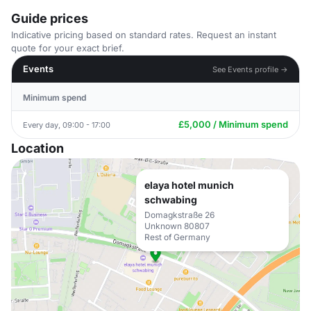
Guide prices
Indicative pricing based on standard rates. Request an instant
quote for your exact brief.
Events
See Events profile →
Minimum spend
£5,000 / Minimum spend
Every day, 09:00 - 17:00
Location
elaya hotel munich
schwabing
Domagkstraße 26
Unknown 80807
Rest of Germany