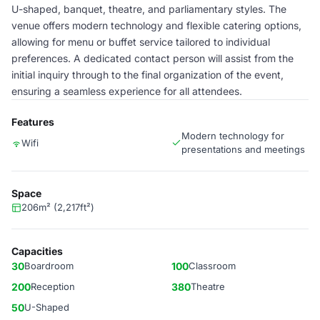
U-shaped, banquet, theatre, and parliamentary styles. The
venue offers modern technology and flexible catering options,
allowing for menu or buffet service tailored to individual
preferences. A dedicated contact person will assist from the
initial inquiry through to the final organization of the event,
ensuring a seamless experience for all attendees.
Features
Modern technology for
Wifi
presentations and meetings
Space
206m² (2,217ft²)
Capacities
30
Boardroom
100
Classroom
200
Reception
380
Theatre
50
U-Shaped