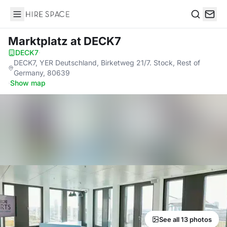
Hire Space
Search
Marktplatz
at DECK7
DECK7
·
DECK7, YER Deutschland, Birketweg 21/7. Stock, Rest of
Germany, 80639
·
Show map
See all 13 photos