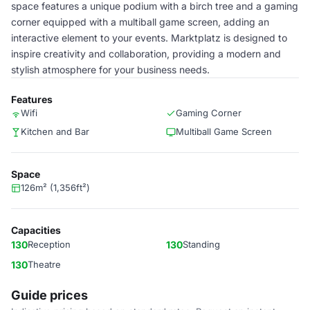
space features a unique podium with a birch tree and a gaming
corner equipped with a multiball game screen, adding an
interactive element to your events. Marktplatz is designed to
inspire creativity and collaboration, providing a modern and
stylish atmosphere for your business needs.
Features
Wifi
Gaming Corner
Kitchen and Bar
Multiball Game Screen
Space
126m² (1,356ft²)
Capacities
130
Reception
130
Standing
130
Theatre
Guide prices