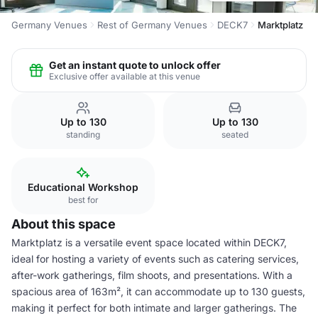
Germany Venues
Rest of Germany Venues
DECK7
Marktplatz
Get an instant quote to unlock offer
Exclusive offer available at this venue
Up to 130
Up to 130
standing
seated
Educational Workshop
best for
About this space
Marktplatz is a versatile event space located within DECK7,
ideal for hosting a variety of events such as catering services,
after-work gatherings, film shoots, and presentations. With a
spacious area of 163m², it can accommodate up to 130 guests,
making it perfect for both intimate and larger gatherings. The