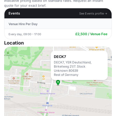
Indicative pricing based on standard rates. Request an instant
quote for your exact brief.
Events
See Events profile →
Venue Hire Per Day
£2,500 / Venue Fee
Every day, 09:00 - 17:00
Location
DECK7
DECK7, YER Deutschland,
Birketweg 21/7. Stock
Unknown 80639
Rest of Germany