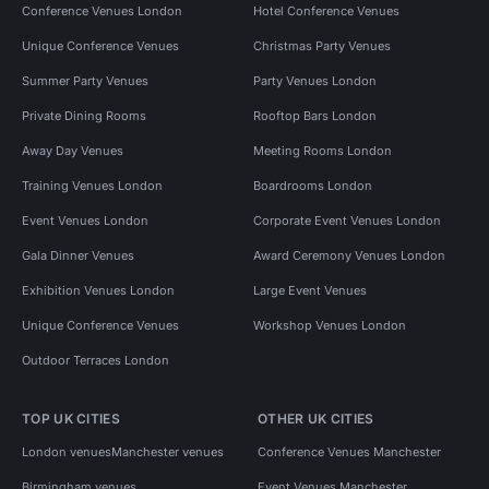
Conference Venues London
Hotel Conference Venues
Unique Conference Venues
Christmas Party Venues
Summer Party Venues
Party Venues London
Private Dining Rooms
Rooftop Bars London
Away Day Venues
Meeting Rooms London
Training Venues London
Boardrooms London
Event Venues London
Corporate Event Venues London
Gala Dinner Venues
Award Ceremony Venues London
Exhibition Venues London
Large Event Venues
Unique Conference Venues
Workshop Venues London
Outdoor Terraces London
TOP UK CITIES
OTHER UK CITIES
London venues
Manchester venues
Conference Venues Manchester
Birmingham venues
Event Venues Manchester