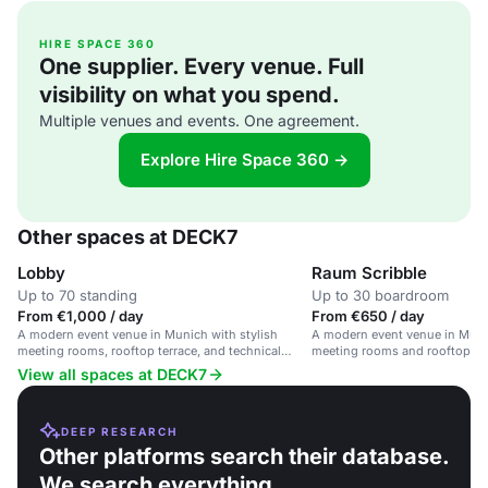
HIRE SPACE 360
One supplier. Every venue. Full
visibility on what you spend.
Multiple venues and events. One agreement.
Explore Hire Space 360 →
Other spaces at DECK7
Lobby
Raum Scribble
Up to 70 standing
Up to 30 boardroom
From €1,000 / day
From €650 / day
A modern event venue in Munich with stylish
A modern event venue in Munic
meeting rooms, rooftop terrace, and technical
meeting rooms and rooftop ter
facilities.
View all spaces at DECK7
DEEP RESEARCH
Other platforms search their database.
We search everything.