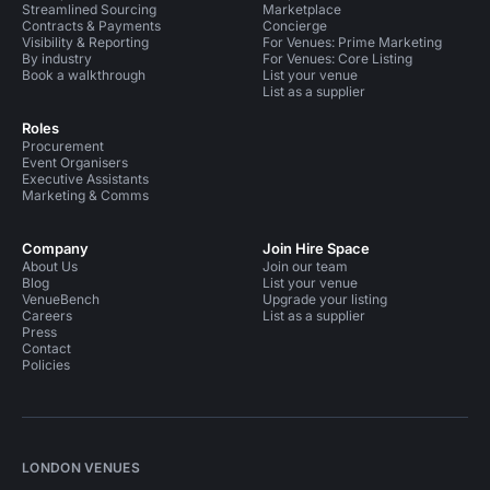
Streamlined Sourcing
Marketplace
Contracts & Payments
Concierge
Visibility & Reporting
For Venues: Prime Marketing
By industry
For Venues: Core Listing
Book a walkthrough
List your venue
List as a supplier
Roles
Procurement
Event Organisers
Executive Assistants
Marketing & Comms
Company
Join Hire Space
About Us
Join our team
Blog
List your venue
VenueBench
Upgrade your listing
Careers
List as a supplier
Press
Contact
Policies
LONDON VENUES