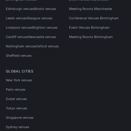
Edinburgh venues
Bristol venues
Meeting Rooms Manchester
Leeds venues
Glasgow venues
Conference Venues Birmingham
Liverpool venues
Brighton venues
Event Venues Birmingham
Cardiff venues
Newcastle venues
Meeting Rooms Birmingham
Nottingham venues
Oxford venues
Sheffield venues
GLOBAL CITIES
New York venues
Paris venues
Dubai venues
Tokyo venues
Singapore venues
Sydney venues