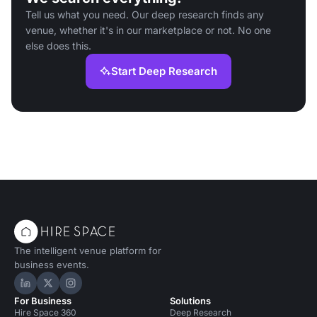
Tell us what you need. Our deep research finds any
venue, whether it's in our marketplace or not. No one
else does this.
Start Deep Research
The intelligent venue platform for
business events.
Hire Space on LinkedIn
Hire Space on X
Hire Space on Instagram
For Business
Solutions
Hire Space 360
Deep Research