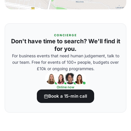
CONCIERGE
Don't have time to search? We'll find it
for you.
For business events that need human judgement, talk to
our team. Free for events of 100+ people, budgets over
£10k or ongoing programmes.
Online now
Book a 15-min call