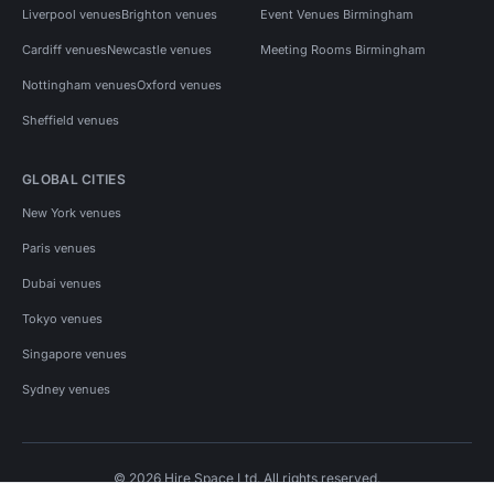
Liverpool venues
Brighton venues
Event Venues Birmingham
Cardiff venues
Newcastle venues
Meeting Rooms Birmingham
Nottingham venues
Oxford venues
Sheffield venues
GLOBAL CITIES
New York venues
Paris venues
Dubai venues
Tokyo venues
Singapore venues
Sydney venues
© 2026 Hire Space Ltd. All rights reserved.