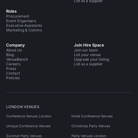
List as a supplier
Roles
Procurement
Event Organisers
Executive Assistants
Marketing & Comms
Company
Join Hire Space
About Us
Join our team
Blog
List your venue
VenueBench
Upgrade your listing
Careers
List as a supplier
Press
Contact
Policies
LONDON VENUES
Conference Venues London
Hotel Conference Venues
Unique Conference Venues
Christmas Party Venues
Summer Party Venues
Party Venues London