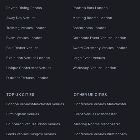
Private Dining Rooms
Rooftop Bars London
Away Day Venues
Meeting Rooms London
Training Venues London
Boardrooms London
Event Venues London
Corporate Event Venues London
Gala Dinner Venues
Award Ceremony Venues London
Exhibition Venues London
Large Event Venues
Unique Conference Venues
Workshop Venues London
Outdoor Terraces London
TOP UK CITIES
OTHER UK CITIES
London venues
Manchester venues
Conference Venues Manchester
Birmingham venues
Event Venues Manchester
Edinburgh venues
Bristol venues
Meeting Rooms Manchester
Leeds venues
Glasgow venues
Conference Venues Birmingham