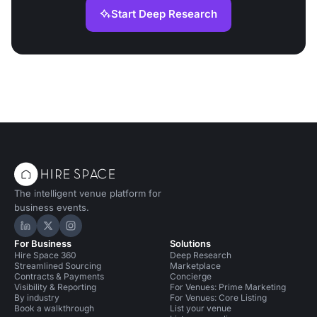
Start Deep Research
The intelligent venue platform for
business events.
Hire Space on LinkedIn
Hire Space on X
Hire Space on Instagram
For Business
Solutions
Hire Space 360
Deep Research
Streamlined Sourcing
Marketplace
Contracts & Payments
Concierge
Visibility & Reporting
For Venues: Prime Marketing
By industry
For Venues: Core Listing
Book a walkthrough
List your venue