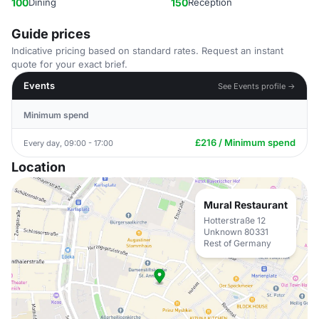
100
Dining
150
Reception
Guide prices
Indicative pricing based on standard rates. Request an instant
quote for your exact brief.
Events
See Events profile →
Minimum spend
£216 / Minimum spend
Every day, 09:00 - 17:00
Location
Mural Restaurant
Hotterstraße 12
Unknown 80331
Rest of Germany