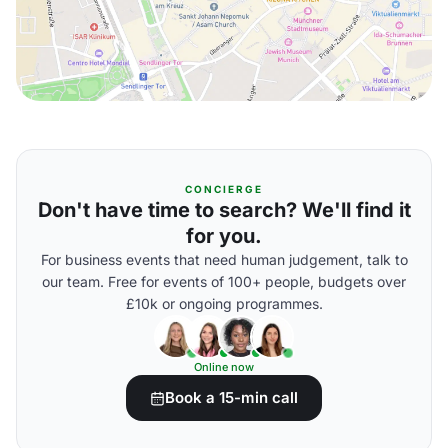
CONCIERGE
Don't have time to search? We'll find it
for you.
For business events that need human judgement, talk to
our team. Free for events of 100+ people, budgets over
£10k or ongoing programmes.
Online now
Book a 15-min call