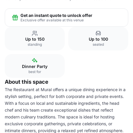
Get an instant quote to unlock offer
Exclusive offer available at this venue
Up to 150
Up to 100
standing
seated
Dinner Party
best for
About this space
The Restaurant at Mural offers a unique dining experience in a
stylish setting, perfect for both corporate and private events.
With a focus on local and sustainable ingredients, the head
chef and his team create exceptional dishes that reflect
modern culinary traditions. The space is ideal for hosting
exclusive corporate gatherings, private celebrations, or
intimate dinners, providing a relaxed yet refined atmosphere.