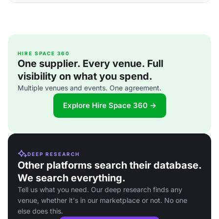
HIRE SPACE 360
One supplier. Every venue. Full
visibility on what you spend.
Multiple venues and events. One agreement.
Explore Hire Space 360 →
DEEP RESEARCH
Other platforms search their database.
We search everything.
Tell us what you need. Our deep research finds any
venue, whether it's in our marketplace or not. No one
else does this.