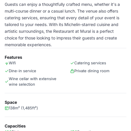
Guests can enjoy a thoughtfully crafted menu, whether it's a
multi-course dinner or a casual lunch. The venue also offers
catering services, ensuring that every detail of your event is
tailored to your needs. With its Michelin-starred cuisine and
artistic surroundings, the Restaurant at Mural is a perfect
choice for those looking to impress their guests and create
memorable experiences.
Features
Wifi
Catering services
Dine-in service
Private dining room
Wine cellar with extensive
wine selection
Space
138m² (1,485ft²)
Capacities