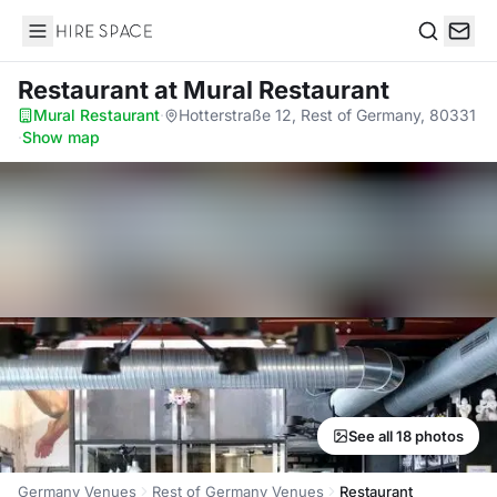
Hire Space
Search
Restaurant
at Mural Restaurant
Mural Restaurant
·
Hotterstraße 12, Rest of Germany, 80331
·
Show map
See all 18 photos
Germany Venues
Rest of Germany Venues
Restaurant