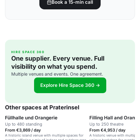
Book a 15-min call
HIRE SPACE 360
One supplier. Every venue. Full
visibility on what you spend.
Multiple venues and events. One agreement.
Explore Hire Space 360 →
Other spaces at Praterinsel
Füllhalle und Orangerie
Filling Hall and Orang
Up to 480 standing
Up to 250 theatre
From €3,869 / day
From €4,953 / day
A historic island venue with multiple spaces for
A historic venue with multiple 