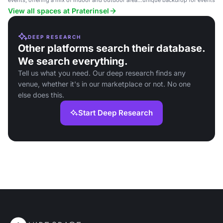
events, offering a mix of indoor and outdoor areas
unique backdrop for events, i
with scenic surroundings.
parties, and conferences.
View all spaces at Praterinsel
DEEP RESEARCH
Other platforms search their database.
We search everything.
Tell us what you need. Our deep research finds any
venue, whether it's in our marketplace or not. No one
else does this.
Start Deep Research