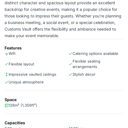
distinct character and spacious layout provide an excellent
backdrop for creative events, making it a popular choice for
those looking to impress their guests. Whether you're planning
a business meeting, a social event, or a special celebration,
Customs Vault offers the flexibility and ambiance needed to
make your event memorable.
Features
Wifi
Catering options available
Flexible seating
Flexible layout
arrangements
Impressive vaulted ceilings
Stylish decor
Unique atmosphere
Space
126m² (1,356ft²)
Capacities