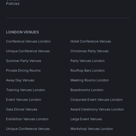
Policies
LONDON VENUES
Conference Venues London
Hotel Conference Venues
Unique Conference Venues
Christmas Party Venues
Summer Party Venues
Party Venues London
Private Dining Rooms
Rooftop Bars London
Away Day Venues
Meeting Rooms London
Training Venues London
Boardrooms London
Event Venues London
Corporate Event Venues London
Gala Dinner Venues
Award Ceremony Venues London
Exhibition Venues London
Large Event Venues
Unique Conference Venues
Workshop Venues London