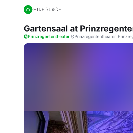
Hire Space
Gartensaal
at Prinzregente
Prinzregententheater
·
Prinzregententheater, Prinzr