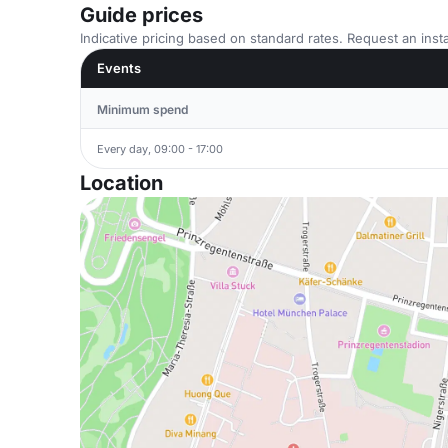
Guide prices
Indicative pricing based on standard rates. Request an insta
Events
Minimum spend
Every day, 09:00 - 17:00
Location