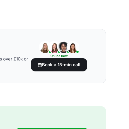
Online now
s over £10k or
Book a 15-min call