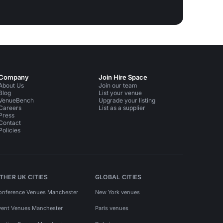
Company
Join Hire Space
About Us
Join our team
Blog
List your venue
VenueBench
Upgrade your listing
Careers
List as a supplier
Press
Contact
Policies
THER UK CITIES
GLOBAL CITIES
onference Venues Manchester
New York venues
vent Venues Manchester
Paris venues