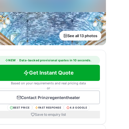
See all 13 photos
NEW
·
Data-backed provisional quotes in 10 seconds.
Get Instant Quote
Based on your requirements and real pricing data
or
Contact
Prinzregententheater
BEST PRICE
FAST RESPONSE
4.8 GOOGLE
Save to enquiry list