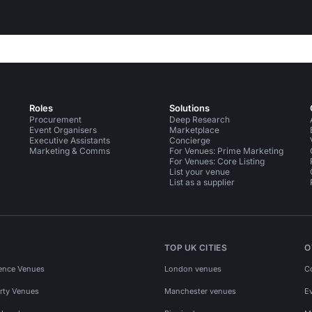
Roles
Solutions
Procurement
Deep Research
Event Organisers
Marketplace
Executive Assistants
Concierge
Marketing & Comms
For Venues: Prime Marketing
For Venues: Core Listing
List your venue
List as a supplier
TOP UK CITIES
O
ence Venues
London venues
C
rty Venues
Manchester venues
E