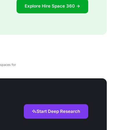
Explore Hire Space 360 →
 spaces for
Start Deep Research