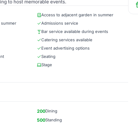
oking to host memorable events.
Access to adjacent garden in summer
g summer
Admissions service
Bar service available during events
Catering services available
Event advertising options
ent
Seating
Stage
200
Dining
500
Standing