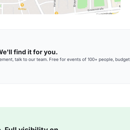
'll find it for you.
ment, talk to our team. Free for events of 100+ people, budget
Full visibility on