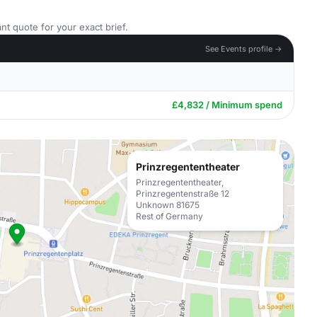
nt quote for your exact brief.
See Events profile →
£4,832 / Minimum spend
Prinzregententheater
Prinzregententheater,
Prinzregentenstraße 12
Unknown 81675
Rest of Germany