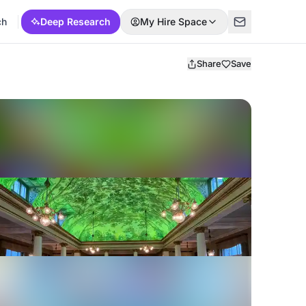
ch
Deep Research
My Hire Space
Share
Save