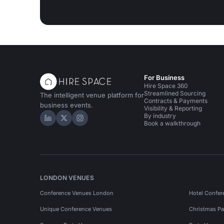
For Business
Hire Space 360
Streamlined Sourcing
The intelligent venue platform for
Contracts & Payments
business events.
Visibility & Reporting
By industry
Hire Space on LinkedIn
Hire Space on X
Hire Space on Instagram
Book a walkthrough
LONDON VENUES
Conference Venues London
Hotel Confer
Unique Conference Venues
Christmas Pa