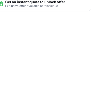
Get an instant quote to unlock offer
Exclusive offer available at this venue