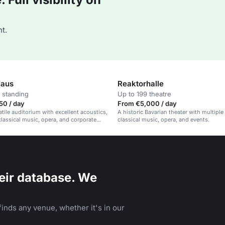
t.
Haus
Reaktorhalle
 standing
Up to 199 theatre
50 / day
From €5,000 / day
atile auditorium with excellent acoustics,
A historic Bavarian theater with multiple
 classical music, opera, and corporate
classical music, opera, and events.
eir database. We
inds any venue, whether it's in our