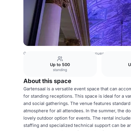
Germany Venues
Rest of Germany Venues
Prinzregent
Up to 500
U
standing
About this space
Gartensaal is a versatile event space that can acc
for standing receptions. This space is ideal for a v
and social gatherings. The venue features standard 
atmosphere for all attendees. In the summer, the d
lovely outdoor option for events. The rental include
staffing and specialized technical support can be ar