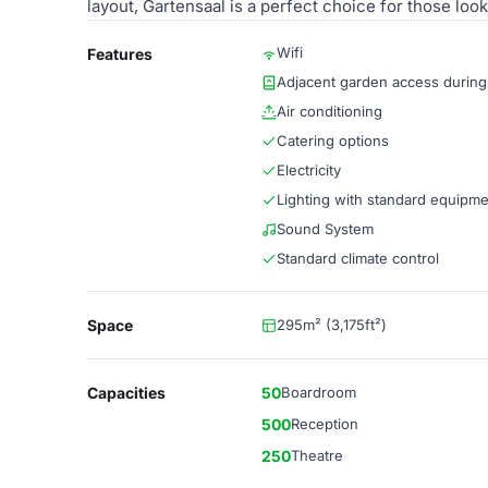
layout, Gartensaal is a perfect choice for those lo
Wifi
Features
Adjacent garden access durin
Air conditioning
Catering options
Electricity
Lighting with standard equipm
Sound System
Standard climate control
Space
295m² (3,175ft²)
Capacities
50
Boardroom
500
Reception
250
Theatre