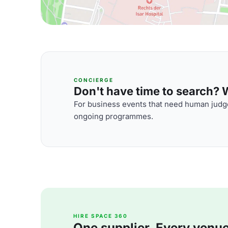
CONCIERGE
Don't have time to search? We
For business events that need human judge
ongoing programmes.
HIRE SPACE 360
One supplier. Every venue. 