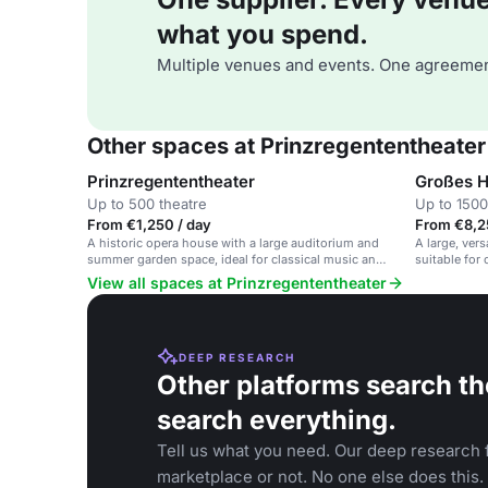
what you spend.
Multiple venues and events. One agreemen
Other spaces at Prinzregententheater
Prinzregententheater
Großes 
Up to 500 theatre
Up to 1500
From €1,250 / day
From €8,2
A historic opera house with a large auditorium and
A large, vers
summer garden space, ideal for classical music and
suitable for
cultural events.
events.
View all spaces at Prinzregententheater
DEEP RESEARCH
Other platforms search th
search everything.
Tell us what you need. Our deep research f
marketplace or not. No one else does this.