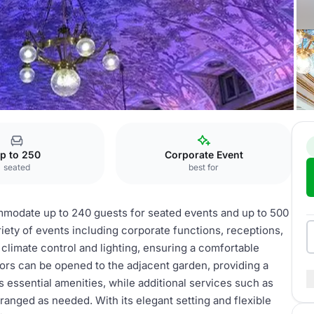
entheater
Gartensaal
p to 250
Corporate Event
seated
best for
ommodate up to 240 guests for seated events and up to 500
ariety of events including corporate functions, receptions,
climate control and lighting, ensuring a comfortable
oors can be opened to the adjacent garden, providing a
s essential amenities, while additional services such as
ranged as needed. With its elegant setting and flexible