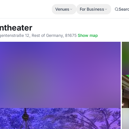
Venues
For Business
Sear
ntheater
egentenstraße 12, Rest of Germany, 81675
·
Show map