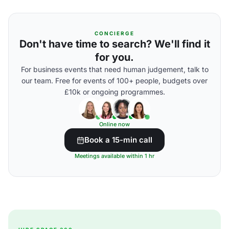
CONCIERGE
Don't have time to search? We'll find it
for you.
For business events that need human judgement, talk to
our team. Free for events of 100+ people, budgets over
£10k or ongoing programmes.
Online now
Book a 15-min call
Meetings available within 1 hr