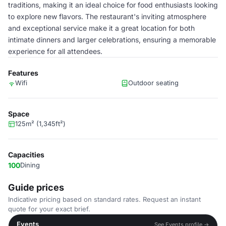
traditions, making it an ideal choice for food enthusiasts looking
to explore new flavors. The restaurant's inviting atmosphere
and exceptional service make it a great location for both
intimate dinners and larger celebrations, ensuring a memorable
experience for all attendees.
Features
Wifi
Outdoor seating
Space
125m² (1,345ft²)
Capacities
100
Dining
Guide prices
Indicative pricing based on standard rates. Request an instant
quote for your exact brief.
Events
See Events profile →