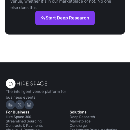
venue, whether it's in our marketplace or not. No one
else does this.
Start Deep Research
The intelligent venue platform for
business events.
Hire Space on LinkedIn
Hire Space on X
Hire Space on Instagram
For Business
Solutions
Hire Space 360
Deep Research
Streamlined Sourcing
Marketplace
Contracts & Payments
Concierge
Visibility & Reporting
For Venues: Prime Marketing