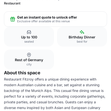
Restaurant
Get an instant quote to unlock offer
Exclusive offer available at this venue
Up to 100
Birthday Dinner
seated
best for
Rest of Germany
city
About this space
Restaurant Fitzroy offers a unique dining experience with
modern Australian cuisine and a bar, set against a stunning
backdrop of the Munich Alps. This casual fine dining venue is
perfect for a variety of events, including corporate gatherings,
private parties, and casual brunches. Guests can enjoy a
diverse menu inspired by both Asian and European culinary