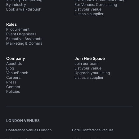
By industry
For Venues: Core Listing
Book a walkthrough
List your venue
List as a supplier
Roles
Procurement
Event Organisers
Executive Assistants
Marketing & Comms
Company
Join Hire Space
About Us
Join our team
Blog
List your venue
VenueBench
Upgrade your listing
Careers
List as a supplier
Press
Contact
Policies
LONDON VENUES
Conference Venues London
Hotel Conference Venues