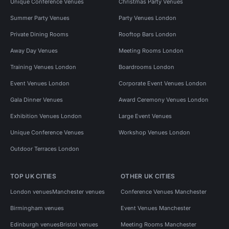
Unique Conference Venues
Christmas Party Venues
Summer Party Venues
Party Venues London
Private Dining Rooms
Rooftop Bars London
Away Day Venues
Meeting Rooms London
Training Venues London
Boardrooms London
Event Venues London
Corporate Event Venues London
Gala Dinner Venues
Award Ceremony Venues London
Exhibition Venues London
Large Event Venues
Unique Conference Venues
Workshop Venues London
Outdoor Terraces London
TOP UK CITIES
OTHER UK CITIES
London venues
Manchester venues
Conference Venues Manchester
Birmingham venues
Event Venues Manchester
Edinburgh venues
Bristol venues
Meeting Rooms Manchester