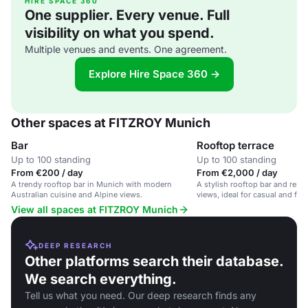
HIRE SPACE 360
One supplier. Every venue. Full
visibility on what you spend.
Multiple venues and events. One agreement.
Explore Hire Space 360 →
Other spaces at FITZROY Munich
Bar
Rooftop terrace
Up to 100 standing
Up to 100 standing
From €200 / day
From €2,000 / day
A trendy rooftop bar in Munich with modern
A stylish rooftop bar and rest
Australian cuisine and Alpine views.
views, ideal for casual and for
View all spaces at FITZROY Munich
DEEP RESEARCH
Other platforms search their database.
We search everything.
Tell us what you need. Our deep research finds any