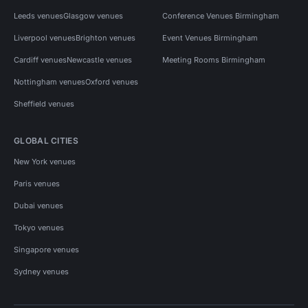
Leeds venues
Glasgow venues
Conference Venues Birmingham
Liverpool venues
Brighton venues
Event Venues Birmingham
Cardiff venues
Newcastle venues
Meeting Rooms Birmingham
Nottingham venues
Oxford venues
Sheffield venues
GLOBAL CITIES
New York venues
Paris venues
Dubai venues
Tokyo venues
Singapore venues
Sydney venues