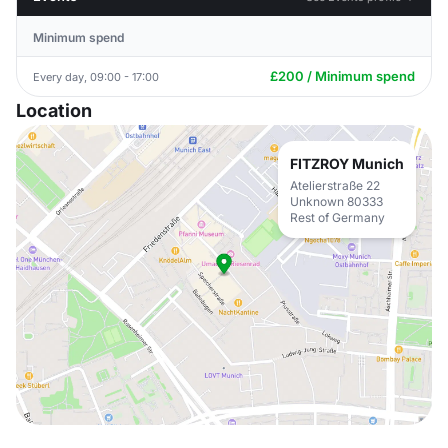
Minimum spend
£200 / Minimum spend
Every day, 09:00 - 17:00
Location
FITZROY Munich
Atelierstraße 22
Unknown 80333
Rest of Germany