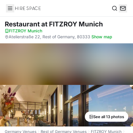
Hire Space
Search
Restaurant
at FITZROY Munich
FITZROY Munich
·
Atelierstraße 22, Rest of Germany, 80333
·
Show map
See all 13 photos
Germany Venues
Rest of Germany Venues
FITZROY Munich