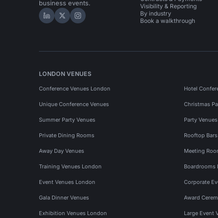
business events.
Visibility & Reporting
By industry
Hire Space on LinkedIn
Hire Space on X
Hire Space on Instagram
Book a walkthrough
LONDON VENUES
Conference Venues London
Hotel Confer
Unique Conference Venues
Christmas Pa
Summer Party Venues
Party Venue
Private Dining Rooms
Rooftop Bar
Away Day Venues
Meeting Roo
Training Venues London
Boardrooms
Event Venues London
Corporate E
Gala Dinner Venues
Award Cerem
Exhibition Venues London
Large Event 