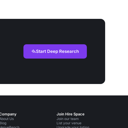
Start Deep Research
Company
Join Hire Space
About Us
Join our team
Blog
List your venue
VenueBench
Upgrade your listing