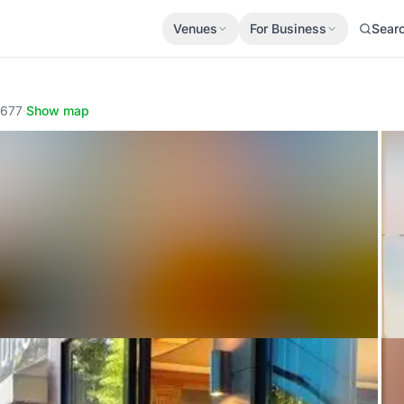
Venues
For Business
Sear
1677
·
Show map