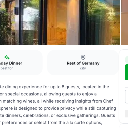
Chef's Table
hday Dinner
Rest of Germany
best for
city
e dining experience for up to 8 guests, located in the
for special occasions, allowing guests to enjoy a
 matching wines, all while receiving insights from Chef
here is designed to provide privacy while still capturing
vate dinners, celebrations, or exclusive gatherings. Guests
 preferences or select from the a la carte options,