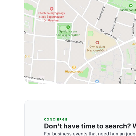
CONCIERGE
Don't have time to search? We
For business events that need human judge