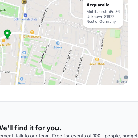
Acquarello
Mühlbaurstraße 36
Unknown 81677
Rest of Germany
'll find it for you.
ment, talk to our team. Free for events of 100+ people, budget