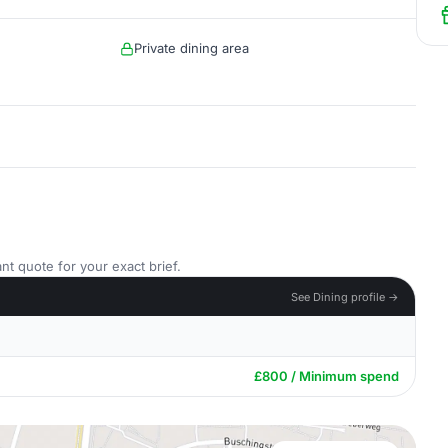
Private dining area
nt quote for your exact brief.
See Dining profile →
£800 / Minimum spend