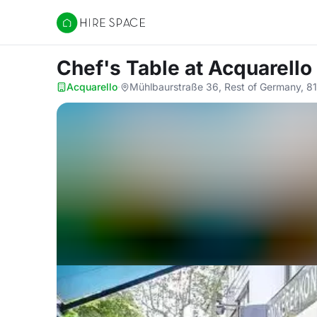
Hire Space
Chef's Table
at Acquarello
Acquarello
·
Mühlbaurstraße 36, Rest of Germany, 8