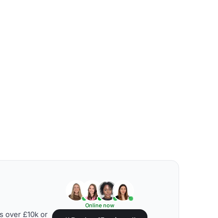
Online now
s over £10k or