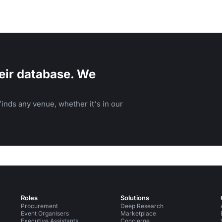
eir database. We
inds any venue, whether it's in our
Roles
Solutions
Procurement
Deep Research
Event Organisers
Marketplace
Executive Assistants
Concierge