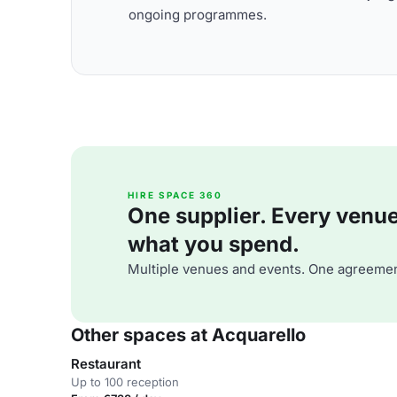
ongoing programmes.
HIRE SPACE 360
One supplier. Every venue. 
what you spend.
Multiple venues and events. One agreemen
Other spaces at Acquarello
Restaurant
Up to 100 reception