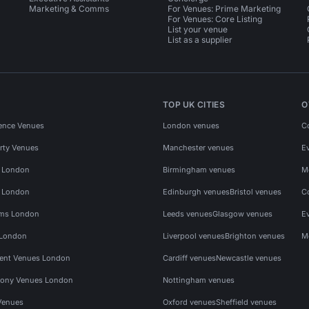
Marketing & Comms
For Venues: Prime Marketing
For Venues: Core Listing
List your venue
List as a supplier
TOP UK CITIES
O
ence Venues
London venues
C
rty Venues
Manchester venues
E
s London
Birmingham venues
M
s London
Edinburgh venues
Bristol venues
C
ms London
Leeds venues
Glasgow venues
E
 London
Liverpool venues
Brighton venues
M
vent Venues London
Cardiff venues
Newcastle venues
ony Venues London
Nottingham venues
Venues
Oxford venues
Sheffield venues