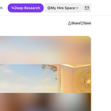
ch
Deep Research
My Hire Space
Share
Save