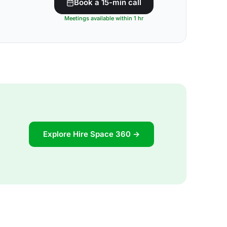
Book a 15-min call
Meetings available within 1 hr
Explore Hire Space 360 →