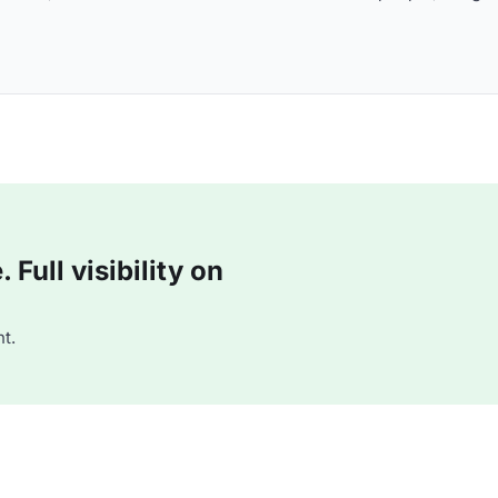
Full visibility on
t.