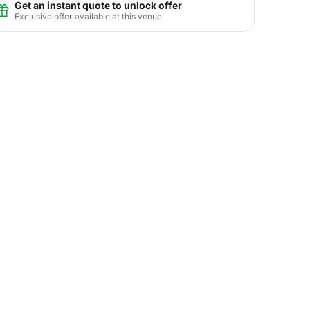
Get an instant quote to unlock offer
Exclusive offer available at this venue