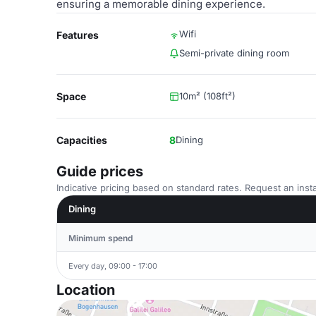
ensuring a memorable dining experience.
Wifi
Features
Semi-private dining room
Space
10m² (108ft²)
Capacities
8
Dining
Guide prices
Indicative pricing based on standard rates. Request an insta
Dining
Minimum spend
Every day, 09:00 - 17:00
Location