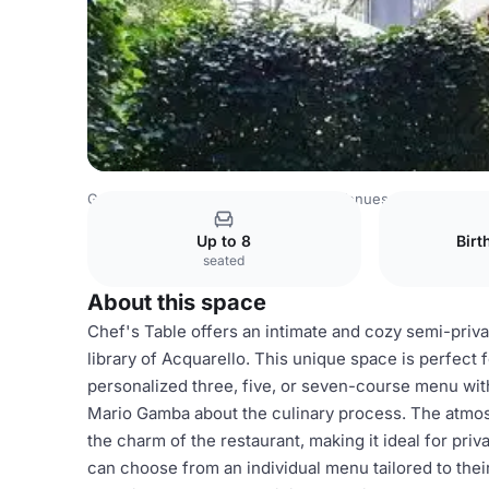
Germany Venues
Rest of Germany Venues
Acquarello
Up to 8
Birt
seated
About this space
Chef's Table offers an intimate and cozy semi-privat
library of Acquarello. This unique space is perfect 
personalized three, five, or seven-course menu with
Mario Gamba about the culinary process. The atmosp
the charm of the restaurant, making it ideal for pri
can choose from an individual menu tailored to their