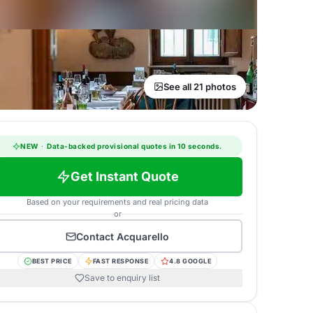
See all 21 photos
NEW
·
Data-backed provisional quotes in 10 seconds.
Get Instant Quote
Based on your requirements and real pricing data
or
Contact
Acquarello
BEST PRICE
FAST RESPONSE
4.8 GOOGLE
Save to enquiry list