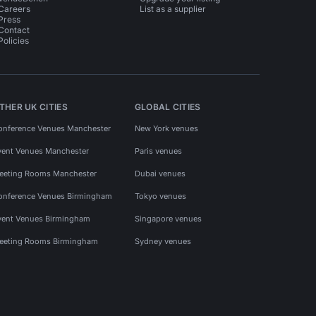
Careers
List as a supplier
Press
Contact
Policies
THER UK CITIES
GLOBAL CITIES
onference Venues Manchester
New York venues
vent Venues Manchester
Paris venues
eeting Rooms Manchester
Dubai venues
onference Venues Birmingham
Tokyo venues
vent Venues Birmingham
Singapore venues
eeting Rooms Birmingham
Sydney venues