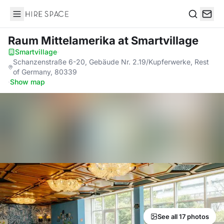
Hire Space
Search
Raum Mittelamerika
at Smartvillage
Smartvillage
·
Schanzenstraße 6-20, Gebäude Nr. 2.19/Kupferwerke, Rest
of Germany, 80339
·
Show map
See all 17 photos