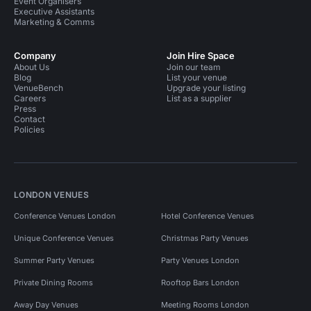
Event Organisers
Executive Assistants
Marketing & Comms
Company
Join Hire Space
About Us
Join our team
Blog
List your venue
VenueBench
Upgrade your listing
Careers
List as a supplier
Press
Contact
Policies
LONDON VENUES
Conference Venues London
Hotel Conference Venues
Unique Conference Venues
Christmas Party Venues
Summer Party Venues
Party Venues London
Private Dining Rooms
Rooftop Bars London
Away Day Venues
Meeting Rooms London