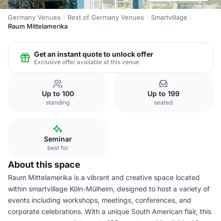
Germany Venues
Rest of Germany Venues
Smartvillage
Raum Mittelamerika
Get an instant quote to unlock offer
Exclusive offer available at this venue
Up to 100
Up to 199
standing
seated
Seminar
best for
About this space
Raum Mittelamerika is a vibrant and creative space located
within smartvillage Köln-Mülheim, designed to host a variety of
events including workshops, meetings, conferences, and
corporate celebrations. With a unique South American flair, this