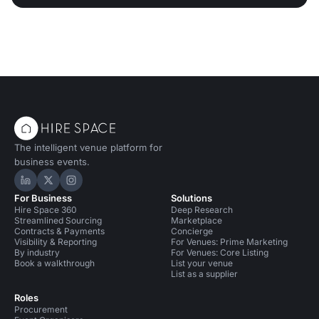
The intelligent venue platform for
business events.
Hire Space on LinkedIn
Hire Space on X
Hire Space on Instagram
For Business
Solutions
Hire Space 360
Deep Research
Streamlined Sourcing
Marketplace
Contracts & Payments
Concierge
Visibility & Reporting
For Venues: Prime Marketing
By industry
For Venues: Core Listing
Book a walkthrough
List your venue
List as a supplier
Roles
Procurement