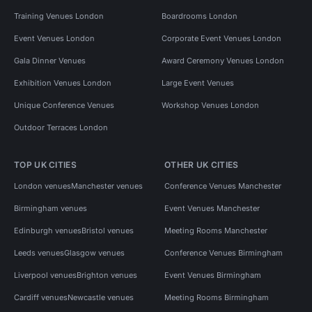
Training Venues London
Boardrooms London
Event Venues London
Corporate Event Venues London
Gala Dinner Venues
Award Ceremony Venues London
Exhibition Venues London
Large Event Venues
Unique Conference Venues
Workshop Venues London
Outdoor Terraces London
TOP UK CITIES
OTHER UK CITIES
London venues
Manchester venues
Conference Venues Manchester
Birmingham venues
Event Venues Manchester
Edinburgh venues
Bristol venues
Meeting Rooms Manchester
Leeds venues
Glasgow venues
Conference Venues Birmingham
Liverpool venues
Brighton venues
Event Venues Birmingham
Cardiff venues
Newcastle venues
Meeting Rooms Birmingham