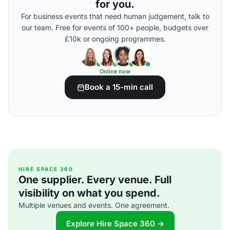
for you.
For business events that need human judgement, talk to
our team. Free for events of 100+ people, budgets over
£10k or ongoing programmes.
Online now
Book a 15-min call
HIRE SPACE 360
One supplier. Every venue. Full
visibility on what you spend.
Multiple venues and events. One agreement.
Explore Hire Space 360 →