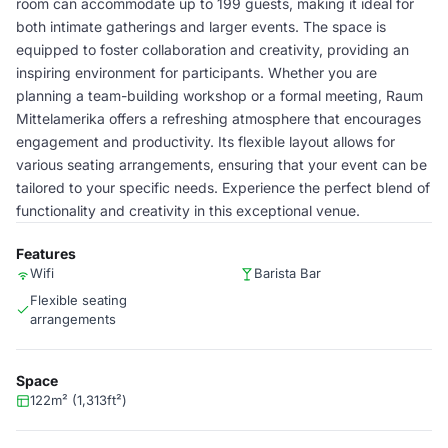
room can accommodate up to 199 guests, making it ideal for
both intimate gatherings and larger events. The space is
equipped to foster collaboration and creativity, providing an
inspiring environment for participants. Whether you are
planning a team-building workshop or a formal meeting, Raum
Mittelamerika offers a refreshing atmosphere that encourages
engagement and productivity. Its flexible layout allows for
various seating arrangements, ensuring that your event can be
tailored to your specific needs. Experience the perfect blend of
functionality and creativity in this exceptional venue.
Features
Wifi
Barista Bar
Flexible seating
arrangements
Space
122m² (1,313ft²)