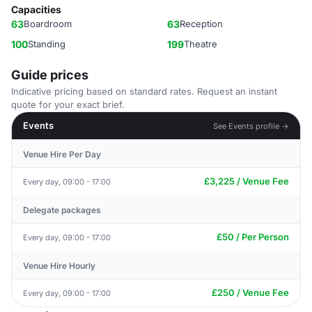
Capacities
63
Boardroom
63
Reception
100
Standing
199
Theatre
Guide prices
Indicative pricing based on standard rates. Request an instant
quote for your exact brief.
Events
See Events profile →
Venue Hire Per Day
£3,225 / Venue Fee
Every day, 09:00 - 17:00
Delegate packages
£50 / Per Person
Every day, 09:00 - 17:00
Venue Hire Hourly
£250 / Venue Fee
Every day, 09:00 - 17:00