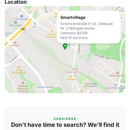
Location
Smartvillage
Schanzenstraße 6-20, Gebäude
Nr. 2.19/Kupferwerke
Unknown 80339
Rest of Germany
CONCIERGE
Don't have time to search? We'll find it