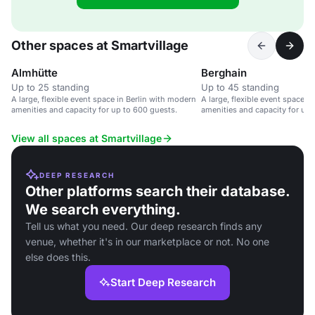
Other spaces at Smartvillage
Almhütte
Berghain
Up to 25 standing
Up to 45 standing
A large, flexible event space in Berlin with modern
A large, flexible event space i
amenities and capacity for up to 600 guests.
amenities and capacity for up 
View all spaces at Smartvillage
DEEP RESEARCH
Other platforms search their database.
We search everything.
Tell us what you need. Our deep research finds any
venue, whether it's in our marketplace or not. No one
else does this.
Start Deep Research