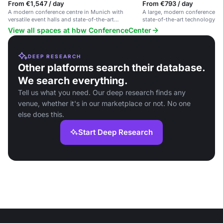
From €1,547 / day
From €793 / day
A modern conference centre in Munich with
A large, modern conference sp
versatile event halls and state-of-the-art
state-of-the-art technology and
technology.
View all spaces at hbw ConferenceCenter
DEEP RESEARCH
Other platforms search their database.
We search everything.
Tell us what you need. Our deep research finds any
venue, whether it's in our marketplace or not. No one
else does this.
Start Deep Research