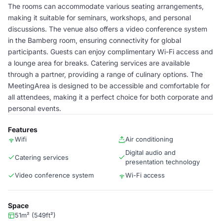
The rooms can accommodate various seating arrangements,
making it suitable for seminars, workshops, and personal
discussions. The venue also offers a video conference system
in the Bamberg room, ensuring connectivity for global
participants. Guests can enjoy complimentary Wi-Fi access and
a lounge area for breaks. Catering services are available
through a partner, providing a range of culinary options. The
MeetingArea is designed to be accessible and comfortable for
all attendees, making it a perfect choice for both corporate and
personal events.
Features
Wifi
Air conditioning
Digital audio and
Catering services
presentation technology
Video conference system
Wi-Fi access
Space
51m² (549ft²)