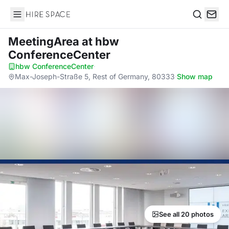
Hire Space
Search
MeetingArea
at hbw
ConferenceCenter
hbw ConferenceCenter
·
Max-Joseph-Straße 5, Rest of Germany, 80333
·
Show map
See all 20 photos