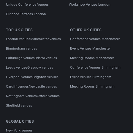
Unique Conference Venues
Workshop Venues London
Outdoor Terraces London
TOP UK CITIES
OTHER UK CITIES
London venues
Manchester venues
Conference Venues Manchester
Birmingham venues
Event Venues Manchester
Edinburgh venues
Bristol venues
Meeting Rooms Manchester
Leeds venues
Glasgow venues
Conference Venues Birmingham
Liverpool venues
Brighton venues
Event Venues Birmingham
Cardiff venues
Newcastle venues
Meeting Rooms Birmingham
Nottingham venues
Oxford venues
Sheffield venues
GLOBAL CITIES
New York venues