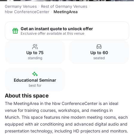
Germany Venues
Rest of Germany Venues
hbw ConferenceCenter
MeetingArea
Get an instant quote to unlock offer
Exclusive offer available at this venue
Up to 75
Up to 60
standing
seated
Educational Seminar
best for
About this space
The MeetingArea in the hbw ConferenceCenter is an ideal
venue for training courses, workshops, and meetings in
Munich. This space features nine modern meeting rooms, each
equipped with air conditioning and advanced digital audio and
presentation technology, including HD projectors and monitors.