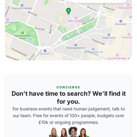
CONCIERGE
Don't have time to search? We'll find it
for you.
For business events that need human judgement, talk to
our team. Free for events of 100+ people, budgets over
£10k or ongoing programmes.