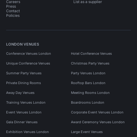
Careers
List as a supplier
Press
Contact
Policies
LONDON VENUES
Conference Venues London
Hotel Conference Venues
Unique Conference Venues
Christmas Party Venues
Summer Party Venues
Party Venues London
Private Dining Rooms
Rooftop Bars London
Away Day Venues
Meeting Rooms London
Training Venues London
Boardrooms London
Event Venues London
Corporate Event Venues London
Gala Dinner Venues
Award Ceremony Venues London
Exhibition Venues London
Large Event Venues