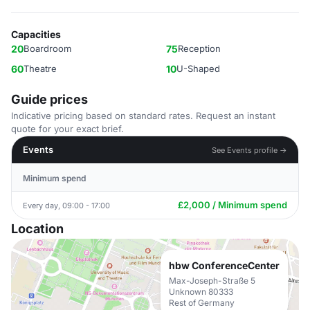
Capacities
20
Boardroom
75
Reception
60
Theatre
10
U-Shaped
Guide prices
Indicative pricing based on standard rates. Request an instant
quote for your exact brief.
Events
See Events profile →
Minimum spend
£2,000 / Minimum spend
Every day, 09:00 - 17:00
Location
hbw ConferenceCenter
Max-Joseph-Straße 5
Unknown 80333
Rest of Germany