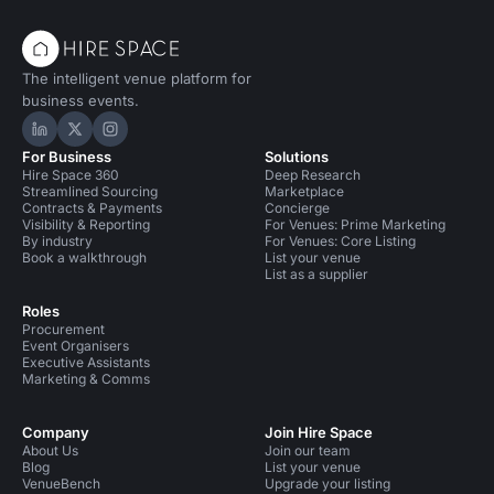
The intelligent venue platform for
business events.
Hire Space on LinkedIn
Hire Space on X
Hire Space on Instagram
For Business
Solutions
Hire Space 360
Deep Research
Streamlined Sourcing
Marketplace
Contracts & Payments
Concierge
Visibility & Reporting
For Venues: Prime Marketing
By industry
For Venues: Core Listing
Book a walkthrough
List your venue
List as a supplier
Roles
Procurement
Event Organisers
Executive Assistants
Marketing & Comms
Company
Join Hire Space
About Us
Join our team
Blog
List your venue
VenueBench
Upgrade your listing