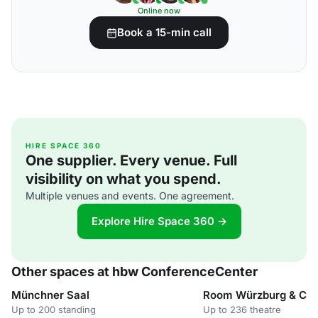
Online now
Book a 15-min call
HIRE SPACE 360
One supplier. Every venue. Full
visibility on what you spend.
Multiple venues and events. One agreement.
Explore Hire Space 360 →
Other spaces at hbw ConferenceCenter
Münchner Saal
Room Würzburg & Co
Up to 200 standing
Up to 236 theatre