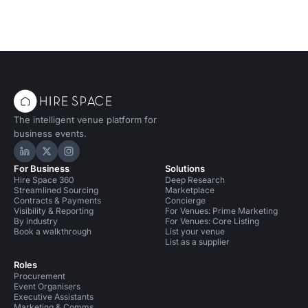
The intelligent venue platform for
business events.
Hire Space on LinkedIn
Hire Space on X
Hire Space on Instagram
For Business
Solutions
Hire Space 360
Deep Research
Streamlined Sourcing
Marketplace
Contracts & Payments
Concierge
Visibility & Reporting
For Venues: Prime Marketing
By industry
For Venues: Core Listing
Book a walkthrough
List your venue
List as a supplier
Roles
Procurement
Event Organisers
Executive Assistants
Marketing & Comms