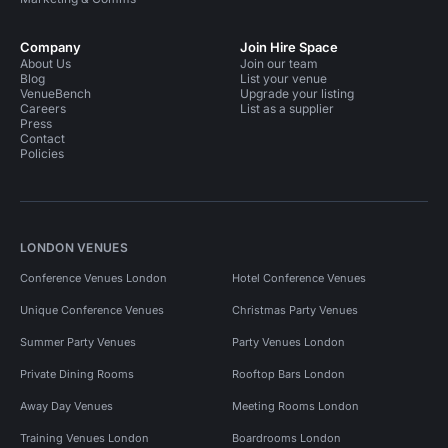
Company
Join Hire Space
About Us
Join our team
Blog
List your venue
VenueBench
Upgrade your listing
Careers
List as a supplier
Press
Contact
Policies
LONDON VENUES
Conference Venues London
Hotel Conference Venues
Unique Conference Venues
Christmas Party Venues
Summer Party Venues
Party Venues London
Private Dining Rooms
Rooftop Bars London
Away Day Venues
Meeting Rooms London
Training Venues London
Boardrooms London