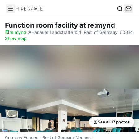
Hire Space
Search
Function room facility
at re:mynd
re:mynd
·
Hanauer Landstraße 154, Rest of Germany, 60314
·
Show map
See all 17 photos
Germany Venues
Rest of Germany Venues