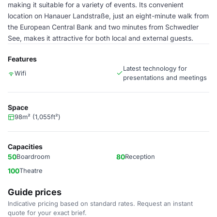
making it suitable for a variety of events. Its convenient
location on Hanauer Landstraße, just an eight-minute walk from
the European Central Bank and two minutes from Schwedler
See, makes it attractive for both local and external guests.
Features
Latest technology for
Wifi
presentations and meetings
Space
98m² (1,055ft²)
Capacities
50
Boardroom
80
Reception
100
Theatre
Guide prices
Indicative pricing based on standard rates. Request an instant
quote for your exact brief.