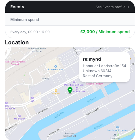
Events
See Events profile →
Minimum spend
£2,000 / Minimum spend
Every day, 09:00 - 17:00
Location
re:mynd
Hanauer Landstraße 154
Unknown 60314
Rest of Germany