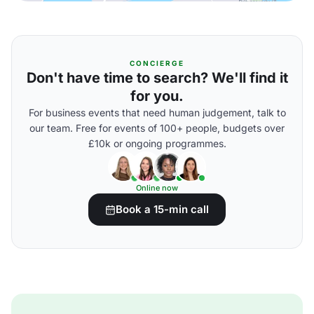
CONCIERGE
Don't have time to search? We'll find it
for you.
For business events that need human judgement, talk to
our team. Free for events of 100+ people, budgets over
£10k or ongoing programmes.
Online now
Book a 15-min call