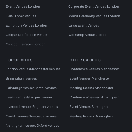
Event Venues London
Corporate Event Venues London
Gala Dinner Venues
Award Ceremony Venues London
Exhibition Venues London
Large Event Venues
Unique Conference Venues
Workshop Venues London
Outdoor Terraces London
TOP UK CITIES
OTHER UK CITIES
London venues
Manchester venues
Conference Venues Manchester
Birmingham venues
Event Venues Manchester
Edinburgh venues
Bristol venues
Meeting Rooms Manchester
Leeds venues
Glasgow venues
Conference Venues Birmingham
Liverpool venues
Brighton venues
Event Venues Birmingham
Cardiff venues
Newcastle venues
Meeting Rooms Birmingham
Nottingham venues
Oxford venues