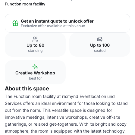
Function room facility
Get an instant quote to unlock offer
Exclusive offer available at this venue
Up to 80
Up to 100
standing
seated
Creative Workshop
best for
About this space
The Function room facility at re:mynd Eventlocation und
Services offers an ideal environment for those looking to stand
out from the norm. This versatile space is designed for
innovative meetings, intensive workshops, creative off-site
gatherings, or relaxed get-togethers. With its bright and cozy
atmosphere, the room is equipped with the latest technology,