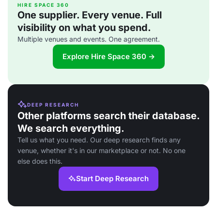
HIRE SPACE 360
One supplier. Every venue. Full
visibility on what you spend.
Multiple venues and events. One agreement.
Explore Hire Space 360 →
DEEP RESEARCH
Other platforms search their database.
We search everything.
Tell us what you need. Our deep research finds any
venue, whether it's in our marketplace or not. No one
else does this.
Start Deep Research