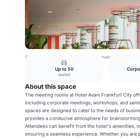
Germany Venues
Rest of Germany Venues
Avani Frankf
Up to 50
Corpo
seated
About this space
The meeting rooms at Hotel Avani Frankfurt City off
including corporate meetings, workshops, and semi
spaces are designed to cater to the needs of busin
provides a conducive atmosphere for brainstorming 
Attendees can benefit from the hotel's amenities, i
ensuring a seamless experience. Whether you are pl