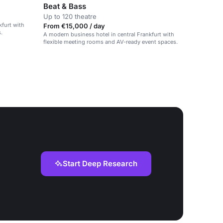
Beat & Bass
Up to 120 theatre
kfurt with
From €15,000 / day
.
A modern business hotel in central Frankfurt with
flexible meeting rooms and AV-ready event spaces.
Start Deep Research