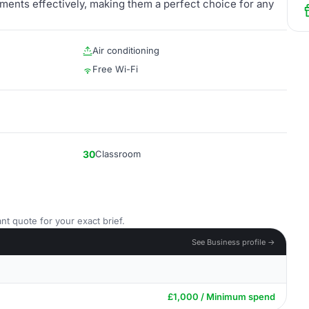
ents effectively, making them a perfect choice for any
Air conditioning
Free Wi-Fi
30
Classroom
nt quote for your exact brief.
See Business profile →
£1,000 / Minimum spend