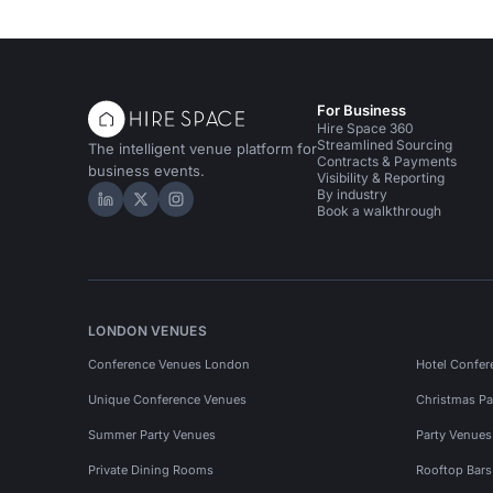
For Business
Hire Space 360
Streamlined Sourcing
The intelligent venue platform for
Contracts & Payments
business events.
Visibility & Reporting
By industry
Hire Space on LinkedIn
Hire Space on X
Hire Space on Instagram
Book a walkthrough
LONDON VENUES
Conference Venues London
Hotel Confer
Unique Conference Venues
Christmas Pa
Summer Party Venues
Party Venue
Private Dining Rooms
Rooftop Bar