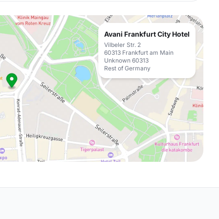
Avani Frankfurt City Hotel
Vilbeler Str. 2
60313 Frankfurt am Main
Unknown 60313
Rest of Germany