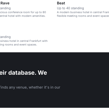
& Rave
Beat
tanding
Up to 40 standing
acious conference room for up to 80
A modern business hotel in central Fran
central hotel with modern amenities.
flexible meeting rooms and event spaces
tanding
iness hotel in central Frankfurt with
ting rooms and event spaces.
eir database. We
inds any venue, whether it's in our