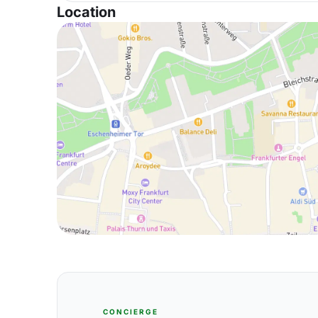
Location
CONCIERGE