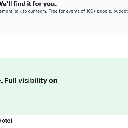
'll find it for you.
ment, talk to our team. Free for events of 100+ people, budget
Full visibility on
t.
Hotel