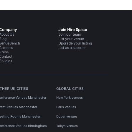
Company
Join Hire Space
About Us
Join our team
Blog
List your venue
VenueBench
Upgrade your listing
Careers
List as a supplier
Press
Contact
Policies
THER UK CITIES
GLOBAL CITIES
onference Venues Manchester
New York venues
vent Venues Manchester
Paris venues
eeting Rooms Manchester
Dubai venues
onference Venues Birmingham
Tokyo venues