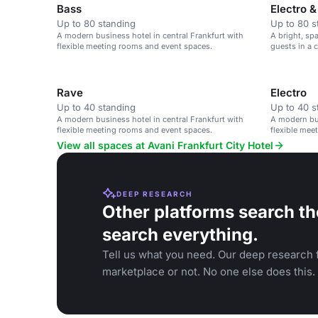
Bass
Electro 
Up to 80 standing
Up to 80 s
A modern business hotel in central Frankfurt with
A bright, sp
flexible meeting rooms and event spaces.
guests in a 
Rave
Electro
Up to 40 standing
Up to 40 s
A modern business hotel in central Frankfurt with
A modern bus
flexible meeting rooms and event spaces.
flexible mee
View all spaces at Avani Frankfurt City Hotel
DEEP RESEARCH
Other platforms search th
search everything.
Tell us what you need. Our deep research f
marketplace or not. No one else does this.