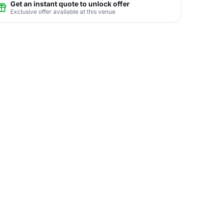
Get an instant quote to unlock offer
Exclusive offer available at this venue