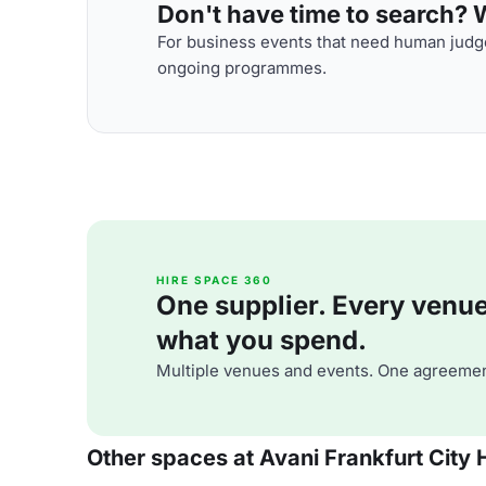
Don't have time to search? We
For business events that need human judge
ongoing programmes.
HIRE SPACE 360
One supplier. Every venue. 
what you spend.
Multiple venues and events. One agreemen
Other spaces at Avani Frankfurt City 