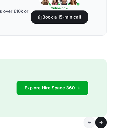
Online now
s over £10k or
Book a 15-min call
Explore Hire Space 360 →