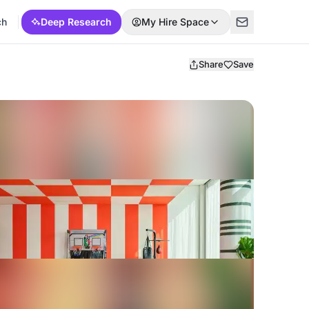
ch
Deep Research
My Hire Space
Share
Save