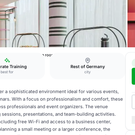
urt City Hotel
meeting rooms
rate Training
Rest of Germany
best for
city
er a sophisticated environment ideal for various events,
nars. With a focus on professionalism and comfort, these
ess professionals and event organizers. The venue
sessions, presentations, and team-building activities.
ncluding free Wi-Fi and access to a business center,
anning a small meeting or a larger conference, the