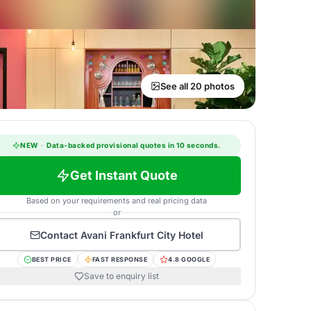
See all 20 photos
NEW
·
Data-backed provisional quotes in 10 seconds.
Get Instant Quote
Based on your requirements and real pricing data
or
Contact
Avani Frankfurt City Hotel
BEST PRICE
FAST RESPONSE
4.8 GOOGLE
Save to enquiry list