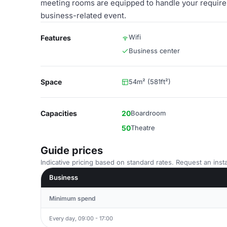
meeting rooms are equipped to handle your requirem
business-related event.
Wifi
Features
Business center
Space
54m² (581ft²)
Capacities
20
Boardroom
50
Theatre
Guide prices
Indicative pricing based on standard rates. Request an insta
Business
Minimum spend
Every day, 09:00 - 17:00