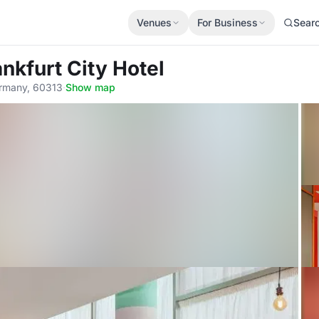
Venues
For Business
Sear
ankfurt City Hotel
Germany, 60313
·
Show map