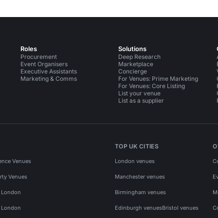
Roles
Solutions
Procurement
Deep Research
Event Organisers
Marketplace
Executive Assistants
Concierge
Marketing & Comms
For Venues: Prime Marketing
For Venues: Core Listing
List your venue
List as a supplier
TOP UK CITIES
O
ence Venues
London venues
C
rty Venues
Manchester venues
E
s London
Birmingham venues
M
s London
Edinburgh venues
Bristol venues
C