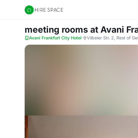
Hire Space
meeting rooms
at Avani Fr
Avani Frankfurt City Hotel
·
Vilbeler Str. 2, Rest of 