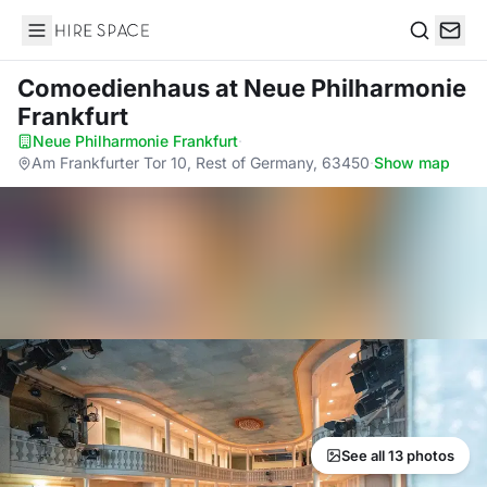
Hire Space
Search
Comoedienhaus
at Neue Philharmonie
Frankfurt
Neue Philharmonie Frankfurt
·
Am Frankfurter Tor 10, Rest of Germany, 63450
·
Show map
See all 13 photos