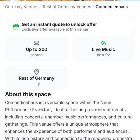
Germany Venues
Rest of Germany Venues
Comoedienhaus
Get an instant quote to unlock offer
Exclusive offer available at this venue
Up to 200
Live Music
seated
best for
Rest of Germany
city
About this space
Comoedienhaus is a versatile space within the Neue
Philharmonie Frankfurt, ideal for hosting a variety of events
including concerts, chamber music performances, and cultural
gatherings. This venue offers a unique atmosphere that
enhances the experience of both performers and audiences.
With its rich history and connection to the renowned orchestra,