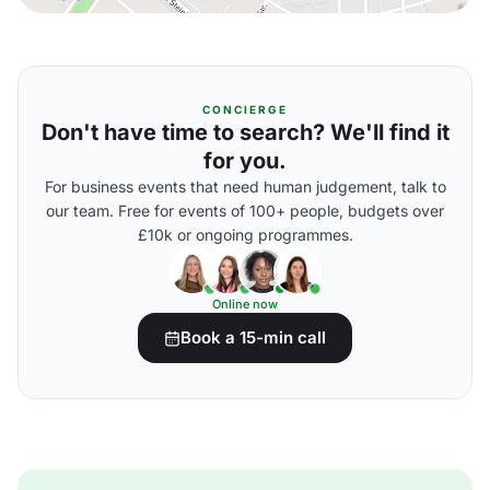
CONCIERGE
Don't have time to search? We'll find it
for you.
For business events that need human judgement, talk to
our team. Free for events of 100+ people, budgets over
£10k or ongoing programmes.
Online now
Book a 15-min call