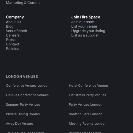
Marketing & Comms
Company
Join Hire Space
About Us
Join our team
Blog
List your venue
VenueBench
Upgrade your listing
Careers
List as a supplier
Press
Contact
Policies
LONDON VENUES
Conference Venues London
Hotel Conference Venues
Unique Conference Venues
Christmas Party Venues
Summer Party Venues
Party Venues London
Private Dining Rooms
Rooftop Bars London
Away Day Venues
Meeting Rooms London
Training Venues London
Boardrooms London