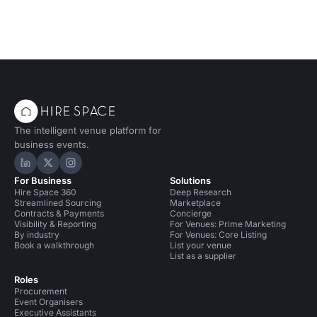
The intelligent venue platform for
business events.
Hire Space on LinkedIn
Hire Space on X
Hire Space on Instagram
For Business
Solutions
Hire Space 360
Deep Research
Streamlined Sourcing
Marketplace
Contracts & Payments
Concierge
Visibility & Reporting
For Venues: Prime Marketing
By industry
For Venues: Core Listing
Book a walkthrough
List your venue
List as a supplier
Roles
Procurement
Event Organisers
Executive Assistants