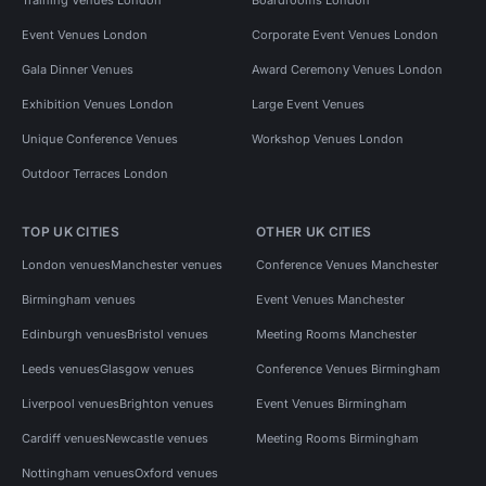
Event Venues London
Corporate Event Venues London
Gala Dinner Venues
Award Ceremony Venues London
Exhibition Venues London
Large Event Venues
Unique Conference Venues
Workshop Venues London
Outdoor Terraces London
TOP UK CITIES
OTHER UK CITIES
London venues
Manchester venues
Conference Venues Manchester
Birmingham venues
Event Venues Manchester
Edinburgh venues
Bristol venues
Meeting Rooms Manchester
Leeds venues
Glasgow venues
Conference Venues Birmingham
Liverpool venues
Brighton venues
Event Venues Birmingham
Cardiff venues
Newcastle venues
Meeting Rooms Birmingham
Nottingham venues
Oxford venues