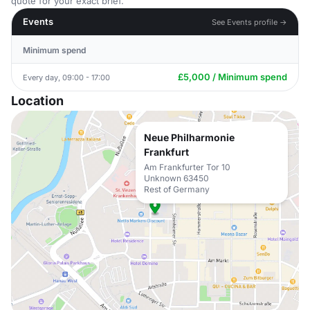
quote for your exact brief.
Events
See Events profile →
Minimum spend
£5,000 / Minimum spend
Every day, 09:00 - 17:00
Location
Neue Philharmonie
Frankfurt
Am Frankfurter Tor 10
Unknown 63450
Rest of Germany