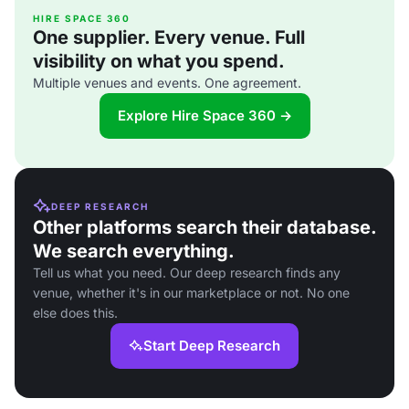
HIRE SPACE 360
One supplier. Every venue. Full
visibility on what you spend.
Multiple venues and events. One agreement.
Explore Hire Space 360 →
DEEP RESEARCH
Other platforms search their database.
We search everything.
Tell us what you need. Our deep research finds any
venue, whether it's in our marketplace or not. No one
else does this.
Start Deep Research