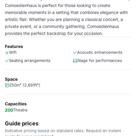
Comoedienhaus is perfect for those looking to create
memorable moments in a setting that combines elegance with
artistic flair. Whether you are planning a classical concert, a
private event, or a community gathering, Comoedienhaus
provides the perfect backdrop for your occasion.
Features
Wifi
Acoustic enhancements
Seating arrangements
Stage for performances
Space
250m² (2,691ft²)
Capacities
200
Theatre
Guide prices
Indicative pricing based on standard rates. Request an instant