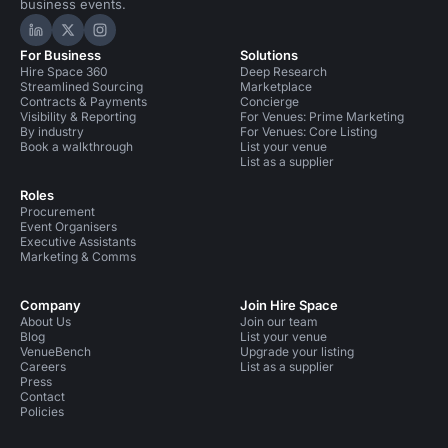
business events.
Hire Space on LinkedIn
Hire Space on X
Hire Space on Instagram
For Business
Solutions
Hire Space 360
Deep Research
Streamlined Sourcing
Marketplace
Contracts & Payments
Concierge
Visibility & Reporting
For Venues: Prime Marketing
By industry
For Venues: Core Listing
Book a walkthrough
List your venue
List as a supplier
Roles
Procurement
Event Organisers
Executive Assistants
Marketing & Comms
Company
Join Hire Space
About Us
Join our team
Blog
List your venue
VenueBench
Upgrade your listing
Careers
List as a supplier
Press
Contact
Policies