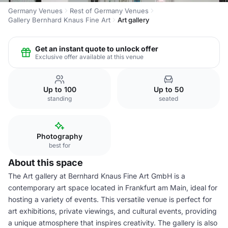
Germany Venues
Rest of Germany Venues
Gallery Bernhard Knaus Fine Art
Art gallery
Get an instant quote to unlock offer
Exclusive offer available at this venue
Up to 100
Up to 50
standing
seated
Photography
best for
About this space
The Art gallery at Bernhard Knaus Fine Art GmbH is a
contemporary art space located in Frankfurt am Main, ideal for
hosting a variety of events. This versatile venue is perfect for
art exhibitions, private viewings, and cultural events, providing
a unique atmosphere that inspires creativity. The gallery is also