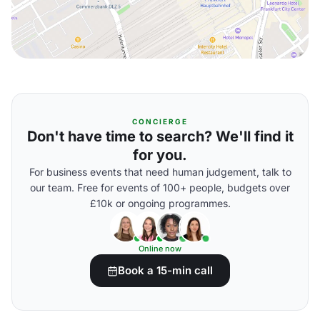
CONCIERGE
Don't have time to search? We'll find it
for you.
For business events that need human judgement, talk to
our team. Free for events of 100+ people, budgets over
£10k or ongoing programmes.
Online now
Book a 15-min call