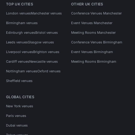
TOP UK CITIES
OTHER UK CITIES
London venues
Manchester venues
Conference Venues Manchester
Birmingham venues
Event Venues Manchester
Edinburgh venues
Bristol venues
Meeting Rooms Manchester
Leeds venues
Glasgow venues
Conference Venues Birmingham
Liverpool venues
Brighton venues
Event Venues Birmingham
Cardiff venues
Newcastle venues
Meeting Rooms Birmingham
Nottingham venues
Oxford venues
Sheffield venues
GLOBAL CITIES
New York venues
Paris venues
Dubai venues
Tokyo venues