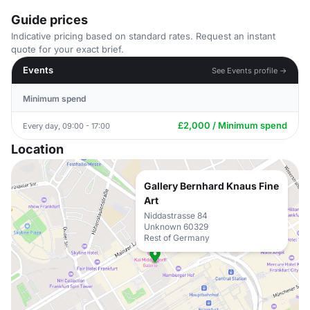
Guide prices
Indicative pricing based on standard rates. Request an instant
quote for your exact brief.
Events
See Events profile →
Minimum spend
£2,000 / Minimum spend
Every day, 09:00 - 17:00
Location
Gallery Bernhard Knaus Fine
Art
Niddastrasse 84
Unknown 60329
Rest of Germany