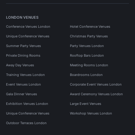
LONDON VENUES
Conference Venues London
Hotel Conference Venues
Unique Conference Venues
Christmas Party Venues
Summer Party Venues
Party Venues London
Private Dining Rooms
Rooftop Bars London
Away Day Venues
Meeting Rooms London
Training Venues London
Boardrooms London
Event Venues London
Corporate Event Venues London
Gala Dinner Venues
Award Ceremony Venues London
Exhibition Venues London
Large Event Venues
Unique Conference Venues
Workshop Venues London
Outdoor Terraces London