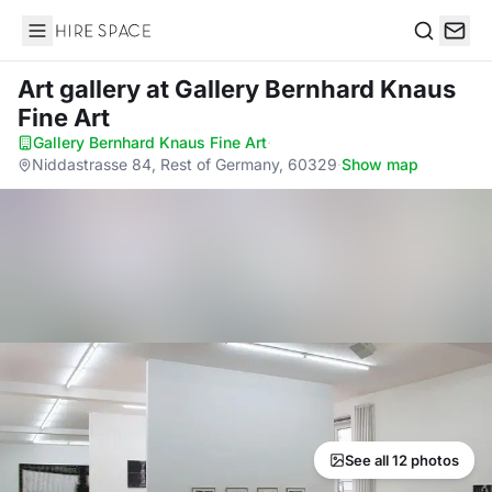
Hire Space
Search
Art gallery
at Gallery Bernhard Knaus
Fine Art
Gallery Bernhard Knaus Fine Art
·
Niddastrasse 84, Rest of Germany, 60329
·
Show map
See all 12 photos