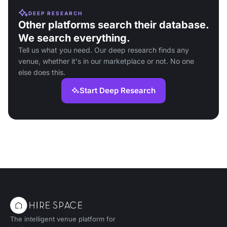
DEEP RESEARCH
Other platforms search their database.
We search everything.
Tell us what you need. Our deep research finds any
venue, whether it's in our marketplace or not. No one
else does this.
Start Deep Research
The intelligent venue platform for