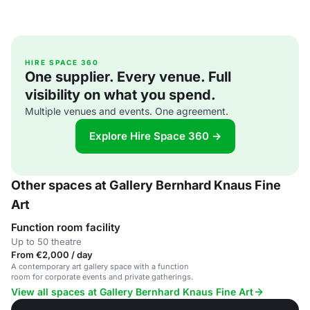
HIRE SPACE 360
One supplier. Every venue. Full
visibility on what you spend.
Multiple venues and events. One agreement.
Explore Hire Space 360 →
Other spaces at Gallery Bernhard Knaus Fine
Art
Function room facility
Up to 50 theatre
From €2,000 / day
A contemporary art gallery space with a function
room for corporate events and private gatherings.
View all spaces at Gallery Bernhard Knaus Fine Art