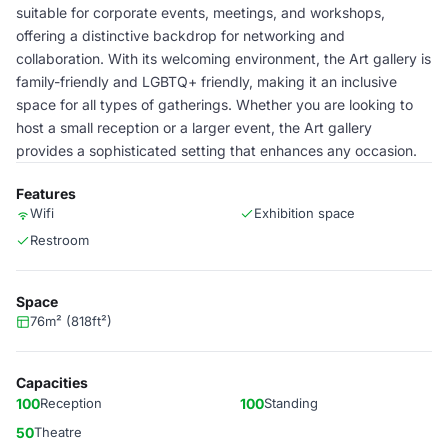
suitable for corporate events, meetings, and workshops,
offering a distinctive backdrop for networking and
collaboration. With its welcoming environment, the Art gallery is
family-friendly and LGBTQ+ friendly, making it an inclusive
space for all types of gatherings. Whether you are looking to
host a small reception or a larger event, the Art gallery
provides a sophisticated setting that enhances any occasion.
Features
Wifi
Exhibition space
Restroom
Space
76m² (818ft²)
Capacities
100
Reception
100
Standing
50
Theatre