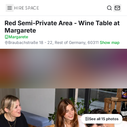
Hire Space
Search
Red Semi-Private Area - Wine Table
at
Margarete
Margarete
·
Braubachstraße 18 - 22, Rest of Germany, 60311
·
Show map
See all 15 photos