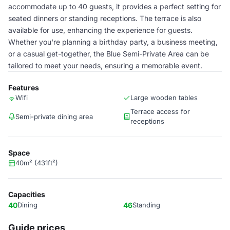
accommodate up to 40 guests, it provides a perfect setting for
seated dinners or standing receptions. The terrace is also
available for use, enhancing the experience for guests.
Whether you're planning a birthday party, a business meeting,
or a casual get-together, the Blue Semi-Private Area can be
tailored to meet your needs, ensuring a memorable event.
Features
Wifi
Large wooden tables
Terrace access for
Semi-private dining area
receptions
Space
40m² (431ft²)
Capacities
40
Dining
46
Standing
Guide prices