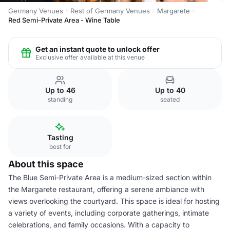
Germany Venues
Rest of Germany Venues
Margarete
Red Semi-Private Area - Wine Table
Get an instant quote to unlock offer
Exclusive offer available at this venue
Up to 46
Up to 40
standing
seated
Tasting
best for
About this space
The Blue Semi-Private Area is a medium-sized section within
the Margarete restaurant, offering a serene ambiance with
views overlooking the courtyard. This space is ideal for hosting
a variety of events, including corporate gatherings, intimate
celebrations, and family occasions. With a capacity to