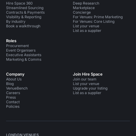
Hire Space 360
Deep Research
Streamlined Sourcing
Marketplace
Contracts & Payments
Concierge
Visibility & Reporting
For Venues: Prime Marketing
By industry
For Venues: Core Listing
Book a walkthrough
List your venue
List as a supplier
Roles
Procurement
Event Organisers
Executive Assistants
Marketing & Comms
Company
Join Hire Space
About Us
Join our team
Blog
List your venue
VenueBench
Upgrade your listing
Careers
List as a supplier
Press
Contact
Policies
LONDON VENUES