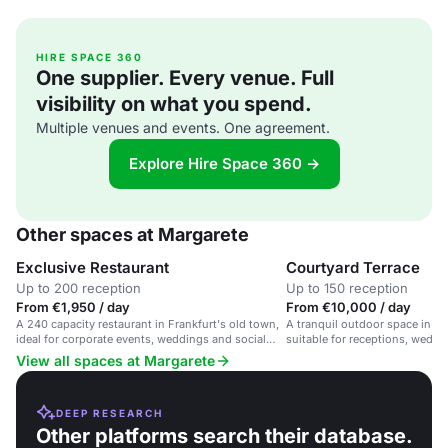
HIRE SPACE 360
One supplier. Every venue. Full
visibility on what you spend.
Multiple venues and events. One agreement.
Explore Hire Space 360 →
Other spaces at Margarete
Exclusive Restaurant
Courtyard Terrace
Up to 200 reception
Up to 150 reception
From €1,950 / day
From €10,000 / day
A 240 capacity restaurant in Frankfurt's old town,
A tranquil outdoor space in Fr
ideal for corporate events, weddings and social
suitable for receptions, weddi
gatherings.
events.
View all spaces at Margarete
DEEP RESEARCH
Other platforms search their database.