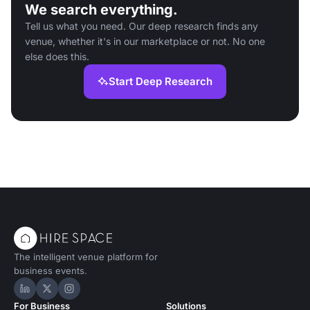
We search everything.
Tell us what you need. Our deep research finds any
venue, whether it's in our marketplace or not. No one
else does this.
Start Deep Research
The intelligent venue platform for
business events.
Hire Space on LinkedIn
Hire Space on X
Hire Space on Instagram
For Business
Solutions