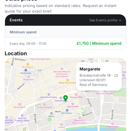
Indicative pricing based on standard rates. Request an instant
quote for your exact brief.
Events
See Events profile →
Minimum spend
£1,750 / Minimum spend
Every day, 09:00 - 17:00
Location
Margarete
Braubachstraße 18 - 22
Unknown 60311
Rest of Germany