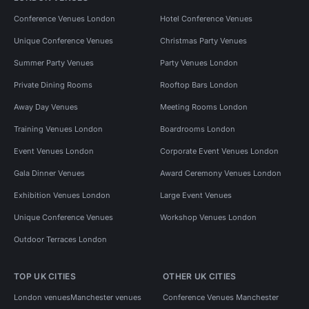
Conference Venues London
Hotel Conference Venues
Unique Conference Venues
Christmas Party Venues
Summer Party Venues
Party Venues London
Private Dining Rooms
Rooftop Bars London
Away Day Venues
Meeting Rooms London
Training Venues London
Boardrooms London
Event Venues London
Corporate Event Venues London
Gala Dinner Venues
Award Ceremony Venues London
Exhibition Venues London
Large Event Venues
Unique Conference Venues
Workshop Venues London
Outdoor Terraces London
TOP UK CITIES
OTHER UK CITIES
London venues
Manchester venues
Conference Venues Manchester