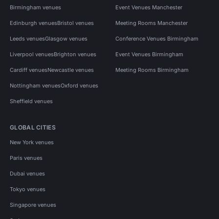
Birmingham venues
Event Venues Manchester
Edinburgh venues
Bristol venues
Meeting Rooms Manchester
Leeds venues
Glasgow venues
Conference Venues Birmingham
Liverpool venues
Brighton venues
Event Venues Birmingham
Cardiff venues
Newcastle venues
Meeting Rooms Birmingham
Nottingham venues
Oxford venues
Sheffield venues
GLOBAL CITIES
New York venues
Paris venues
Dubai venues
Tokyo venues
Singapore venues