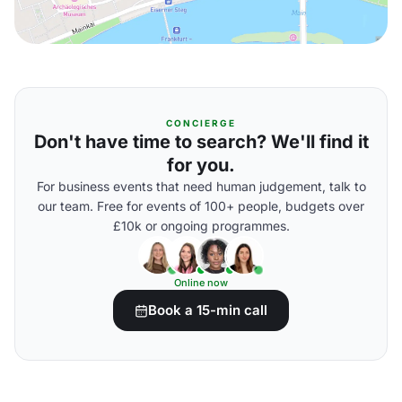
CONCIERGE
Don't have time to search? We'll find it
for you.
For business events that need human judgement, talk to
our team. Free for events of 100+ people, budgets over
£10k or ongoing programmes.
Online now
Book a 15-min call