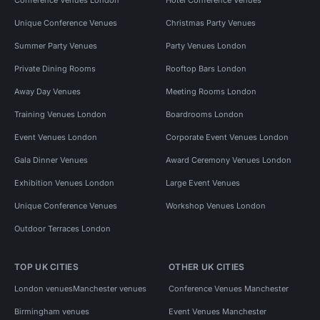
Unique Conference Venues
Christmas Party Venues
Summer Party Venues
Party Venues London
Private Dining Rooms
Rooftop Bars London
Away Day Venues
Meeting Rooms London
Training Venues London
Boardrooms London
Event Venues London
Corporate Event Venues London
Gala Dinner Venues
Award Ceremony Venues London
Exhibition Venues London
Large Event Venues
Unique Conference Venues
Workshop Venues London
Outdoor Terraces London
TOP UK CITIES
OTHER UK CITIES
London venues
Manchester venues
Conference Venues Manchester
Birmingham venues
Event Venues Manchester