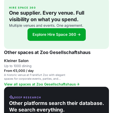
HIRE SPACE 360
One supplier. Every venue. Full
visibility on what you spend.
Multiple venues and events. One agreement.
Explore Hire Space 360 →
Other spaces at Zoo Gesellschaftshaus
Kleiner Salon
Up to 1000 dining
From €5,000 / day
A historic venue at Frankfurt Zoo with elegant
spaces for corporate events, parties, and
gatherings.
View all spaces at Zoo Gesellschaftshaus
DEEP RESEARCH
Other platforms search their database.
We search everything.