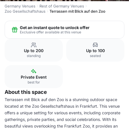
Germany Venues
Rest of Germany Venues
Zoo Gesellschaftshaus
Terrassen mit Blick auf den Zoo
Get an instant quote to unlock offer
Exclusive offer available at this venue
Up to 200
Up to 100
standing
seated
Private Event
best for
About this space
Terrassen mit Blick auf den Zoo is a stunning outdoor space
located at the Zoo Gesellschaftshaus in Frankfurt. This venue
offers a unique setting for various events, including corporate
gatherings, private parties, and social celebrations. With its
beautiful views overlooking the Frankfurt Zoo, it provides an