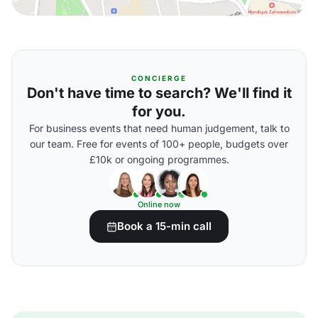
CONCIERGE
Don't have time to search? We'll find it
for you.
For business events that need human judgement, talk to
our team. Free for events of 100+ people, budgets over
£10k or ongoing programmes.
Online now
Book a 15-min call