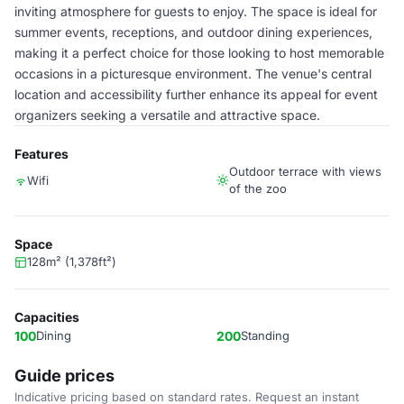
inviting atmosphere for guests to enjoy. The space is ideal for
summer events, receptions, and outdoor dining experiences,
making it a perfect choice for those looking to host memorable
occasions in a picturesque environment. The venue's central
location and accessibility further enhance its appeal for event
organizers seeking a versatile and attractive space.
Features
Outdoor terrace with views
Wifi
of the zoo
Space
128m² (1,378ft²)
Capacities
100
Dining
200
Standing
Guide prices
Indicative pricing based on standard rates. Request an instant