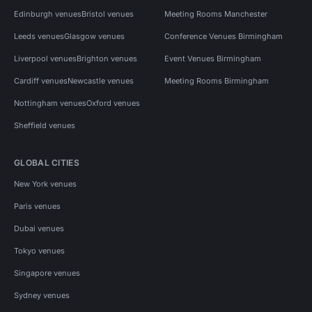
Edinburgh venues
Bristol venues
Meeting Rooms Manchester
Leeds venues
Glasgow venues
Conference Venues Birmingham
Liverpool venues
Brighton venues
Event Venues Birmingham
Cardiff venues
Newcastle venues
Meeting Rooms Birmingham
Nottingham venues
Oxford venues
Sheffield venues
GLOBAL CITIES
New York venues
Paris venues
Dubai venues
Tokyo venues
Singapore venues
Sydney venues