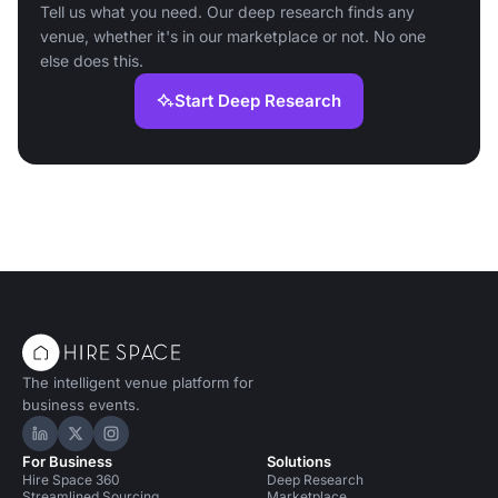
Tell us what you need. Our deep research finds any
venue, whether it's in our marketplace or not. No one
else does this.
Start Deep Research
The intelligent venue platform for
business events.
Hire Space on LinkedIn
Hire Space on X
Hire Space on Instagram
For Business
Solutions
Hire Space 360
Deep Research
Streamlined Sourcing
Marketplace