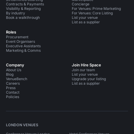
Contracts & Payments
Concierge
Visibility & Reporting
For Venues: Prime Marketing
By industry
For Venues: Core Listing
Book a walkthrough
List your venue
List as a supplier
Roles
Procurement
Event Organisers
Executive Assistants
Marketing & Comms
Company
Join Hire Space
About Us
Join our team
Blog
List your venue
VenueBench
Upgrade your listing
Careers
List as a supplier
Press
Contact
Policies
LONDON VENUES
Conference Venues London
Hotel Conference Venues