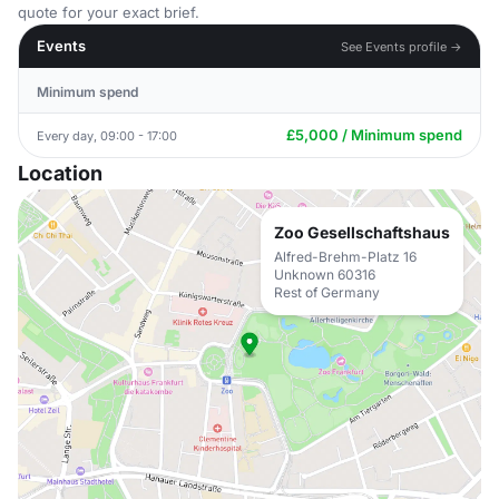
quote for your exact brief.
Events
See Events profile →
Minimum spend
£5,000 / Minimum spend
Every day, 09:00 - 17:00
Location
Zoo Gesellschaftshaus
Alfred-Brehm-Platz 16
Unknown 60316
Rest of Germany