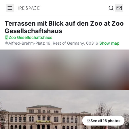
Hire Space
Search
Terrassen mit Blick auf den Zoo
at Zoo
Gesellschaftshaus
Zoo Gesellschaftshaus
·
Alfred-Brehm-Platz 16, Rest of Germany, 60316
·
Show map
See all 16 photos