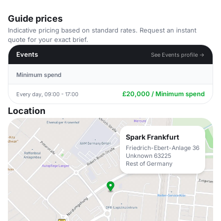
Guide prices
Indicative pricing based on standard rates. Request an instant
quote for your exact brief.
Events
See Events profile →
Minimum spend
£20,000 / Minimum spend
Every day, 09:00 - 17:00
Location
Spark Frankfurt
Friedrich-Ebert-Anlage 36
Unknown 63225
Rest of Germany