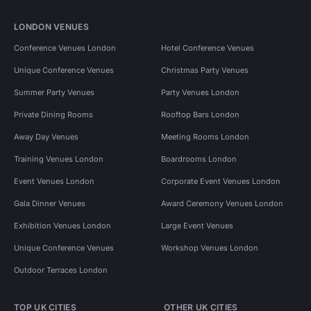
LONDON VENUES
Conference Venues London
Hotel Conference Venues
Unique Conference Venues
Christmas Party Venues
Summer Party Venues
Party Venues London
Private Dining Rooms
Rooftop Bars London
Away Day Venues
Meeting Rooms London
Training Venues London
Boardrooms London
Event Venues London
Corporate Event Venues London
Gala Dinner Venues
Award Ceremony Venues London
Exhibition Venues London
Large Event Venues
Unique Conference Venues
Workshop Venues London
Outdoor Terraces London
TOP UK CITIES
OTHER UK CITIES