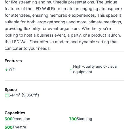
for live streaming and multimedia presentations. The unique
features of the LED Wall Floor create an engaging atmosphere
for attendees, ensuring memorable experiences. This space is
suitable for both large gatherings and more intimate meetings,
providing flexibility for event organizers. Whether you're
looking to host a business event, a party, or a product launch,
the LED Wall Floor offers a modern and dynamic setting that
can cater to your needs.
Features
High-quality audio-visual
Wifi
equipment
Space
544m² (5,856ft²)
Capacities
500
Reception
780
Standing
500
Theatre