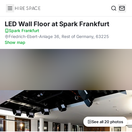
Hire Space
Search
LED Wall Floor
at Spark Frankfurt
Spark Frankfurt
·
Friedrich-Ebert-Anlage 36, Rest of Germany, 63225
·
Show map
See all 20 photos