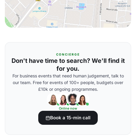
CONCIERGE
Don't have time to search? We'll find it
for you.
For business events that need human judgement, talk to
our team. Free for events of 100+ people, budgets over
£10k or ongoing programmes.
Online now
Book a 15-min call