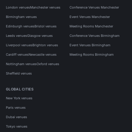
London venues
Manchester venues
Conference Venues Manchester
Birmingham venues
Event Venues Manchester
Edinburgh venues
Bristol venues
Meeting Rooms Manchester
Leeds venues
Glasgow venues
Conference Venues Birmingham
Liverpool venues
Brighton venues
Event Venues Birmingham
Cardiff venues
Newcastle venues
Meeting Rooms Birmingham
Nottingham venues
Oxford venues
Sheffield venues
GLOBAL CITIES
New York venues
Paris venues
Dubai venues
Tokyo venues