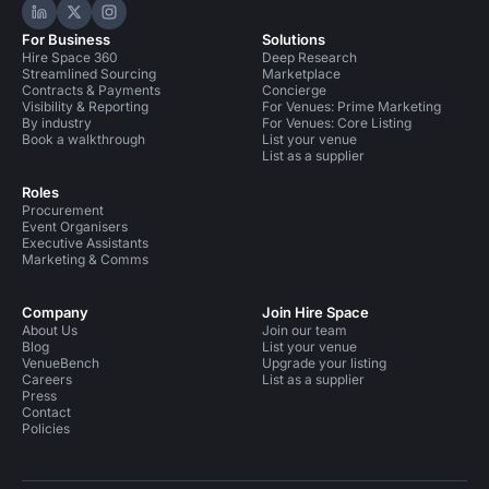
Hire Space on LinkedIn
Hire Space on X
Hire Space on Instagram
For Business
Solutions
Hire Space 360
Deep Research
Streamlined Sourcing
Marketplace
Contracts & Payments
Concierge
Visibility & Reporting
For Venues: Prime Marketing
By industry
For Venues: Core Listing
Book a walkthrough
List your venue
List as a supplier
Roles
Procurement
Event Organisers
Executive Assistants
Marketing & Comms
Company
Join Hire Space
About Us
Join our team
Blog
List your venue
VenueBench
Upgrade your listing
Careers
List as a supplier
Press
Contact
Policies