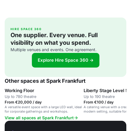
HIRE SPACE 360
One supplier. Every venue. Full
visibility on what you spend.
Multiple venues and events. One agreement.
Explore Hire Space 360 →
Other spaces at Spark Frankfurt
Working Floor
Liberty Stage Level 5
Up to 780 theatre
Up to 190 theatre
From €20,000 / day
From €100 / day
A versatile event space with a large LED wall, ideal
A catering venue with a creativ
for corporate gatherings and workshops.
modern setting, suitable for c
private parties.
View all spaces at Spark Frankfurt