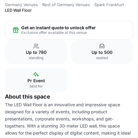
Germany Venues
Rest of Germany Venues
Spark Frankfurt
LED Wall Floor
Get an instant quote to unlock offer
Exclusive offer available at this venue
Up to 780
Up to 500
standing
seated
Pr Event
best for
About this space
The LED Wall Floor is an innovative and impressive space
designed for a variety of events, including product
presentations, corporate events, workshops, and get-
togethers. With a stunning 30-meter LED wall, this space
allows for the perfect display of digital content, making it ideal