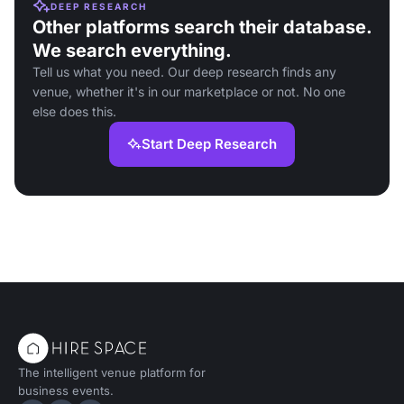
DEEP RESEARCH
Other platforms search their database.
We search everything.
Tell us what you need. Our deep research finds any
venue, whether it's in our marketplace or not. No one
else does this.
Start Deep Research
The intelligent venue platform for
business events.