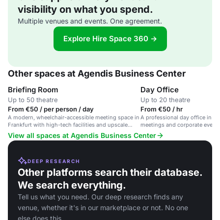
visibility on what you spend.
Multiple venues and events. One agreement.
Explore Hire Space 360 →
Other spaces at Agendis Business Center
Briefing Room
Day Office
Up to 50 theatre
Up to 20 theatre
From €50 / per person / day
From €50 / hr
A modern, wheelchair-accessible meeting space in
A professional day office in Fra
Frankfurt with high-tech facilities and upscale
meetings and corporate event
furniture.
View all spaces at Agendis Business Center
DEEP RESEARCH
Other platforms search their database.
We search everything.
Tell us what you need. Our deep research finds any
venue, whether it's in our marketplace or not. No one
else does this.