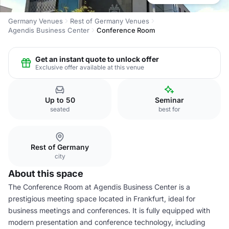
Germany Venues
Rest of Germany Venues
Agendis Business Center
Conference Room
Get an instant quote to unlock offer
Exclusive offer available at this venue
Up to 50
Seminar
seated
best for
Rest of Germany
city
About this space
The Conference Room at Agendis Business Center is a
prestigious meeting space located in Frankfurt, ideal for
business meetings and conferences. It is fully equipped with
modern presentation and conference technology, including