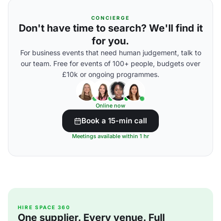
CONCIERGE
Don't have time to search? We'll find it
for you.
For business events that need human judgement, talk to
our team. Free for events of 100+ people, budgets over
£10k or ongoing programmes.
Online now
Book a 15-min call
Meetings available within 1 hr
HIRE SPACE 360
One supplier. Every venue. Full