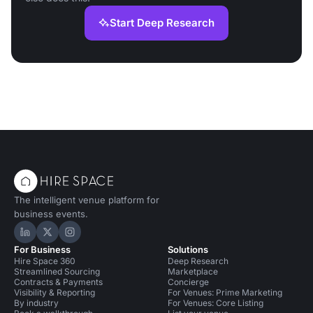
Start Deep Research
The intelligent venue platform for
business events.
Hire Space on LinkedIn
Hire Space on X
Hire Space on Instagram
For Business
Solutions
Hire Space 360
Deep Research
Streamlined Sourcing
Marketplace
Contracts & Payments
Concierge
Visibility & Reporting
For Venues: Prime Marketing
By industry
For Venues: Core Listing