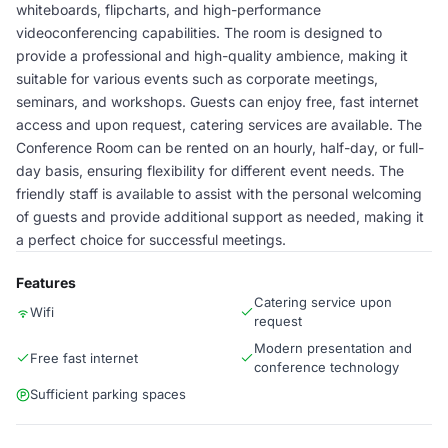
whiteboards, flipcharts, and high-performance
videoconferencing capabilities. The room is designed to
provide a professional and high-quality ambience, making it
suitable for various events such as corporate meetings,
seminars, and workshops. Guests can enjoy free, fast internet
access and upon request, catering services are available. The
Conference Room can be rented on an hourly, half-day, or full-
day basis, ensuring flexibility for different event needs. The
friendly staff is available to assist with the personal welcoming
of guests and provide additional support as needed, making it
a perfect choice for successful meetings.
Features
Catering service upon
Wifi
request
Modern presentation and
Free fast internet
conference technology
Sufficient parking spaces