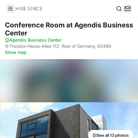
Hire Space
Search
Conference Room
at Agendis Business
Center
Agendis Business Center
·
Theodor-Heuss-Allee 112, Rest of Germany, 60486
·
Show map
See all 13 photos