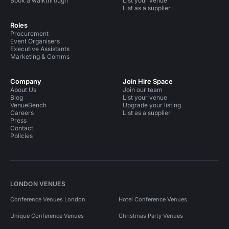
Book a walkthrough
List your venue
List as a supplier
Roles
Procurement
Event Organisers
Executive Assistants
Marketing & Comms
Company
Join Hire Space
About Us
Join our team
Blog
List your venue
VenueBench
Upgrade your listing
Careers
List as a supplier
Press
Contact
Policies
LONDON VENUES
Conference Venues London
Hotel Conference Venues
Unique Conference Venues
Christmas Party Venues