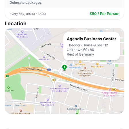
Delegate packages
£50 / Per Person
Every day, 09:00 - 17:00
Location
Agendis Business Center
Theodor-Heuss-Allee 112
Unknown 60486
Rest of Germany