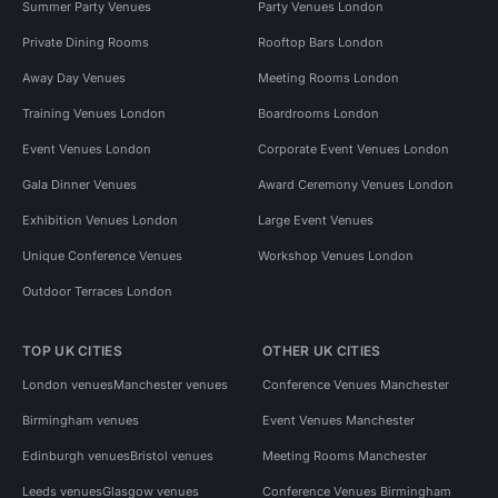
Summer Party Venues
Party Venues London
Private Dining Rooms
Rooftop Bars London
Away Day Venues
Meeting Rooms London
Training Venues London
Boardrooms London
Event Venues London
Corporate Event Venues London
Gala Dinner Venues
Award Ceremony Venues London
Exhibition Venues London
Large Event Venues
Unique Conference Venues
Workshop Venues London
Outdoor Terraces London
TOP UK CITIES
OTHER UK CITIES
London venues
Manchester venues
Conference Venues Manchester
Birmingham venues
Event Venues Manchester
Edinburgh venues
Bristol venues
Meeting Rooms Manchester
Leeds venues
Glasgow venues
Conference Venues Birmingham