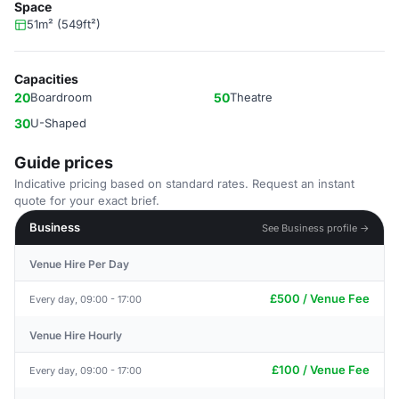
Space
51m² (549ft²)
Capacities
20
Boardroom
50
Theatre
30
U-Shaped
Guide prices
Indicative pricing based on standard rates. Request an instant
quote for your exact brief.
Business
See Business profile →
Venue Hire Per Day
£500 / Venue Fee
Every day, 09:00 - 17:00
Venue Hire Hourly
£100 / Venue Fee
Every day, 09:00 - 17:00