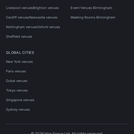
Liverpool venues
Brighton venues
Event Venues Birmingham
Cardiff venues
Newcastle venues
Meeting Rooms Birmingham
Nottingham venues
Oxford venues
Sheffield venues
GLOBAL CITIES
New York venues
Paris venues
Dubai venues
Tokyo venues
Singapore venues
Sydney venues
© 2026 Hire Space Ltd. All rights reserved.