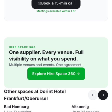
Book a 15-min call
Meetings available within 1 hr
HIRE SPACE 360
One supplier. Every venue. Full
visibility on what you spend.
Multiple venues and events. One agreement.
Explore Hire Space 360 →
Other spaces at Dorint Hotel
Frankfurt/Oberursel
Bad Homburg
Altkoenig
Up to 10 standing
Up to 24 standing