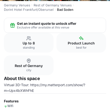
Germany Venues
Rest of Germany Venues
Dorint Hotel Frankfurt/Oberursel
Bad Soden
Get an instant quote to unlock offer
Exclusive offer available at this venue
Up to 8
Product Launch
standing
best for
Rest of Germany
city
About this space
Virtual 3D-Tour: https://my.matterport.com/show/?
m=Upx4bXWhFhE
Features
Wifi