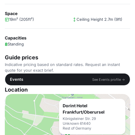
Space
19m² (205ft²)
Ceiling Height 2.7m (9ft)
Capacities
8
Standing
Guide prices
Indicative pricing based on standard rates. Request an instant
quote for your exact brief.
Events
See Events profile →
Location
Dorint Hotel
Frankfurt/Oberursel
Königsteiner Str. 29
Unknown 61440
Rest of Germany