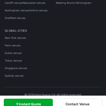
Cardiff venues
Newcastle venues
Meeting Rooms Birmingham
Nottingham venues
Oxford venues
Sheffield venues
GLOBAL CITIES
New York venues
Paris venues
Dubai venues
Tokyo venues
Singapore venues
Sydney venues
© 2026 Hire Space Ltd. All rights reserved.
Policies
Privacy
Terms
Cookies
Instant Quote
Contact Venue