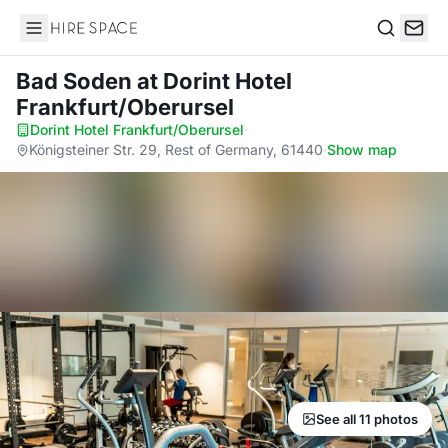
Hire Space
Search
Bad Soden
at Dorint Hotel
Frankfurt/Oberursel
Dorint Hotel Frankfurt/Oberursel
·
Königsteiner Str. 29, Rest of Germany, 61440
·
Show map
See all 11 photos