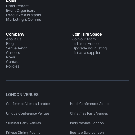
Roles
Procurement
Event Organisers
Executive Assistants
Marketing & Comms
Company
Join Hire Space
About Us
Join our team
Blog
List your venue
VenueBench
Upgrade your listing
Careers
List as a supplier
Press
Contact
Policies
LONDON VENUES
Conference Venues London
Hotel Conference Venues
Unique Conference Venues
Christmas Party Venues
Summer Party Venues
Party Venues London
Private Dining Rooms
Rooftop Bars London