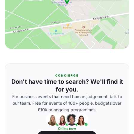
CONCIERGE
Don't have time to search? We'll find it
for you.
For business events that need human judgement, talk to
our team. Free for events of 100+ people, budgets over
£10k or ongoing programmes.
Online now