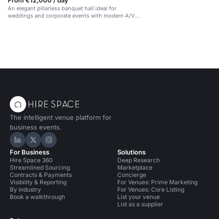
From €12,000 / day
An elegant pillarless banquet hall ideal for
weddings and corporate events with modern A/V
facilities.
The intelligent venue platform for
business events.
Hire Space on LinkedIn
Hire Space on X
Hire Space on Instagram
For Business
Solutions
Hire Space 360
Deep Research
Streamlined Sourcing
Marketplace
Contracts & Payments
Concierge
Visibility & Reporting
For Venues: Prime Marketing
By industry
For Venues: Core Listing
Book a walkthrough
List your venue
List as a supplier