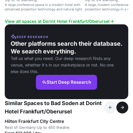
A large conference space in a modern hotel with
A large, modern conference s
advanced projection technology and natural light.
projection technology in a 4-st
Rhine-Main region.
View all spaces at Dorint Hotel Frankfurt/Oberursel
DEEP RESEARCH
Other platforms search their database.
We search everything.
Tell us what you need. Our deep research finds any
venue, whether it's in our marketplace or not. No one
else does this.
Start Deep Research
Similar Spaces to Bad Soden at Dorint
Hotel Frankfurt/Oberursel
Hilton Frankfurt City Centre
Rest of Germany
·
Up to 450 theatre