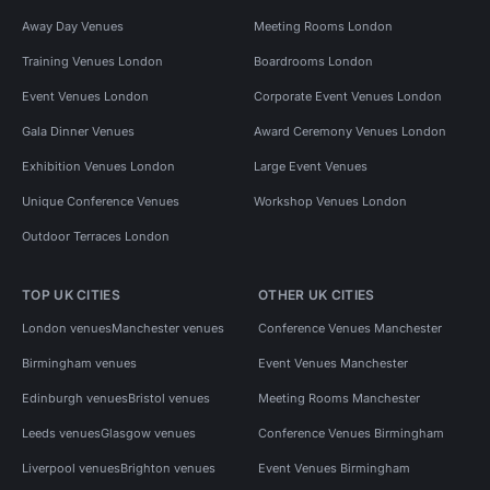
Away Day Venues
Meeting Rooms London
Training Venues London
Boardrooms London
Event Venues London
Corporate Event Venues London
Gala Dinner Venues
Award Ceremony Venues London
Exhibition Venues London
Large Event Venues
Unique Conference Venues
Workshop Venues London
Outdoor Terraces London
TOP UK CITIES
OTHER UK CITIES
London venues
Manchester venues
Conference Venues Manchester
Birmingham venues
Event Venues Manchester
Edinburgh venues
Bristol venues
Meeting Rooms Manchester
Leeds venues
Glasgow venues
Conference Venues Birmingham
Liverpool venues
Brighton venues
Event Venues Birmingham