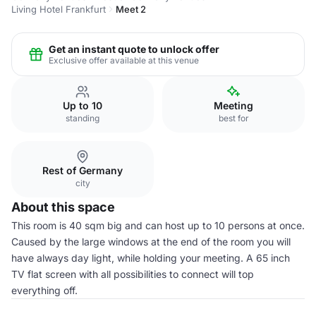
Living Hotel Frankfurt
Meet 2
Get an instant quote to unlock offer
Exclusive offer available at this venue
Up to 10
Meeting
standing
best for
Rest of Germany
city
About this space
This room is 40 sqm big and can host up to 10 persons at once.
Caused by the large windows at the end of the room you will
have always day light, while holding your meeting. A 65 inch
TV flat screen with all possibilities to connect will top
everything off.