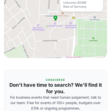
Unknown 60598
Rest of Germany
CONCIERGE
Don't have time to search? We'll find it
for you.
For business events that need human judgement, talk to
our team. Free for events of 100+ people, budgets over
£10k or ongoing programmes.