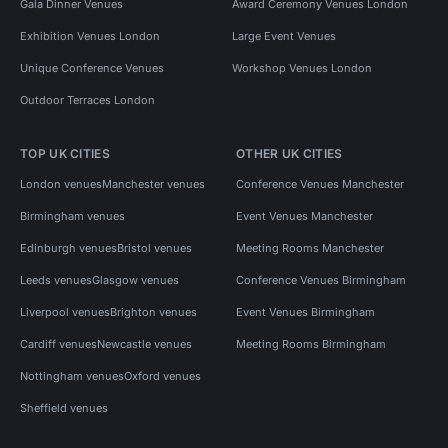
Gala Dinner Venues
Award Ceremony Venues London
Exhibition Venues London
Large Event Venues
Unique Conference Venues
Workshop Venues London
Outdoor Terraces London
TOP UK CITIES
OTHER UK CITIES
London venues
Manchester venues
Conference Venues Manchester
Birmingham venues
Event Venues Manchester
Edinburgh venues
Bristol venues
Meeting Rooms Manchester
Leeds venues
Glasgow venues
Conference Venues Birmingham
Liverpool venues
Brighton venues
Event Venues Birmingham
Cardiff venues
Newcastle venues
Meeting Rooms Birmingham
Nottingham venues
Oxford venues
Sheffield venues