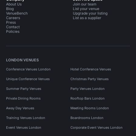
About Us
Join our team
Blog
List your venue
VenueBench
Upgrade your listing
Careers
List as a supplier
Press
Contact
Policies
LONDON VENUES
Conference Venues London
Hotel Conference Venues
Unique Conference Venues
Christmas Party Venues
Summer Party Venues
Party Venues London
Private Dining Rooms
Rooftop Bars London
Away Day Venues
Meeting Rooms London
Training Venues London
Boardrooms London
Event Venues London
Corporate Event Venues London