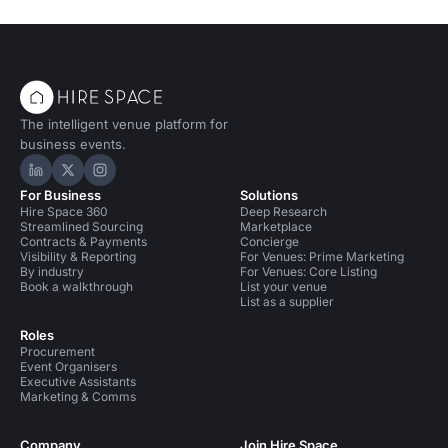
The intelligent venue platform for
business events.
Hire Space on LinkedIn
Hire Space on X
Hire Space on Instagram
For Business
Solutions
Hire Space 360
Deep Research
Streamlined Sourcing
Marketplace
Contracts & Payments
Concierge
Visibility & Reporting
For Venues: Prime Marketing
By industry
For Venues: Core Listing
Book a walkthrough
List your venue
List as a supplier
Roles
Procurement
Event Organisers
Executive Assistants
Marketing & Comms
Company
Join Hire Space