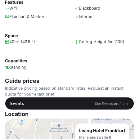
Features
Wifi
Blackboard
Flipchart & Markers
Internet
Space
40m² (431ft²)
Ceiling Height 3m (10ft)
Capacities
10
Standing
Guide prices
Indicative pricing based on standard rates. Request an instant
quote for your exact brief.
Events
See Events profile →
Location
Living Hotel Frankfurt
Mailänderstraße 8