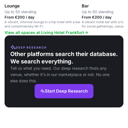
Lounge
Bar
Up to 50 standing
Up to 50 standing
From €200 / day
From €200 / day
A vibrant, informal lounge in a hip hotel with a bar
A vibrant hotel bar with a live
and complimentary Wi-Fi.
for social gatherings, casual 
relaxation.
View all spaces at Living Hotel Frankfurt
DEEP RESEARCH
Other platforms search their database.
We search everything.
Tell us what you need. Our deep research finds any
venue, whether it's in our marketplace or not. No one
else does this.
Start Deep Research