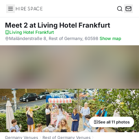
Hire Space
Search
Meet 2
at Living Hotel Frankfurt
Living Hotel Frankfurt
·
Mailänderstraße 8, Rest of Germany, 60598
·
Show map
See all 11 photos
Germany Venues
Rest of Germany Venues