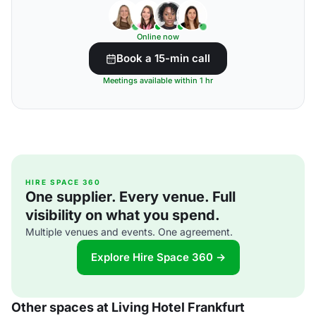
Online now
Book a 15-min call
Meetings available within 1 hr
HIRE SPACE 360
One supplier. Every venue. Full
visibility on what you spend.
Multiple venues and events. One agreement.
Explore Hire Space 360 →
Other spaces at Living Hotel Frankfurt